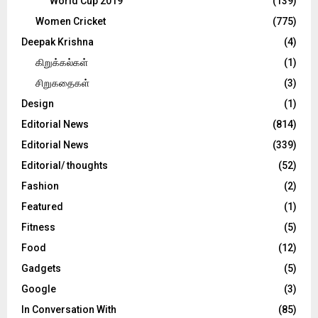
World Cup 2019
(139)
Women Cricket
(775)
Deepak Krishna
(4)
கிறுக்கல்கள்
(1)
சிறுகதைகள்
(3)
Design
(1)
Editorial News
(814)
Editorial News
(339)
Editorial/ thoughts
(52)
Fashion
(2)
Featured
(1)
Fitness
(5)
Food
(12)
Gadgets
(5)
Google
(3)
In Conversation With
(85)