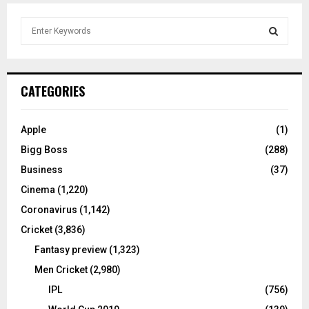
S
e
a
S
r
c
E
CATEGORIES
h
f
A
o
Apple
(1)
r
R
Bigg Boss
(288)
:
C
Business
(37)
Cinema
(1,220)
H
Coronavirus
(1,142)
Cricket
(3,836)
Fantasy preview
(1,323)
Men Cricket
(2,980)
IPL
(756)