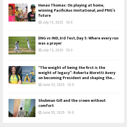
Henao Thomas: On playing at home,
winning PacificAus Invitational, and PNG’s
future
July 15, 2025
0
ENG vs IND, 3rd Test, Day 5: Where every run
was a prayer
July 15, 2025
0
“The weight of being the first is the
weight of legacy”: Roberta Moretti Avery
on becoming President and shaping the...
June 23, 2025
0
Shubman Gill and the crown without
comfort
June 20, 2025
0