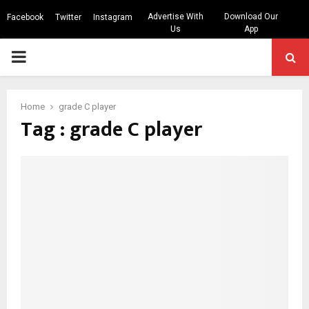
Advertise With
Download Our
Facebook
Twitter
Instagram
Us
App
PRIMARY
MENU
Home
grade C player
Tag : grade C player