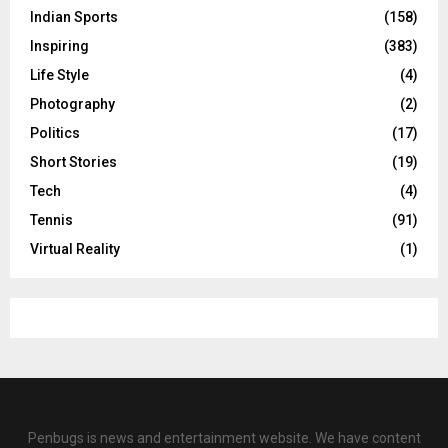
Indian Sports
(158)
Inspiring
(383)
Life Style
(4)
Photography
(2)
Politics
(17)
Short Stories
(19)
Tech
(4)
Tennis
(91)
Virtual Reality
(1)
Penbugs is news and entertainment website. We have content