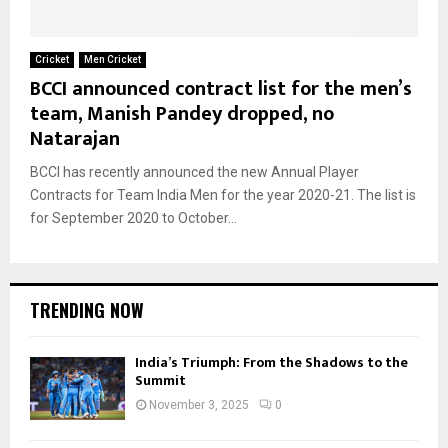
Cricket
Men Cricket
BCCI announced contract list for the men’s
team, Manish Pandey dropped, no
Natarajan
BCCI has recently announced the new Annual Player
Contracts for Team India Men for the year 2020-21. The list is
for September 2020 to October...
TRENDING NOW
India’s Triumph: From the Shadows to the
Summit
November 3, 2025
0