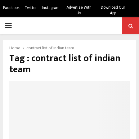
Advertise With
Download Our
Facebook
Twitter
Instagram
Us
App
PRIMARY
MENU
Home
contract list of indian team
Tag : contract list of indian
team