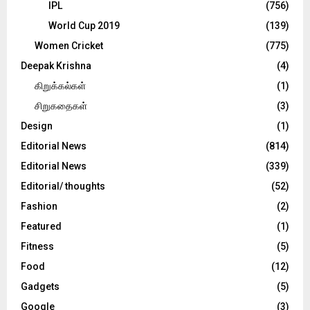
IPL
(756)
World Cup 2019
(139)
Women Cricket
(775)
Deepak Krishna
(4)
கிறுக்கல்கள்
(1)
சிறுகதைகள்
(3)
Design
(1)
Editorial News
(814)
Editorial News
(339)
Editorial/ thoughts
(52)
Fashion
(2)
Featured
(1)
Fitness
(5)
Food
(12)
Gadgets
(5)
Google
(3)