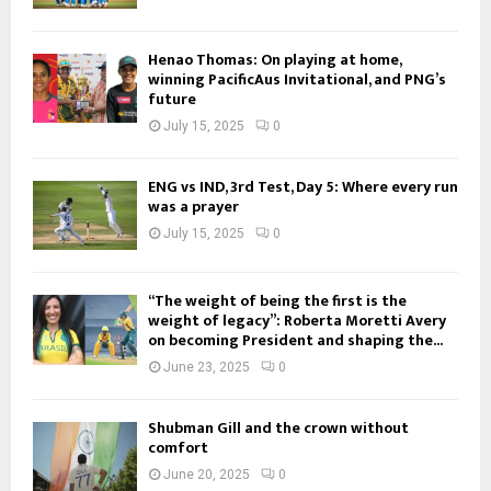
Henao Thomas: On playing at home,
winning PacificAus Invitational, and PNG’s
future
July 15, 2025
0
ENG vs IND, 3rd Test, Day 5: Where every run
was a prayer
July 15, 2025
0
“The weight of being the first is the
weight of legacy”: Roberta Moretti Avery
on becoming President and shaping the...
June 23, 2025
0
Shubman Gill and the crown without
comfort
June 20, 2025
0