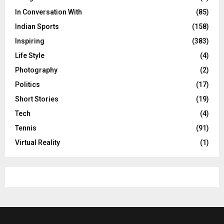
In Conversation With
(85)
Indian Sports
(158)
Inspiring
(383)
Life Style
(4)
Photography
(2)
Politics
(17)
Short Stories
(19)
Tech
(4)
Tennis
(91)
Virtual Reality
(1)