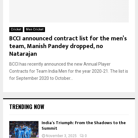
Cricket
Men Cricket
BCCI announced contract list for the men’s
team, Manish Pandey dropped, no
Natarajan
BCCI has recently announced the new Annual Player
Contracts for Team India Men for the year 2020-21. The list is
for September 2020 to October...
TRENDING NOW
India’s Triumph: From the Shadows to the
Summit
November 3, 2025
0