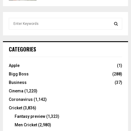
S
e
a
S
r
c
E
CATEGORIES
h
f
A
o
Apple
(1)
r
R
Bigg Boss
(288)
:
C
Business
(37)
Cinema
(1,220)
H
Coronavirus
(1,142)
Cricket
(3,836)
Fantasy preview
(1,323)
Men Cricket
(2,980)