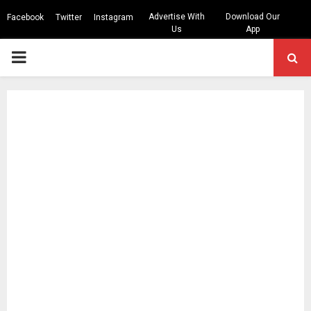
Advertise With
Download Our
Facebook
Twitter
Instagram
Us
App
PRIMARY
MENU