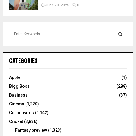
June 20, 2025
0
S
e
a
S
r
c
E
CATEGORIES
h
f
A
o
Apple
(1)
r
R
Bigg Boss
(288)
:
C
Business
(37)
Cinema
(1,220)
H
Coronavirus
(1,142)
Cricket
(3,836)
Fantasy preview
(1,323)