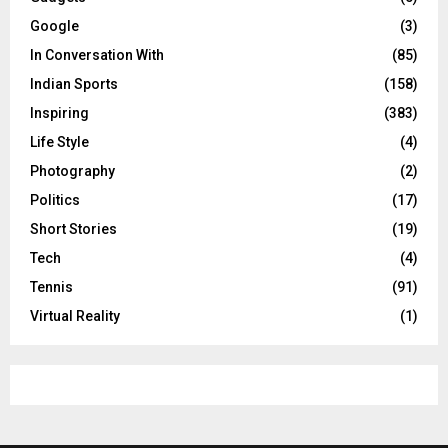
Google
(3)
In Conversation With
(85)
Indian Sports
(158)
Inspiring
(383)
Life Style
(4)
Photography
(2)
Politics
(17)
Short Stories
(19)
Tech
(4)
Tennis
(91)
Virtual Reality
(1)