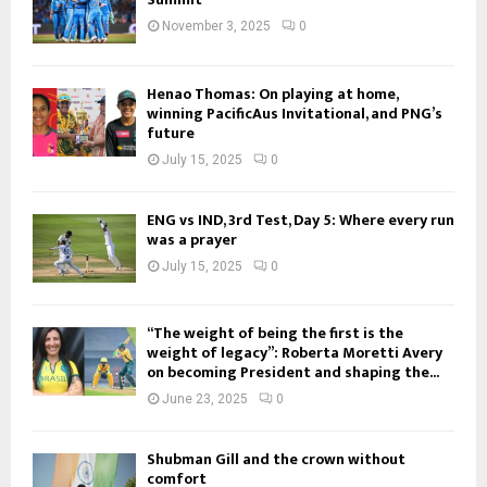
November 3, 2025
0
Henao Thomas: On playing at home,
winning PacificAus Invitational, and PNG’s
future
July 15, 2025
0
ENG vs IND, 3rd Test, Day 5: Where every run
was a prayer
July 15, 2025
0
“The weight of being the first is the
weight of legacy”: Roberta Moretti Avery
on becoming President and shaping the...
June 23, 2025
0
Shubman Gill and the crown without
comfort