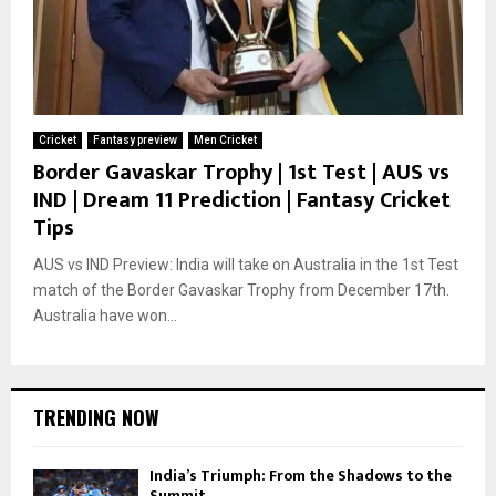
Cricket
Fantasy preview
Men Cricket
Border Gavaskar Trophy | 1st Test | AUS vs
IND | Dream 11 Prediction | Fantasy Cricket
Tips
AUS vs IND Preview: India will take on Australia in the 1st Test
match of the Border Gavaskar Trophy from December 17th.
Australia have won...
TRENDING NOW
India’s Triumph: From the Shadows to the
Summit