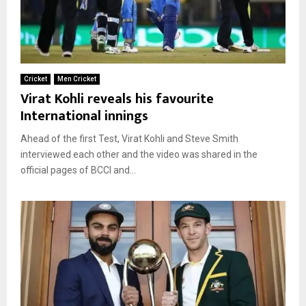
Cricket
Men Cricket
Virat Kohli reveals his favourite
International innings
Ahead of the first Test, Virat Kohli and Steve Smith
interviewed each other and the video was shared in the
official pages of BCCI and...