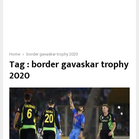
Home
border gavaskar trophy 2020
Tag : border gavaskar trophy
2020