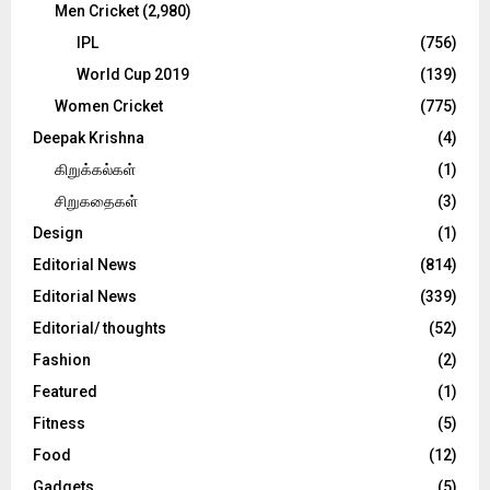
Men Cricket
(2,980)
IPL
(756)
World Cup 2019
(139)
Women Cricket
(775)
Deepak Krishna
(4)
கிறுக்கல்கள்
(1)
சிறுகதைகள்
(3)
Design
(1)
Editorial News
(814)
Editorial News
(339)
Editorial/ thoughts
(52)
Fashion
(2)
Featured
(1)
Fitness
(5)
Food
(12)
Gadgets
(5)