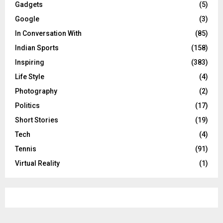
Gadgets
(5)
Google
(3)
In Conversation With
(85)
Indian Sports
(158)
Inspiring
(383)
Life Style
(4)
Photography
(2)
Politics
(17)
Short Stories
(19)
Tech
(4)
Tennis
(91)
Virtual Reality
(1)