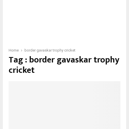
Home
border gavaskar trophy cricket
Tag : border gavaskar trophy
cricket