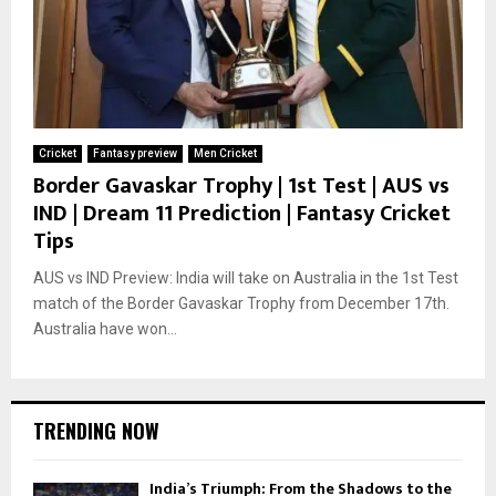
Cricket
Fantasy preview
Men Cricket
Border Gavaskar Trophy | 1st Test | AUS vs
IND | Dream 11 Prediction | Fantasy Cricket
Tips
AUS vs IND Preview: India will take on Australia in the 1st Test
match of the Border Gavaskar Trophy from December 17th.
Australia have won...
TRENDING NOW
India’s Triumph: From the Shadows to the