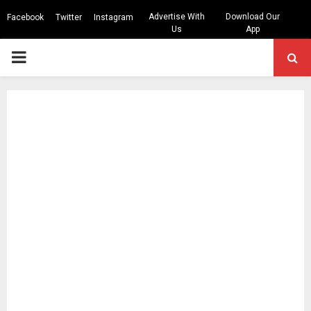
Advertise With
Download Our
Facebook
Twitter
Instagram
Us
App
PRIMARY
MENU