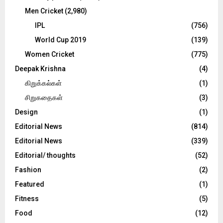
Men Cricket
(2,980)
IPL
(756)
World Cup 2019
(139)
Women Cricket
(775)
Deepak Krishna
(4)
கிறுக்கல்கள்
(1)
சிறுகதைகள்
(3)
Design
(1)
Editorial News
(814)
Editorial News
(339)
Editorial/ thoughts
(52)
Fashion
(2)
Featured
(1)
Fitness
(5)
Food
(12)