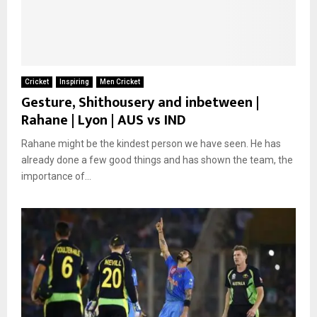
Cricket
Inspiring
Men Cricket
Gesture, Shithousery and inbetween |
Rahane | Lyon | AUS vs IND
Rahane might be the kindest person we have seen. He has
already done a few good things and has shown the team, the
importance of...