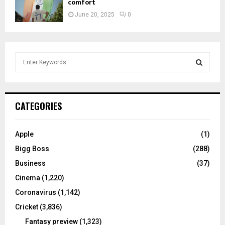
comfort
June 20, 2025
0
S
e
a
S
r
c
E
CATEGORIES
h
f
A
o
Apple
(1)
r
R
Bigg Boss
(288)
:
C
Business
(37)
Cinema
(1,220)
H
Coronavirus
(1,142)
Cricket
(3,836)
Fantasy preview
(1,323)