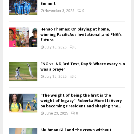
Summit
November 3, 2025
0
Henao Thomas: On playing at home,
winning PacificAus Invitational, and PNG’s
future
July 15, 2025
0
ENG vs IND, 3rd Test, Day 5: Where every run
was a prayer
July 15, 2025
0
“The weight of being the first is the
weight of legacy”: Roberta Moretti Avery
on becoming President and shaping the...
June 23, 2025
0
Shubman Gill and the crown without