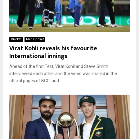
Cricket
Men Cricket
Virat Kohli reveals his favourite
International innings
Ahead of the first Test, Virat Kohli and Steve Smith
interviewed each other and the video was shared in the
official pages of BCCI and...