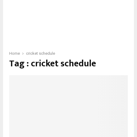
Home
cricket schedule
Tag : cricket schedule