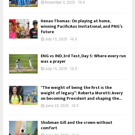
November 3, 2025
0
Henao Thomas: On playing at home,
winning PacificAus Invitational, and PNG’s
future
July 15, 2025
0
ENG vs IND, 3rd Test, Day 5: Where every run
was a prayer
July 15, 2025
0
“The weight of being the first is the
weight of legacy”: Roberta Moretti Avery
on becoming President and shaping the...
June 23, 2025
0
Shubman Gill and the crown without
comfort