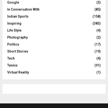
Google
(3)
In Conversation With
(85)
Indian Sports
(158)
Inspiring
(383)
Life Style
(4)
Photography
(2)
Politics
(17)
Short Stories
(19)
Tech
(4)
Tennis
(91)
Virtual Reality
(1)