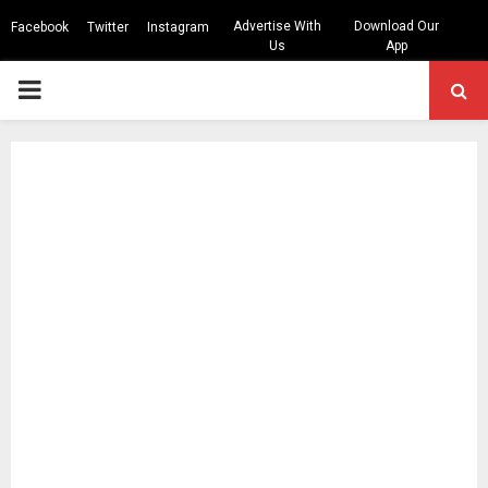
Advertise With
Download Our
Facebook
Twitter
Instagram
Us
App
PRIMARY
MENU