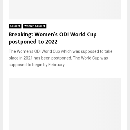
Cricket
Women Cricket
Breaking: Women’s ODI World Cup
postponed to 2022
The Women’s ODI World Cup which was supposed to take
place in 2021 has been postponed. The World Cup was
supposed to begin by February...