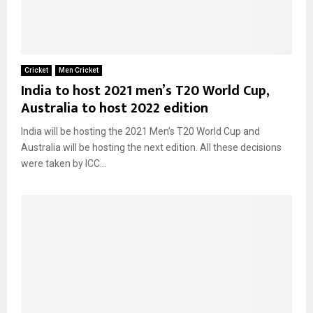
Cricket
Men Cricket
India to host 2021 men’s T20 World Cup,
Australia to host 2022 edition
India will be hosting the 2021 Men’s T20 World Cup and
Australia will be hosting the next edition. All these decisions
were taken by ICC...