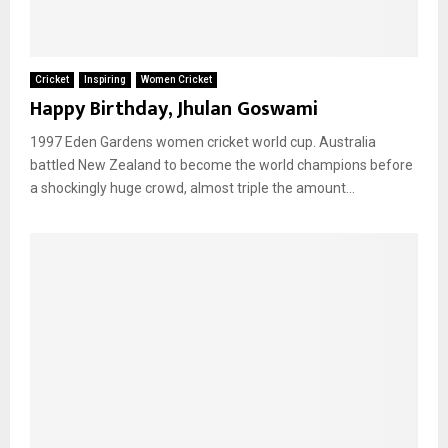
Cricket
Inspiring
Women Cricket
Happy Birthday, Jhulan Goswami
1997 Eden Gardens women cricket world cup. Australia
battled New Zealand to become the world champions before
a shockingly huge crowd, almost triple the amount...