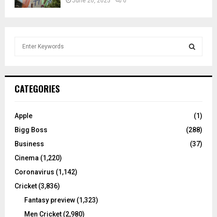
June 20, 2025
0
S
e
a
S
r
c
E
CATEGORIES
h
f
A
o
Apple
(1)
r
R
Bigg Boss
(288)
:
C
Business
(37)
Cinema
(1,220)
H
Coronavirus
(1,142)
Cricket
(3,836)
Fantasy preview
(1,323)
Men Cricket
(2,980)