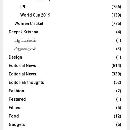
IPL
(756)
World Cup 2019
(139)
Women Cricket
(775)
Deepak Krishna
(4)
கிறுக்கல்கள்
(1)
சிறுகதைகள்
(3)
Design
(1)
Editorial News
(814)
Editorial News
(339)
Editorial/ thoughts
(52)
Fashion
(2)
Featured
(1)
Fitness
(5)
Food
(12)
Gadgets
(5)