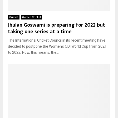
Cricket
Women Cricket
Jhulan Goswami is preparing for 2022 but
taking one series at a time
The International Cricket Council in its recent meeting have
decided to postpone the Women’s ODI World Cup from 2021
to 2022. Now, this means, the...