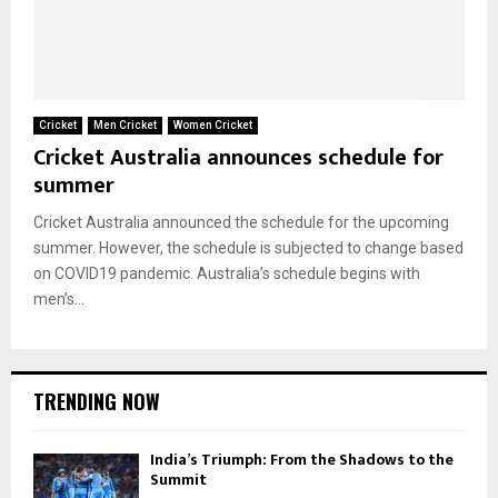
Cricket
Men Cricket
Women Cricket
Cricket Australia announces schedule for
summer
Cricket Australia announced the schedule for the upcoming
summer. However, the schedule is subjected to change based
on COVID19 pandemic. Australia’s schedule begins with
men’s...
TRENDING NOW
India’s Triumph: From the Shadows to the
Summit