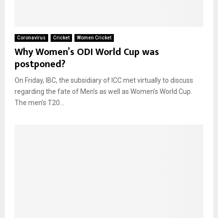
Coronavirus
Cricket
Women Cricket
Why Women’s ODI World Cup was
postponed?
On Friday, IBC, the subsidiary of ICC met virtually to discuss
regarding the fate of Men’s as well as Women’s World Cup.
The men’s T20...