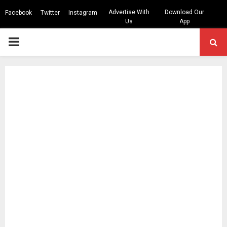
Advertise With
Download Our
Facebook
Twitter
Instagram
Us
App
PRIMARY
MENU