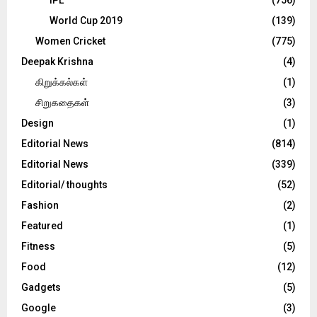
World Cup 2019
(139)
Women Cricket
(775)
Deepak Krishna
(4)
கிறுக்கல்கள்
(1)
சிறுகதைகள்
(3)
Design
(1)
Editorial News
(814)
Editorial News
(339)
Editorial/ thoughts
(52)
Fashion
(2)
Featured
(1)
Fitness
(5)
Food
(12)
Gadgets
(5)
Google
(3)