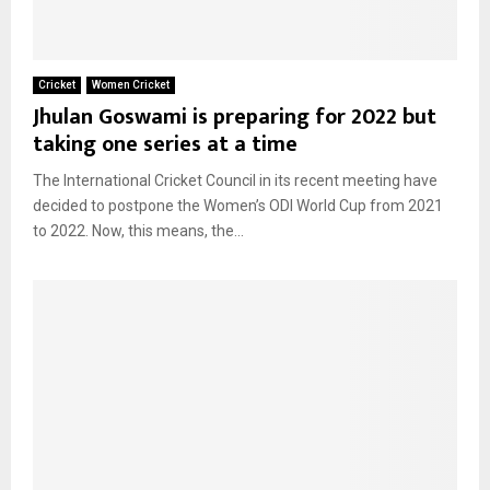
Cricket
Women Cricket
Jhulan Goswami is preparing for 2022 but
taking one series at a time
The International Cricket Council in its recent meeting have
decided to postpone the Women’s ODI World Cup from 2021
to 2022. Now, this means, the...