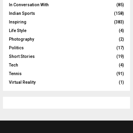
In Conversation With
(85)
Indian Sports
(158)
Inspiring
(383)
Life Style
(4)
Photography
(2)
Politics
(17)
Short Stories
(19)
Tech
(4)
Tennis
(91)
Virtual Reality
(1)