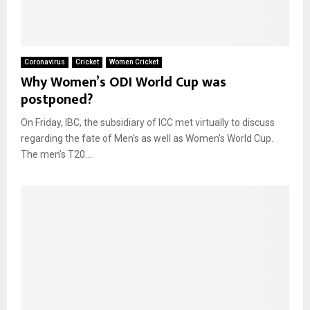
Coronavirus
Cricket
Women Cricket
Why Women’s ODI World Cup was
postponed?
On Friday, IBC, the subsidiary of ICC met virtually to discuss
regarding the fate of Men’s as well as Women’s World Cup.
The men’s T20...