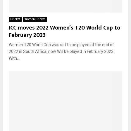
Cricket
Women Cricket
ICC moves 2022 Women’s T20 World Cup to
February 2023
Women T20 World Cup was set to be played at the end of
2022 in South Africa, now Will be played in February 2023.
With...