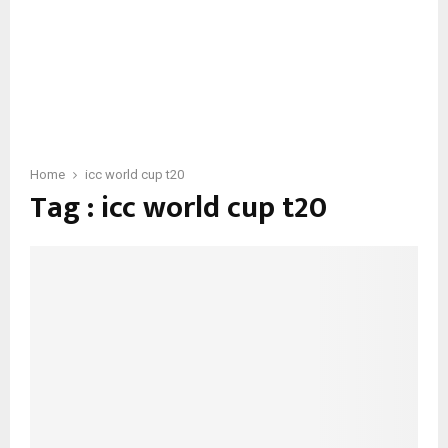
Home
icc world cup t20
Tag : icc world cup t20