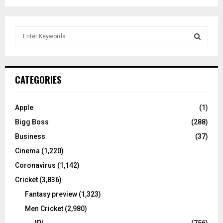
S
e
a
S
r
c
E
CATEGORIES
h
f
A
o
Apple
(1)
r
R
Bigg Boss
(288)
:
C
Business
(37)
Cinema
(1,220)
H
Coronavirus
(1,142)
Cricket
(3,836)
Fantasy preview
(1,323)
Men Cricket
(2,980)
IPL
(756)