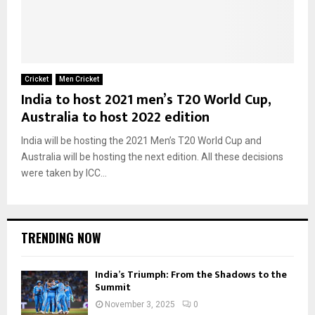
Cricket
Men Cricket
India to host 2021 men’s T20 World Cup,
Australia to host 2022 edition
India will be hosting the 2021 Men’s T20 World Cup and
Australia will be hosting the next edition. All these decisions
were taken by ICC...
TRENDING NOW
India’s Triumph: From the Shadows to the
Summit
November 3, 2025
0