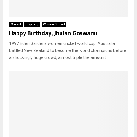
Cricket
Inspiring
Women Cricket
Happy Birthday, Jhulan Goswami
1997 Eden Gardens women cricket world cup. Australia
battled New Zealand to become the world champions before
a shockingly huge crowd, almost triple the amount...