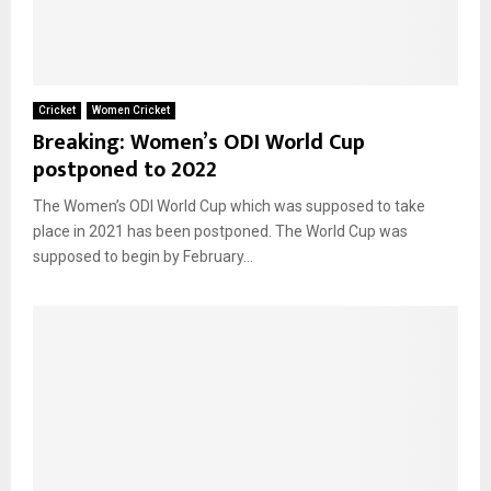
Cricket
Women Cricket
Breaking: Women’s ODI World Cup
postponed to 2022
The Women’s ODI World Cup which was supposed to take
place in 2021 has been postponed. The World Cup was
supposed to begin by February...