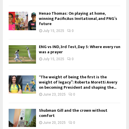
Henao Thomas: On playing at home,
winning PacificAus Invitational, and PNG’s
future
July 15, 2025
0
ENG vs IND, 3rd Test, Day 5: Where every run
was a prayer
July 15, 2025
0
“The weight of being the first is the
weight of legacy”: Roberta Moretti Avery
on becoming President and shaping the...
June 23, 2025
0
Shubman Gill and the crown without
comfort
June 20, 2025
0