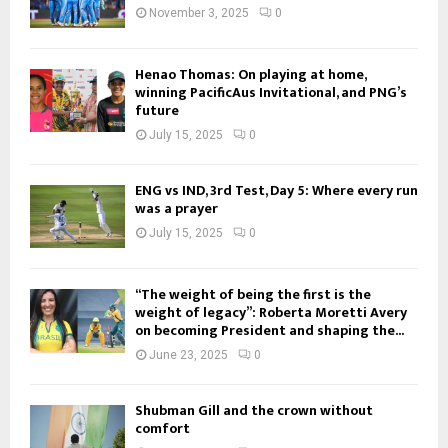
November 3, 2025
0
Henao Thomas: On playing at home,
winning PacificAus Invitational, and PNG’s
future
July 15, 2025
0
ENG vs IND, 3rd Test, Day 5: Where every run
was a prayer
July 15, 2025
0
“The weight of being the first is the
weight of legacy”: Roberta Moretti Avery
on becoming President and shaping the...
June 23, 2025
0
Shubman Gill and the crown without
comfort