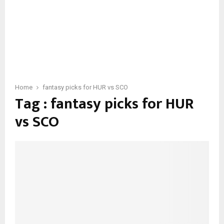
Home
fantasy picks for HUR vs SCO
Tag : fantasy picks for HUR
vs SCO