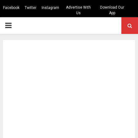
Advertise With
Download Our
Facebook
Twitter
Instagram
Us
App
PRIMARY
MENU