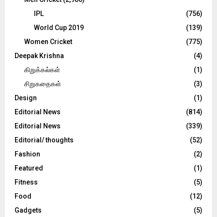
IPL
(756)
World Cup 2019
(139)
Women Cricket
(775)
Deepak Krishna
(4)
கிறுக்கல்கள்
(1)
சிறுகதைகள்
(3)
Design
(1)
Editorial News
(814)
Editorial News
(339)
Editorial/ thoughts
(52)
Fashion
(2)
Featured
(1)
Fitness
(5)
Food
(12)
Gadgets
(5)