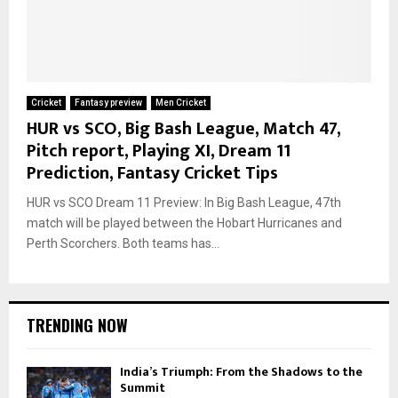
Cricket
Fantasy preview
Men Cricket
HUR vs SCO, Big Bash League, Match 47,
Pitch report, Playing XI, Dream 11
Prediction, Fantasy Cricket Tips
HUR vs SCO Dream 11 Preview: In Big Bash League, 47th
match will be played between the Hobart Hurricanes and
Perth Scorchers. Both teams has...
TRENDING NOW
India’s Triumph: From the Shadows to the
Summit