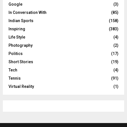
Google
(3)
In Conversation With
(85)
Indian Sports
(158)
Inspiring
(383)
Life Style
(4)
Photography
(2)
Politics
(17)
Short Stories
(19)
Tech
(4)
Tennis
(91)
Virtual Reality
(1)