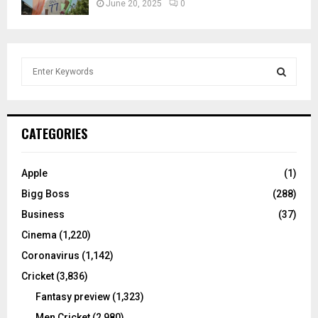
June 20, 2025
0
S
e
a
S
r
c
E
CATEGORIES
h
f
A
o
Apple
(1)
r
R
Bigg Boss
(288)
:
C
Business
(37)
Cinema
(1,220)
H
Coronavirus
(1,142)
Cricket
(3,836)
Fantasy preview
(1,323)
Men Cricket
(2,980)