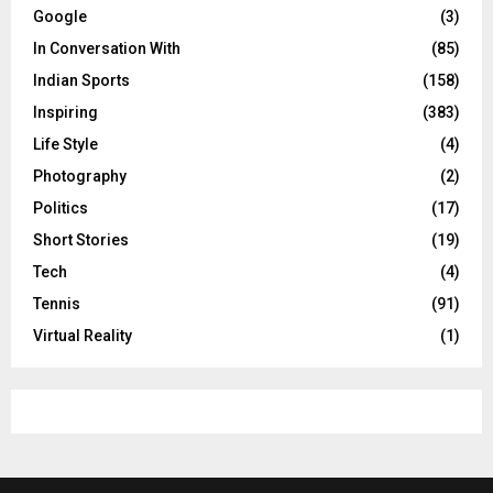
Google
(3)
In Conversation With
(85)
Indian Sports
(158)
Inspiring
(383)
Life Style
(4)
Photography
(2)
Politics
(17)
Short Stories
(19)
Tech
(4)
Tennis
(91)
Virtual Reality
(1)