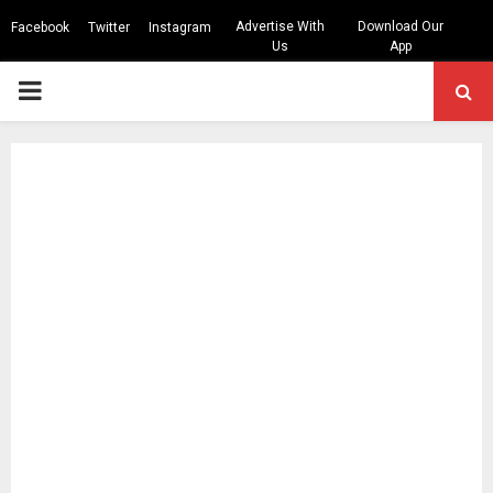
Advertise With
Download Our
Facebook
Twitter
Instagram
Us
App
PRIMARY
MENU