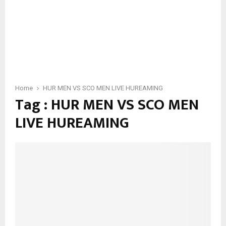
Home
HUR MEN VS SCO MEN LIVE HUREAMING
Tag : HUR MEN VS SCO MEN
LIVE HUREAMING