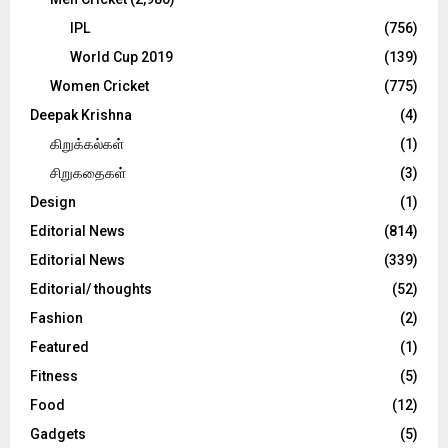
IPL
(756)
World Cup 2019
(139)
Women Cricket
(775)
Deepak Krishna
(4)
கிறுக்கல்கள்
(1)
சிறுகதைகள்
(3)
Design
(1)
Editorial News
(814)
Editorial News
(339)
Editorial/ thoughts
(52)
Fashion
(2)
Featured
(1)
Fitness
(5)
Food
(12)
Gadgets
(5)