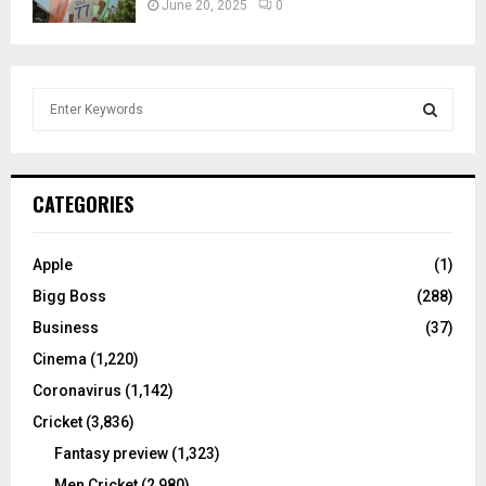
June 20, 2025
0
S
e
a
S
r
c
E
CATEGORIES
h
f
A
o
Apple
(1)
r
R
Bigg Boss
(288)
:
C
Business
(37)
Cinema
(1,220)
H
Coronavirus
(1,142)
Cricket
(3,836)
Fantasy preview
(1,323)
Men Cricket
(2,980)