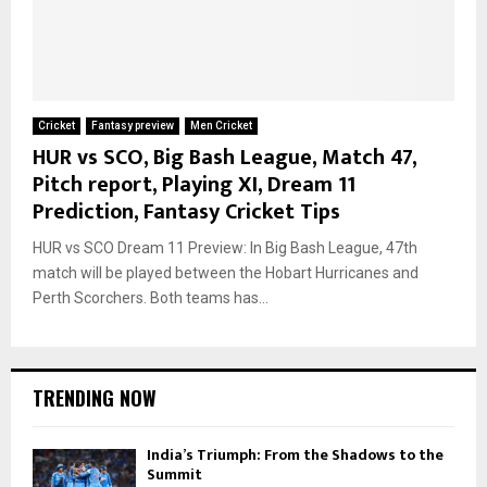
Cricket
Fantasy preview
Men Cricket
HUR vs SCO, Big Bash League, Match 47,
Pitch report, Playing XI, Dream 11
Prediction, Fantasy Cricket Tips
HUR vs SCO Dream 11 Preview: In Big Bash League, 47th
match will be played between the Hobart Hurricanes and
Perth Scorchers. Both teams has...
TRENDING NOW
India’s Triumph: From the Shadows to the
Summit