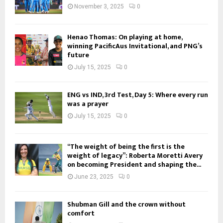
November 3, 2025
0
Henao Thomas: On playing at home,
winning PacificAus Invitational, and PNG’s
future
July 15, 2025
0
ENG vs IND, 3rd Test, Day 5: Where every run
was a prayer
July 15, 2025
0
“The weight of being the first is the
weight of legacy”: Roberta Moretti Avery
on becoming President and shaping the...
June 23, 2025
0
Shubman Gill and the crown without
comfort