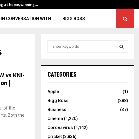
ng at home, winning…
ENG vs IND, 3rd 
IN CONVERSATION WITH
BIGG BOSS
S
s
e
a
S
r
c
E
W vs KNI-
CATEGORIES
h
on |
f
A
o
Apple
(1)
r
R
Bigg Boss
(288)
:
l of the
C
Business
(37)
rts. Both the
Cinema
(1,220)
H
Coronavirus
(1,142)
Cricket
(3,836)