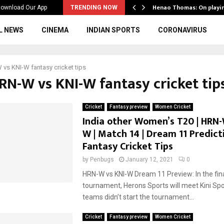
ws to the…
Henao Thomas: On playi
ownload Our App
TRENDING NOW
L NEWS
CINEMA
INDIAN SPORTS
CORONAVIRUS
vs KNI-W fantasy cricket tips
HRN-W vs KNI-W fantasy cricket tip
Cricket
Fantasy preview
Women Cricket
India other Women’s T20 | HRN-
W | Match 14 | Dream 11 Predicti
Fantasy Cricket Tips
by
Penbugs
January 12, 2021
0
HRN-W vs KNI-W Dream 11 Preview: In the fina
tournament, Herons Sports will meet Kini Spo
teams didn’t start the tournament...
Cricket
Fantasy preview
Women Cricket