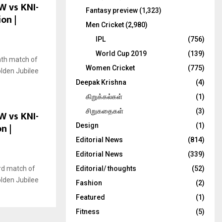
W vs KNI-
Fantasy preview
(1,323)
on |
Men Cricket
(2,980)
IPL
(756)
World Cup 2019
(139)
nth match of
Women Cricket
(775)
olden Jubilee
Deepak Krishna
(4)
கிறுக்கல்கள்
(1)
சிறுகதைகள்
(3)
W vs KNI-
n |
Design
(1)
Editorial News
(814)
Editorial News
(339)
rd match of
Editorial/ thoughts
(52)
olden Jubilee
Fashion
(2)
Featured
(1)
Fitness
(5)