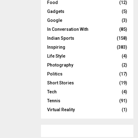
Food
(12)
Gadgets
(5)
Google
(3)
In Conversation With
(85)
Indian Sports
(158)
Inspiring
(383)
Life Style
(4)
Photography
(2)
Politics
(17)
Short Stories
(19)
Tech
(4)
Tennis
(91)
Virtual Reality
(1)