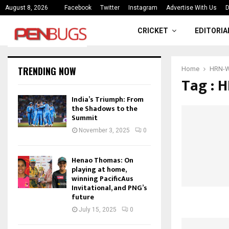
ce
India’s Triumph: From the Shado
August 8, 2026
Facebook
Twitter
Instagram
Advertise With Us
D
CRICKET
EDITORIA
TRENDING NOW
Home
HRN-W 
Tag : 
India’s Triumph: From
the Shadows to the
Summit
November 3, 2025
0
Henao Thomas: On
playing at home,
winning PacificAus
Invitational, and PNG’s
future
July 15, 2025
0