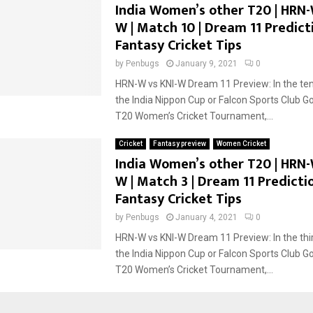
India Women’s other T20 | HRN-
W | Match 10 | Dream 11 Predicti
Fantasy Cricket Tips
by
Penbugs
January 9, 2021
0
HRN-W vs KNI-W Dream 11 Preview: In the te
the India Nippon Cup or Falcon Sports Club G
T20 Women’s Cricket Tournament,...
Cricket
Fantasy preview
Women Cricket
India Women’s other T20 | HRN-
W | Match 3 | Dream 11 Predictio
Fantasy Cricket Tips
by
Penbugs
January 4, 2021
0
HRN-W vs KNI-W Dream 11 Preview: In the thi
the India Nippon Cup or Falcon Sports Club G
T20 Women’s Cricket Tournament,...