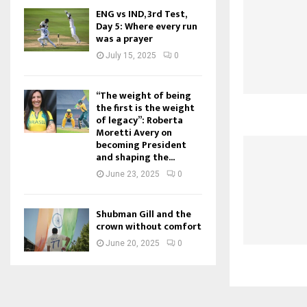
ENG vs IND, 3rd Test,
Day 5: Where every run
was a prayer
July 15, 2025
0
“The weight of being
the first is the weight
of legacy”: Roberta
Moretti Avery on
becoming President
and shaping the...
June 23, 2025
0
Shubman Gill and the
crown without comfort
June 20, 2025
0