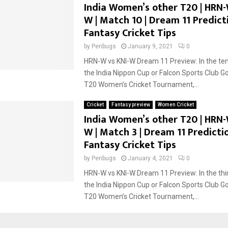
India Women’s other T20 | HRN-
W | Match 10 | Dream 11 Predicti
Fantasy Cricket Tips
by
Penbugs
January 9, 2021
0
HRN-W vs KNI-W Dream 11 Preview: In the te
the India Nippon Cup or Falcon Sports Club G
T20 Women’s Cricket Tournament,...
Cricket
Fantasy preview
Women Cricket
India Women’s other T20 | HRN-
W | Match 3 | Dream 11 Predictio
Fantasy Cricket Tips
by
Penbugs
January 4, 2021
0
HRN-W vs KNI-W Dream 11 Preview: In the thi
the India Nippon Cup or Falcon Sports Club G
T20 Women’s Cricket Tournament,...