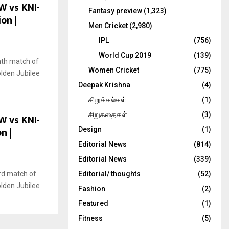
W vs KNI-
Fantasy preview
(1,323)
on |
Men Cricket
(2,980)
IPL
(756)
World Cup 2019
(139)
nth match of
Women Cricket
(775)
olden Jubilee
Deepak Krishna
(4)
கிறுக்கல்கள்
(1)
சிறுகதைகள்
(3)
W vs KNI-
n |
Design
(1)
Editorial News
(814)
Editorial News
(339)
rd match of
Editorial/ thoughts
(52)
olden Jubilee
Fashion
(2)
Featured
(1)
Fitness
(5)