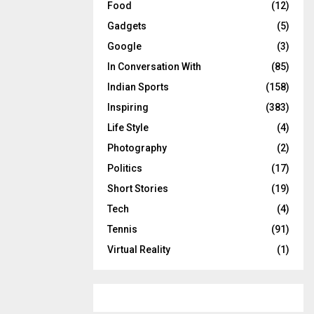
Food
(12)
Gadgets
(5)
Google
(3)
In Conversation With
(85)
Indian Sports
(158)
Inspiring
(383)
Life Style
(4)
Photography
(2)
Politics
(17)
Short Stories
(19)
Tech
(4)
Tennis
(91)
Virtual Reality
(1)