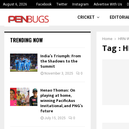
ce
India’s Triumph: From the Shado
August 6, 2026
Facebook
Twitter
Instagram
Advertise With Us
D
CRICKET
EDITORIA
TRENDING NOW
Home
HRN-W 
Tag : H
India’s Triumph: From
the Shadows to the
Summit
November 3, 2025
0
Henao Thomas: On
playing at home,
winning PacificAus
Invitational, and PNG’s
future
July 15, 2025
0