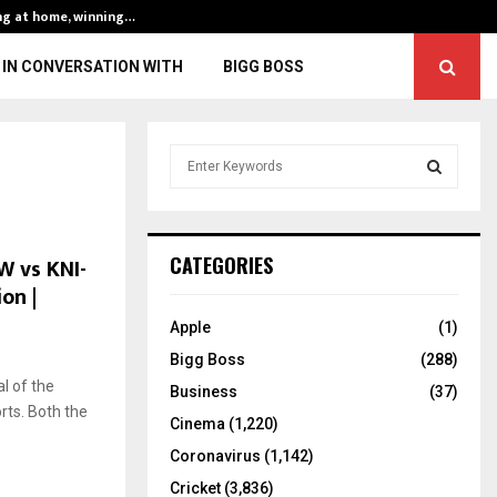
ng at home, winning…
ENG vs IND, 3rd 
IN CONVERSATION WITH
BIGG BOSS
S
e
a
S
r
c
E
W vs KNI-
CATEGORIES
h
on |
f
A
o
Apple
(1)
r
R
Bigg Boss
(288)
:
l of the
C
Business
(37)
rts. Both the
Cinema
(1,220)
H
Coronavirus
(1,142)
Cricket
(3,836)