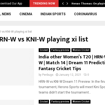
ws to the…
Henao Thomas: On playi
ownload Our App
TRENDING NOW
L NEWS
CINEMA
INDIAN SPORTS
CORONAVIRUS
vs KNI-W playing xi list
RN-W vs KNI-W playing xi list
Cricket
Fantasy preview
Women Cricket
India other Women’s T20 | HRN-
W | Match 14 | Dream 11 Predicti
Fantasy Cricket Tips
by
Penbugs
January 12, 2021
0
HRN-W vs KNI-W Dream 11 Preview: In the fina
tournament, Herons Sports will meet Kini Spo
teams didn’t start the tournament...
Cricket
Fantasy preview
Women Cricket