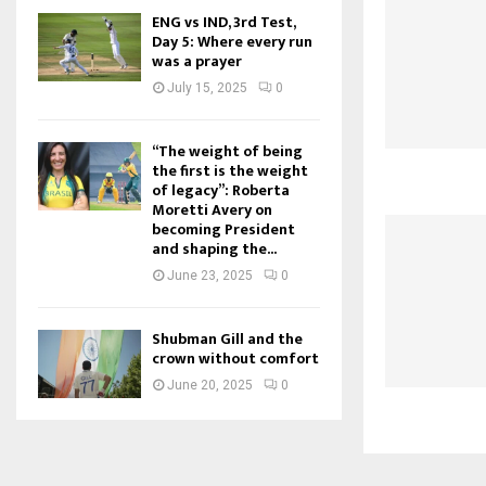
ENG vs IND, 3rd Test,
Day 5: Where every run
was a prayer
July 15, 2025
0
“The weight of being
the first is the weight
of legacy”: Roberta
Moretti Avery on
becoming President
and shaping the...
June 23, 2025
0
Shubman Gill and the
crown without comfort
June 20, 2025
0