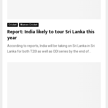
Cricket
Women Cricket
Report: India likely to tour Sri Lanka this
year
According to reports, India will be taking on Sri Lanka in Sri
Lanka for both T20I as well as ODI series by the end of...