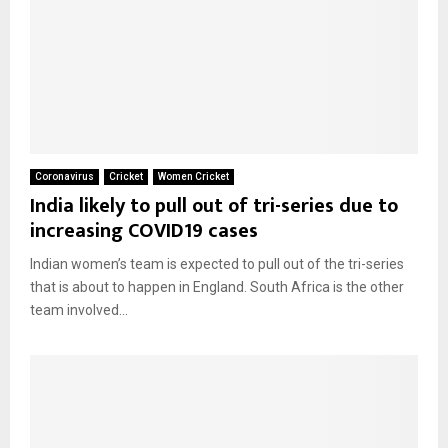
Coronavirus
Cricket
Women Cricket
India likely to pull out of tri-series due to
increasing COVID19 cases
Indian women’s team is expected to pull out of the tri-series
that is about to happen in England. South Africa is the other
team involved...