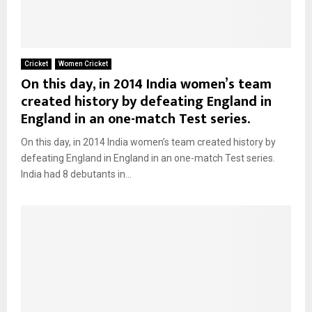
Cricket
Women Cricket
On this day, in 2014 India women’s team
created history by defeating England in
England in an one-match Test series.
On this day, in 2014 India women’s team created history by
defeating England in England in an one-match Test series.
India had 8 debutants in...