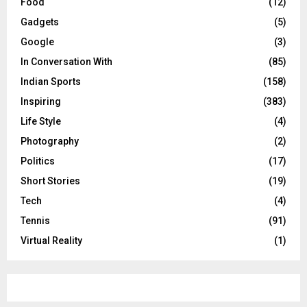
Food
(12)
Gadgets
(5)
Google
(3)
In Conversation With
(85)
Indian Sports
(158)
Inspiring
(383)
Life Style
(4)
Photography
(2)
Politics
(17)
Short Stories
(19)
Tech
(4)
Tennis
(91)
Virtual Reality
(1)