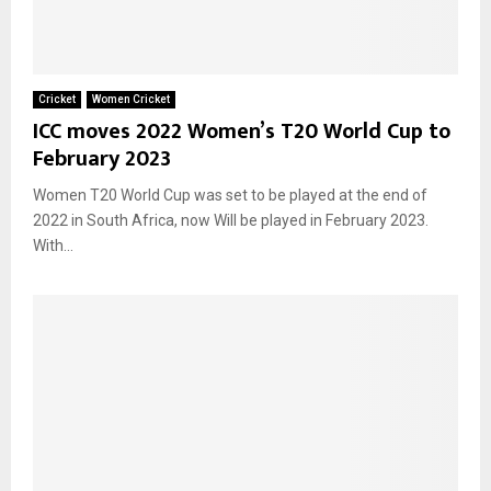
Cricket
Women Cricket
ICC moves 2022 Women’s T20 World Cup to
February 2023
Women T20 World Cup was set to be played at the end of
2022 in South Africa, now Will be played in February 2023.
With...