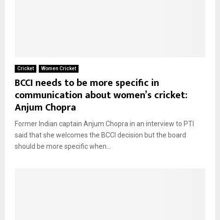
Cricket
Women Cricket
BCCI needs to be more specific in
communication about women’s cricket:
Anjum Chopra
Former Indian captain Anjum Chopra in an interview to PTI
said that she welcomes the BCCI decision but the board
should be more specific when...