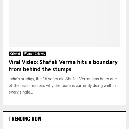
Cricket
Women Cricket
Viral Video: Shafali Verma hits a boundary
from behind the stumps
India’s prodigy, the 16 years old Shafali Verma has been one
of the main reasons why the team is currently doing well. In
every single...
TRENDING NOW