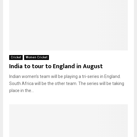
Cricket
Women Cricket
India to tour to England in August
Indian women’s team will be playing a tri-series in England.
South Africa will be the other team. The series will be taking
place in the...