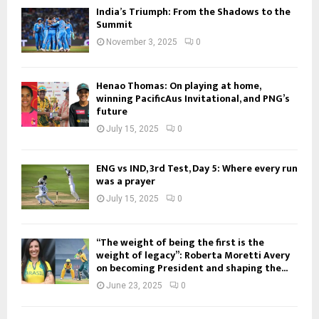
India’s Triumph: From the Shadows to the
Summit
November 3, 2025
0
Henao Thomas: On playing at home,
winning PacificAus Invitational, and PNG’s
future
July 15, 2025
0
ENG vs IND, 3rd Test, Day 5: Where every run
was a prayer
July 15, 2025
0
“The weight of being the first is the
weight of legacy”: Roberta Moretti Avery
on becoming President and shaping the...
June 23, 2025
0