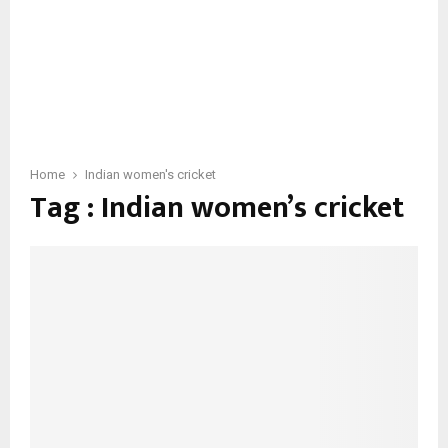
Home
Indian women's cricket
Tag : Indian women’s cricket