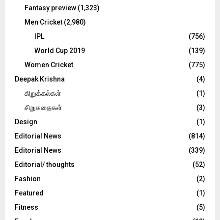
Fantasy preview
(1,323)
Men Cricket
(2,980)
IPL
(756)
World Cup 2019
(139)
Women Cricket
(775)
Deepak Krishna
(4)
கிறுக்கல்கள்
(1)
சிறுகதைகள்
(3)
Design
(1)
Editorial News
(814)
Editorial News
(339)
Editorial/ thoughts
(52)
Fashion
(2)
Featured
(1)
Fitness
(5)