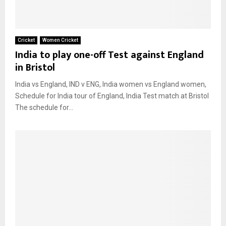
Cricket
Women Cricket
India to play one-off Test against England
in Bristol
India vs England, IND v ENG, India women vs England women,
Schedule for India tour of England, India Test match at Bristol
The schedule for...