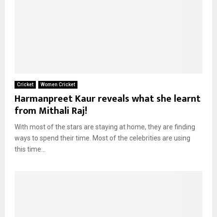
Cricket
Women Cricket
Harmanpreet Kaur reveals what she learnt
from Mithali Raj!
With most of the stars are staying at home, they are finding
ways to spend their time. Most of the celebrities are using
this time...