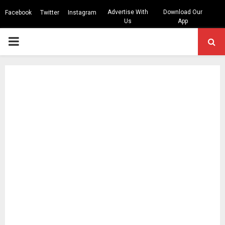
Advertise With
Download Our
Facebook
Twitter
Instagram
Us
App
PRIMARY
MENU