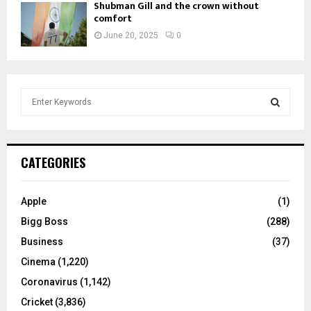
Shubman Gill and the crown without
comfort
June 20, 2025
0
S
e
a
S
r
c
E
CATEGORIES
h
f
A
o
Apple
(1)
r
R
Bigg Boss
(288)
:
C
Business
(37)
Cinema
(1,220)
H
Coronavirus
(1,142)
Cricket
(3,836)