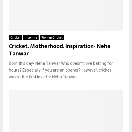
Cricket
Inspiring
Women Cricket
Cricket. Motherhood. Inspiration- Neha
Tanwar
Born this day- Neha Tanwar Who doesn’t love batting for
hours? Especially if you are an opener?However, cricket
wasn’t the first love for Neha Tanwar....