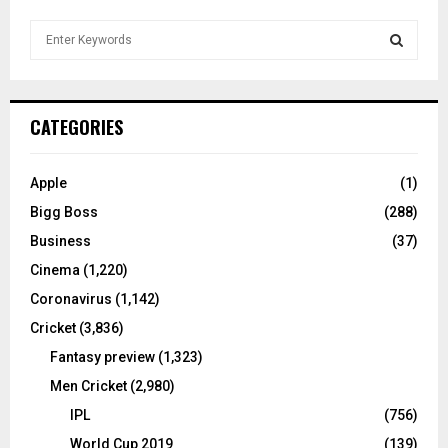
S
e
a
S
r
c
E
CATEGORIES
h
f
A
o
Apple
(1)
r
R
Bigg Boss
(288)
:
C
Business
(37)
Cinema
(1,220)
H
Coronavirus
(1,142)
Cricket
(3,836)
Fantasy preview
(1,323)
Men Cricket
(2,980)
IPL
(756)
World Cup 2019
(139)