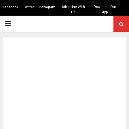
Advertise With
Download Our
Facebook
Twitter
Instagram
Us
App
PRIMARY
MENU