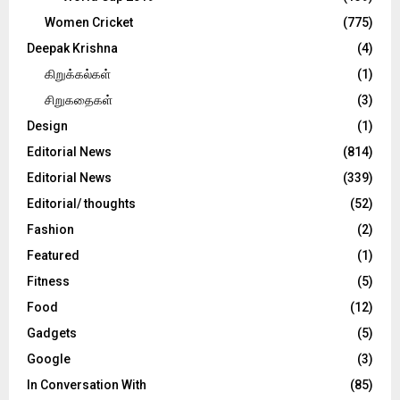
Women Cricket
(775)
Deepak Krishna
(4)
கிறுக்கல்கள்
(1)
சிறுகதைகள்
(3)
Design
(1)
Editorial News
(814)
Editorial News
(339)
Editorial/ thoughts
(52)
Fashion
(2)
Featured
(1)
Fitness
(5)
Food
(12)
Gadgets
(5)
Google
(3)
In Conversation With
(85)