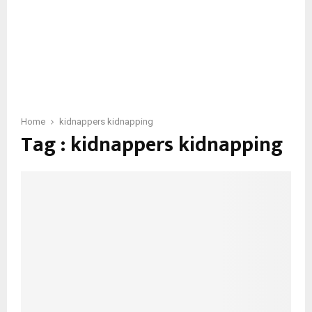
Home
kidnappers kidnapping
Tag : kidnappers kidnapping