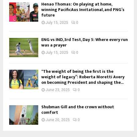
Henao Thomas: On playing at home,
winning PacificAus Invitational, and PNG’s
future
July 15, 2025
0
ENG vs IND, 3rd Test, Day 5: Where every run
was a prayer
July 15, 2025
0
“The weight of being the first is the
weight of legacy”: Roberta Moretti Avery
on becoming President and shaping the...
June 23, 2025
0
Shubman Gill and the crown without
comfort
June 20, 2025
0