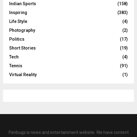
Indian Sports
(158)
Inspiring
(383)
Life Style
(4)
Photography
(2)
Politics
(17)
Short Stories
(19)
Tech
(4)
Tennis
(91)
Virtual Reality
(1)
Penbugs is news and entertainment website. We have content