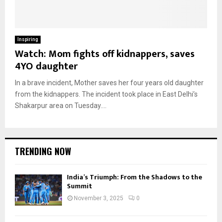
Inspiring
Watch: Mom fights off kidnappers, saves
4YO daughter
In a brave incident, Mother saves her four years old daughter
from the kidnappers. The incident took place in East Delhi’s
Shakarpur area on Tuesday....
TRENDING NOW
India’s Triumph: From the Shadows to the
Summit
November 3, 2025
0