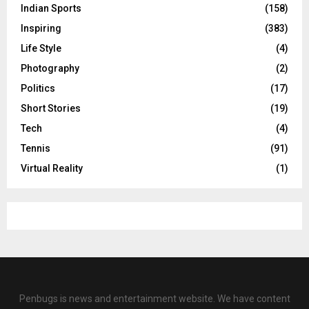
Indian Sports
(158)
Inspiring
(383)
Life Style
(4)
Photography
(2)
Politics
(17)
Short Stories
(19)
Tech
(4)
Tennis
(91)
Virtual Reality
(1)
Penbugs is news and entertainment website. We have content