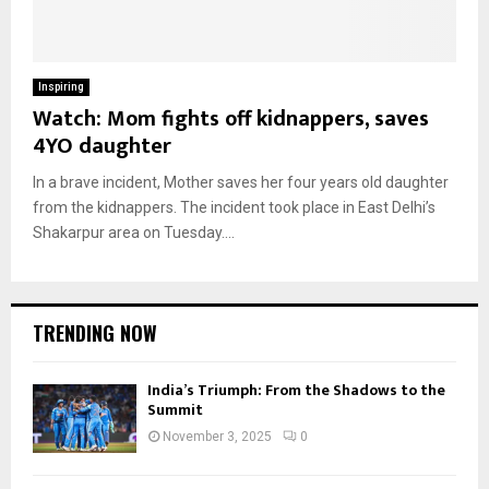
Inspiring
Watch: Mom fights off kidnappers, saves
4YO daughter
In a brave incident, Mother saves her four years old daughter
from the kidnappers. The incident took place in East Delhi’s
Shakarpur area on Tuesday....
TRENDING NOW
India’s Triumph: From the Shadows to the
Summit
November 3, 2025
0