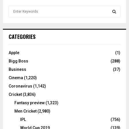
S
e
a
S
r
c
E
CATEGORIES
h
f
A
o
Apple
(1)
r
R
Bigg Boss
(288)
:
C
Business
(37)
Cinema
(1,220)
H
Coronavirus
(1,142)
Cricket
(3,836)
Fantasy preview
(1,323)
Men Cricket
(2,980)
IPL
(756)
World Cup 2019
(139)