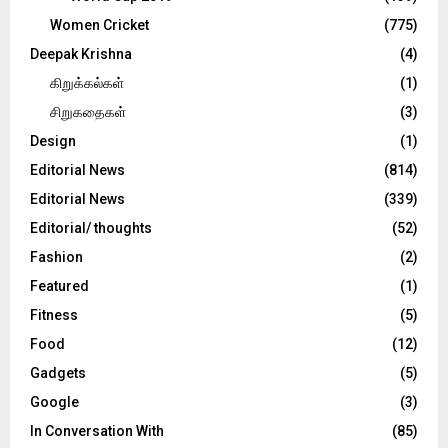
Women Cricket
(775)
Deepak Krishna
(4)
கிறுக்கல்கள்
(1)
சிறுகதைகள்
(3)
Design
(1)
Editorial News
(814)
Editorial News
(339)
Editorial/ thoughts
(52)
Fashion
(2)
Featured
(1)
Fitness
(5)
Food
(12)
Gadgets
(5)
Google
(3)
In Conversation With
(85)