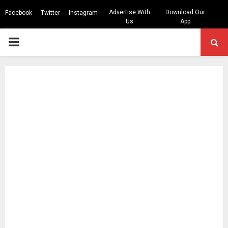
Advertise With
Download Our
Facebook
Twitter
Instagram
Us
App
PRIMARY
MENU