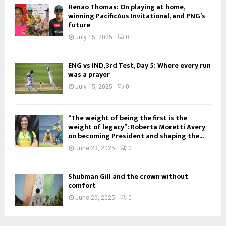
Henao Thomas: On playing at home,
winning PacificAus Invitational, and PNG’s
future
July 15, 2025
0
ENG vs IND, 3rd Test, Day 5: Where every run
was a prayer
July 15, 2025
0
“The weight of being the first is the
weight of legacy”: Roberta Moretti Avery
on becoming President and shaping the...
June 23, 2025
0
Shubman Gill and the crown without
comfort
June 20, 2025
0