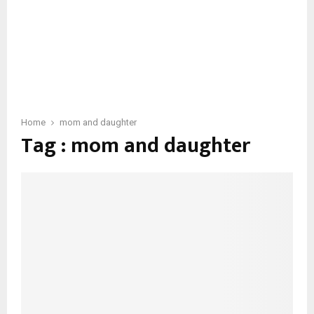
Home
mom and daughter
Tag : mom and daughter