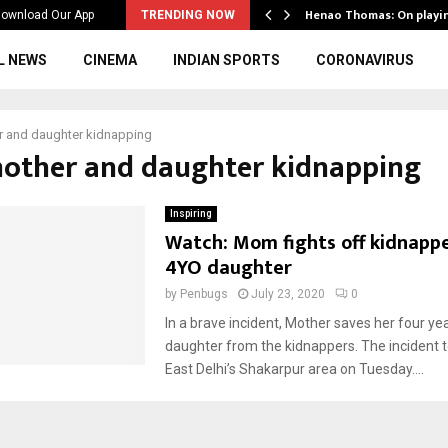
ws to the…
Henao Thomas: On playi
ownload Our App
TRENDING NOW
L NEWS
CINEMA
INDIAN SPORTS
CORONAVIRUS
 and daughter kidnapping
mother and daughter kidnapping
Inspiring
Watch: Mom fights off kidnappe
4YO daughter
by
Penbugs
July 23, 2020
0
In a brave incident, Mother saves her four yea
daughter from the kidnappers. The incident t
East Delhi’s Shakarpur area on Tuesday....