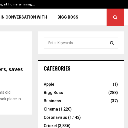
ng at home, winning…
ENG vs IND, 3rd 
IN CONVERSATION WITH
BIGG BOSS
S
e
a
S
r
c
E
rs, saves
CATEGORIES
h
f
A
o
Apple
(1)
r
R
rs old
Bigg Boss
(288)
:
ook place in
C
Business
(37)
Cinema
(1,220)
H
Coronavirus
(1,142)
Cricket
(3,836)