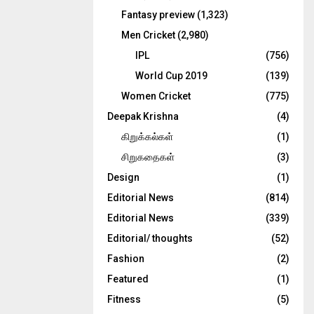
Fantasy preview
(1,323)
Men Cricket
(2,980)
IPL
(756)
World Cup 2019
(139)
Women Cricket
(775)
Deepak Krishna
(4)
கிறுக்கல்கள்
(1)
சிறுகதைகள்
(3)
Design
(1)
Editorial News
(814)
Editorial News
(339)
Editorial/ thoughts
(52)
Fashion
(2)
Featured
(1)
Fitness
(5)