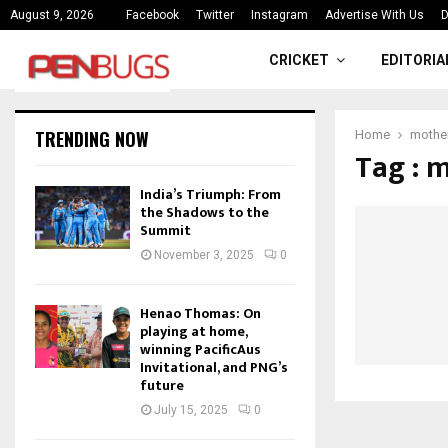
ce
India’s Triumph: From the Shado
August 9, 2026
Facebook
Twitter
Instagram
Advertise With Us
D
CRICKET
EDITORIA
TRENDING NOW
Home
mother
Tag : 
India’s Triumph: From
the Shadows to the
Summit
November 3, 2025
0
Henao Thomas: On
playing at home,
winning PacificAus
Invitational, and PNG’s
future
July 15, 2025
0