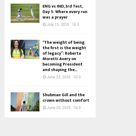
ENG vs IND, 3rd Test,
Day 5: Where every run
was a prayer
July 15, 2025
0
“The weight of being
the first is the weight
of legacy”: Roberta
Moretti Avery on
becoming President
and shaping the...
June 23, 2025
0
Shubman Gill and the
crown without comfort
June 20, 2025
0