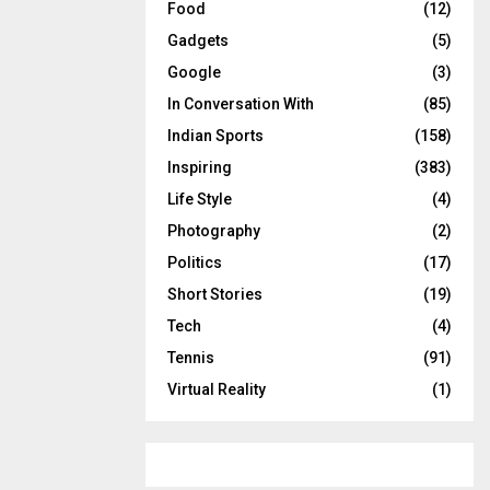
Food
(12)
Gadgets
(5)
Google
(3)
In Conversation With
(85)
Indian Sports
(158)
Inspiring
(383)
Life Style
(4)
Photography
(2)
Politics
(17)
Short Stories
(19)
Tech
(4)
Tennis
(91)
Virtual Reality
(1)