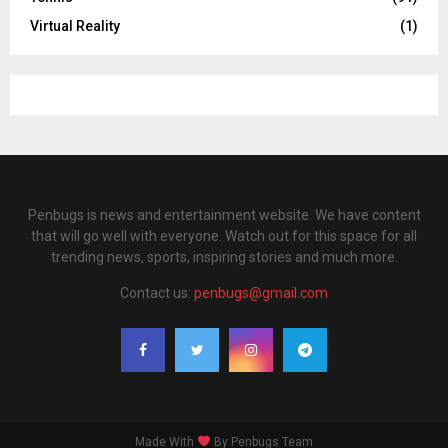
Virtual Reality
(1)
Penbugs is news and entertainment website. We have content
that will go well with everyone. Watch out for this space for all
trending news, sports, inspiring stories and much more.
Contact us:
penbugs@gmail.com
Made With
By Penbugs Team