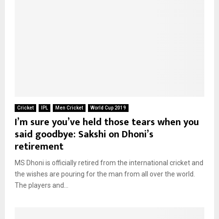
Cricket
IPL
Men Cricket
World Cup 2019
I’m sure you’ve held those tears when you
said goodbye: Sakshi on Dhoni’s
retirement
MS Dhoni is officially retired from the international cricket and
the wishes are pouring for the man from all over the world.
The players and...