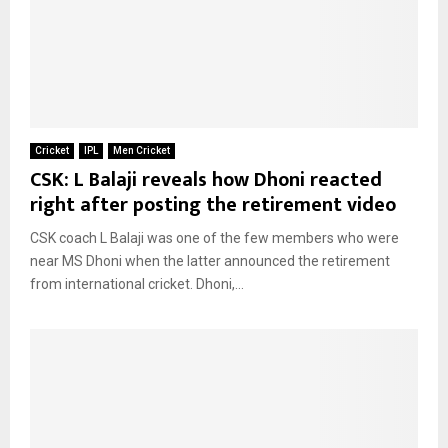
Cricket
IPL
Men Cricket
CSK: L Balaji reveals how Dhoni reacted
right after posting the retirement video
CSK coach L Balaji was one of the few members who were
near MS Dhoni when the latter announced the retirement
from international cricket. Dhoni,...