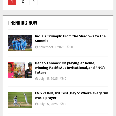
Posts
1
2
pagination
TRENDING NOW
India’s Triumph: From the Shadows to the
Summit
November 3, 2025
0
Henao Thomas: On playing at home,
winning PacificAus Invitational, and PNG’s
future
July 15, 2025
0
ENG vs IND, 3rd Test, Day 5: Where every run
was a prayer
July 15, 2025
0