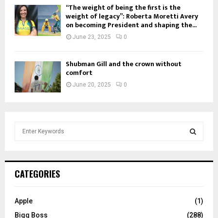
“The weight of being the first is the
weight of legacy”: Roberta Moretti Avery
on becoming President and shaping the...
June 23, 2025
0
Shubman Gill and the crown without
comfort
June 20, 2025
0
S
e
a
S
r
c
E
CATEGORIES
h
f
A
o
Apple
(1)
r
R
Bigg Boss
(288)