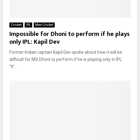
Cricket
IPL
Men Cricket
Impossible for Dhoni to perform if he plays
only IPL: Kapil Dev
Former Indian captain Kapil Dev spoke about how it will be
difficult for MS Dhoni to perform if he is playing only in IPL.
“If...