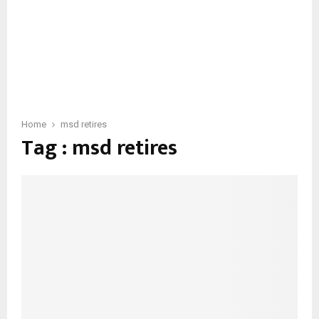
Home
msd retires
Tag : msd retires