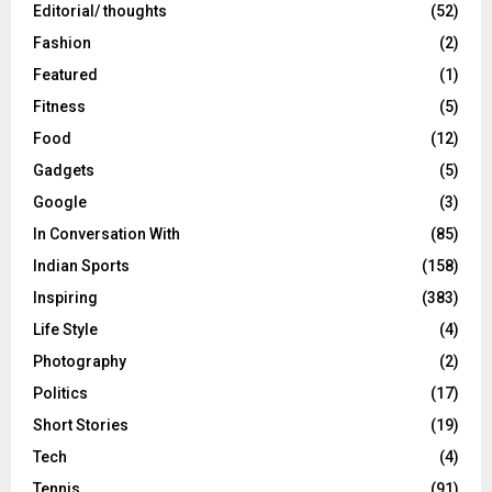
Editorial/ thoughts
(52)
Fashion
(2)
Featured
(1)
Fitness
(5)
Food
(12)
Gadgets
(5)
Google
(3)
In Conversation With
(85)
Indian Sports
(158)
Inspiring
(383)
Life Style
(4)
Photography
(2)
Politics
(17)
Short Stories
(19)
Tech
(4)
Tennis
(91)