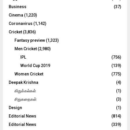
:
C
Business
(37)
Cinema
(1,220)
H
Coronavirus
(1,142)
Cricket
(3,836)
Fantasy preview
(1,323)
Men Cricket
(2,980)
IPL
(756)
World Cup 2019
(139)
Women Cricket
(775)
Deepak Krishna
(4)
கிறுக்கல்கள்
(1)
சிறுகதைகள்
(3)
Design
(1)
Editorial News
(814)
Editorial News
(339)