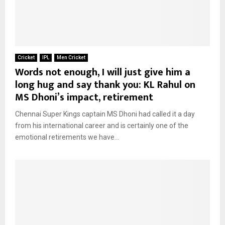
Cricket
IPL
Men Cricket
Words not enough, I will just give him a
long hug and say thank you: KL Rahul on
MS Dhoni’s impact, retirement
Chennai Super Kings captain MS Dhoni had called it a day
from his international career and is certainly one of the
emotional retirements we have...