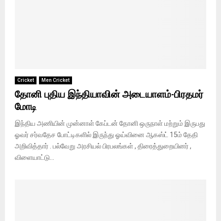
Cricket
Men Cricket
தோனி புதிய இந்தியாவின் அடையாளம்-பிரதமர்
மோடி
இந்திய அணியின் முன்னாள் கேப்டன் தோனி ஒருநாள் மற்றும் இருபது
ஓவர் சர்வதேச போட்டிகளில் இருந்து ஓய்வினை ஆகஸ்ட் 15ம் தேதி
அறிவித்தார் ‌‌. பல்வேறு அரசியல் பிரபலங்கள் , திரைத்துறையினர் ,
விளையாட்டு...