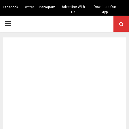
Advertise With
Download Our
Facebook
Twitter
Instagram
Us
App
PRIMARY
MENU