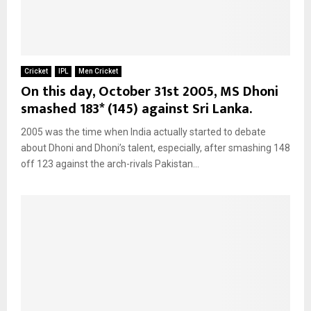
Cricket
IPL
Men Cricket
On this day, October 31st 2005, MS Dhoni
smashed 183* (145) against Sri Lanka.
2005 was the time when India actually started to debate
about Dhoni and Dhoni’s talent, especially, after smashing 148
off 123 against the arch-rivals Pakistan...