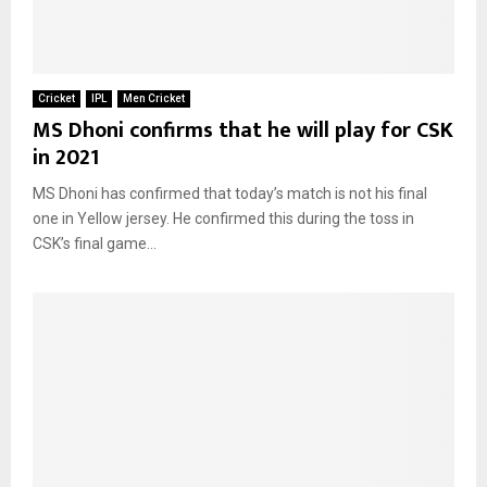
Cricket
IPL
Men Cricket
MS Dhoni confirms that he will play for CSK
in 2021
MS Dhoni has confirmed that today’s match is not his final
one in Yellow jersey. He confirmed this during the toss in
CSK’s final game...