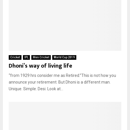
Cricket
IPL
Men Cricket
World Cup 2019
Dhoni’s way of living life
“from 1929 hrs consider me as Retired.”This is not how you
announce your retirement. But Dhoni is a different man.
Unique. Simple. Desi. Look at...