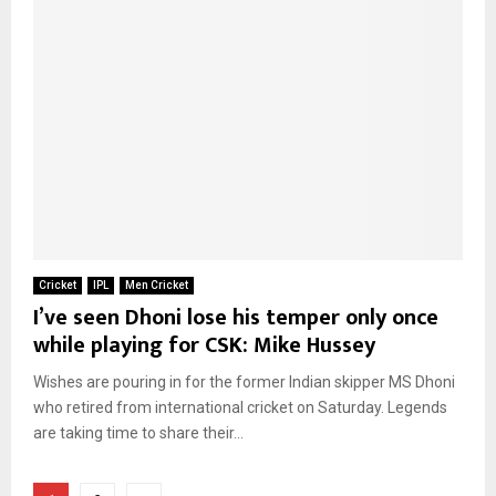
Cricket
IPL
Men Cricket
I’ve seen Dhoni lose his temper only once
while playing for CSK: Mike Hussey
Wishes are pouring in for the former Indian skipper MS Dhoni
who retired from international cricket on Saturday. Legends
are taking time to share their...