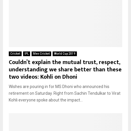
Cricket
IPL
Men Cricket
World Cup 2019
Couldn’t explain the mutual trust, respect,
understanding we share better than these
two videos: Kohli on Dhoni
Wishes are pouring in for MS Dhoni who announced his
retirement on Saturday. Right from Sachin Tendulkar to Virat
Kohli everyone spoke about the impact...