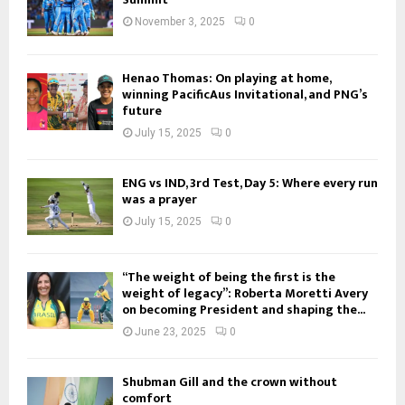
November 3, 2025
0
Henao Thomas: On playing at home,
winning PacificAus Invitational, and PNG’s
future
July 15, 2025
0
ENG vs IND, 3rd Test, Day 5: Where every run
was a prayer
July 15, 2025
0
“The weight of being the first is the
weight of legacy”: Roberta Moretti Avery
on becoming President and shaping the...
June 23, 2025
0
Shubman Gill and the crown without
comfort