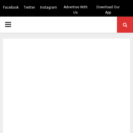
Advertise With
Download Our
Facebook
Twitter
Instagram
Us
App
PRIMARY
MENU