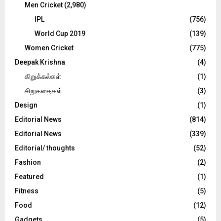
Men Cricket
(2,980)
IPL
(756)
World Cup 2019
(139)
Women Cricket
(775)
Deepak Krishna
(4)
கிறுக்கல்கள்
(1)
சிறுகதைகள்
(3)
Design
(1)
Editorial News
(814)
Editorial News
(339)
Editorial/ thoughts
(52)
Fashion
(2)
Featured
(1)
Fitness
(5)
Food
(12)
Gadgets
(5)