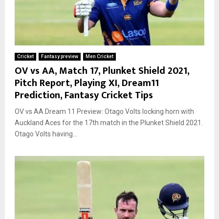
Cricket
Fantasy preview
Men Cricket
OV vs AA, Match 17, Plunket Shield 2021,
Pitch Report, Playing XI, Dream11
Prediction, Fantasy Cricket Tips
OV vs AA Dream 11 Preview: Otago Volts locking horn with
Auckland Aces for the 17th match in the Plunket Shield 2021.
Otago Volts having...