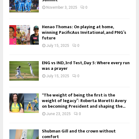
November 3, 2025
0
Henao Thomas: On playing at home,
winning PacificAus Invitational, and PNG’s
future
July 15, 2025
0
ENG vs IND, 3rd Test, Day 5: Where every run
was a prayer
July 15, 2025
0
“The weight of being the first is the
weight of legacy”: Roberta Moretti Avery
on becoming President and shaping the...
June 23, 2025
0
Shubman Gill and the crown without
comfort