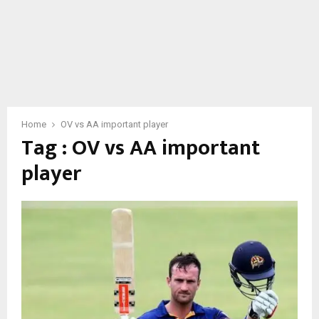
Home
OV vs AA important player
Tag : OV vs AA important
player