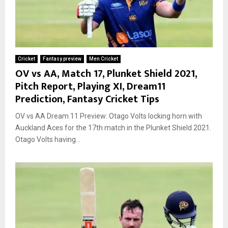
Cricket
Fantasy preview
Men Cricket
OV vs AA, Match 17, Plunket Shield 2021,
Pitch Report, Playing XI, Dream11
Prediction, Fantasy Cricket Tips
OV vs AA Dream 11 Preview: Otago Volts locking horn with
Auckland Aces for the 17th match in the Plunket Shield 2021.
Otago Volts having...