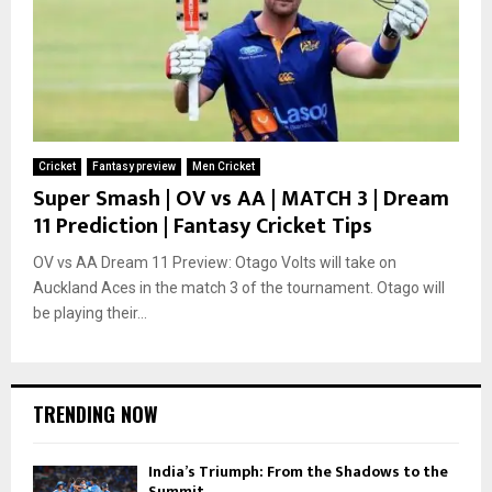
Cricket
Fantasy preview
Men Cricket
Super Smash | OV vs AA | MATCH 3 | Dream
11 Prediction | Fantasy Cricket Tips
OV vs AA Dream 11 Preview: Otago Volts will take on
Auckland Aces in the match 3 of the tournament. Otago will
be playing their...
TRENDING NOW
India’s Triumph: From the Shadows to the
Summit