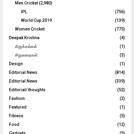
Men Cricket
(2,980)
IPL
(756)
World Cup 2019
(139)
Women Cricket
(775)
Deepak Krishna
(4)
கிறுக்கல்கள்
(1)
சிறுகதைகள்
(3)
Design
(1)
Editorial News
(814)
Editorial News
(339)
Editorial/ thoughts
(52)
Fashion
(2)
Featured
(1)
Fitness
(5)
Food
(12)
Gadgets
(5)