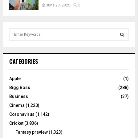
June 20, 2025
0
S
e
a
S
r
c
E
CATEGORIES
h
f
A
o
Apple
(1)
r
R
Bigg Boss
(288)
:
C
Business
(37)
Cinema
(1,220)
H
Coronavirus
(1,142)
Cricket
(3,836)
Fantasy preview
(1,323)