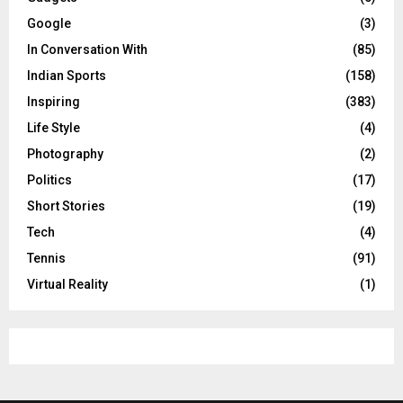
Google
(3)
In Conversation With
(85)
Indian Sports
(158)
Inspiring
(383)
Life Style
(4)
Photography
(2)
Politics
(17)
Short Stories
(19)
Tech
(4)
Tennis
(91)
Virtual Reality
(1)