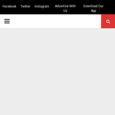
Advertise With
Download Our
Facebook
Twitter
Instagram
Us
App
PRIMARY
MENU