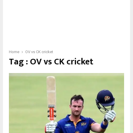
Home
OV vs CK cricket
Tag : OV vs CK cricket