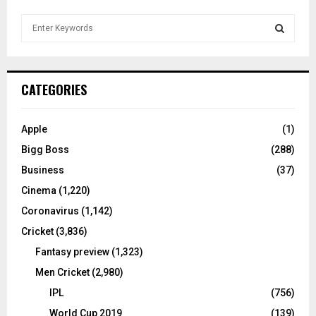
S
e
a
S
r
c
E
CATEGORIES
h
f
A
o
Apple
(1)
r
R
Bigg Boss
(288)
:
C
Business
(37)
Cinema
(1,220)
H
Coronavirus
(1,142)
Cricket
(3,836)
Fantasy preview
(1,323)
Men Cricket
(2,980)
IPL
(756)
World Cup 2019
(139)