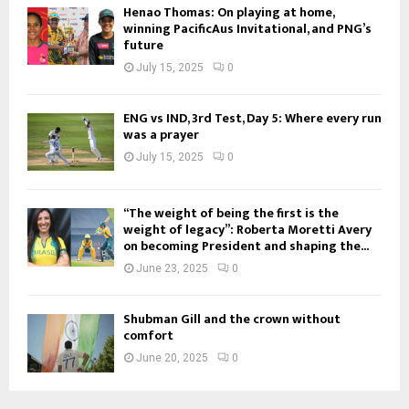
Henao Thomas: On playing at home,
winning PacificAus Invitational, and PNG’s
future
July 15, 2025
0
ENG vs IND, 3rd Test, Day 5: Where every run
was a prayer
July 15, 2025
0
“The weight of being the first is the
weight of legacy”: Roberta Moretti Avery
on becoming President and shaping the...
June 23, 2025
0
Shubman Gill and the crown without
comfort
June 20, 2025
0