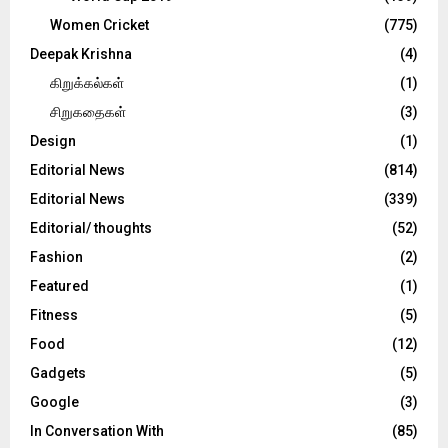
Women Cricket
(775)
Deepak Krishna
(4)
கிறுக்கல்கள்
(1)
சிறுகதைகள்
(3)
Design
(1)
Editorial News
(814)
Editorial News
(339)
Editorial/ thoughts
(52)
Fashion
(2)
Featured
(1)
Fitness
(5)
Food
(12)
Gadgets
(5)
Google
(3)
In Conversation With
(85)