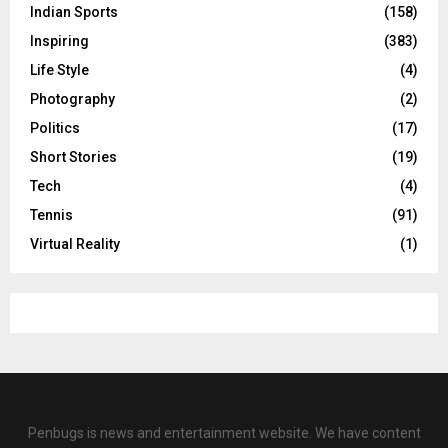
Indian Sports
(158)
Inspiring
(383)
Life Style
(4)
Photography
(2)
Politics
(17)
Short Stories
(19)
Tech
(4)
Tennis
(91)
Virtual Reality
(1)
Penbugs is news and entertainment website. We have content