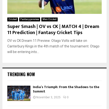
Cricket
Fantasy preview
Men Cricket
Super Smash | OV vs CK | MATCH 4 | Dream
11 Prediction | Fantasy Cricket Tips
OV vs CK Dream 11 Preview: Otago Volts will take on
Canterbury Kings in the 4th match of the tournament. Otago
will be entering into...
TRENDING NOW
India’s Triumph: From the Shadows to the
Summit
November 3, 2025
0