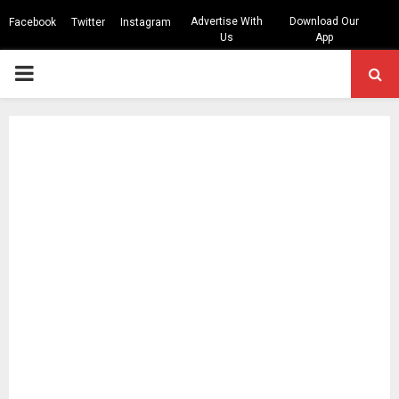
Advertise With
Download Our
Facebook
Twitter
Instagram
Us
App
PRIMARY
MENU