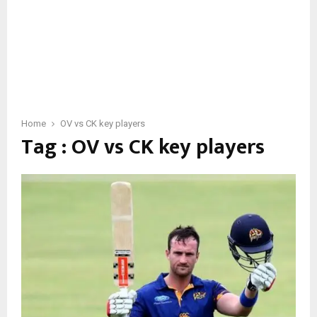
Home
OV vs CK key players
Tag : OV vs CK key players