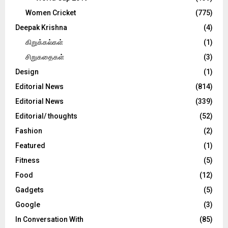
Women Cricket
(775)
Deepak Krishna
(4)
கிறுக்கல்கள்
(1)
சிறுகதைகள்
(3)
Design
(1)
Editorial News
(814)
Editorial News
(339)
Editorial/ thoughts
(52)
Fashion
(2)
Featured
(1)
Fitness
(5)
Food
(12)
Gadgets
(5)
Google
(3)
In Conversation With
(85)