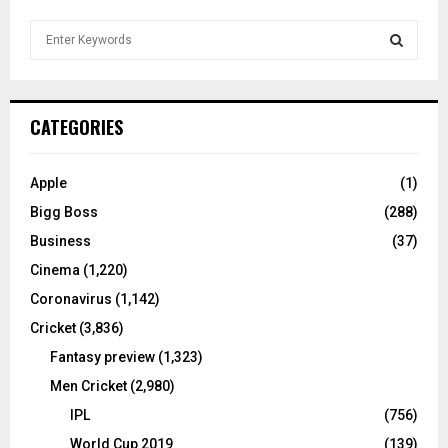
S
e
a
S
r
c
E
CATEGORIES
h
f
A
o
Apple
(1)
r
R
Bigg Boss
(288)
:
C
Business
(37)
Cinema
(1,220)
H
Coronavirus
(1,142)
Cricket
(3,836)
Fantasy preview
(1,323)
Men Cricket
(2,980)
IPL
(756)
World Cup 2019
(139)