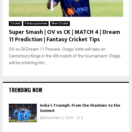
Cricket
Fantasy preview
Men Cricket
Super Smash | OV vs CK | MATCH 4 | Dream
11 Prediction | Fantasy Cricket Tips
OV vs CK Dream 11 Preview: Otago Volts will take on
Canterbury Kings in the 4th match of the tournament. Otago
will be entering into...
TRENDING NOW
India’s Triumph: From the Shadows to the
Summit
November 3, 2025
0