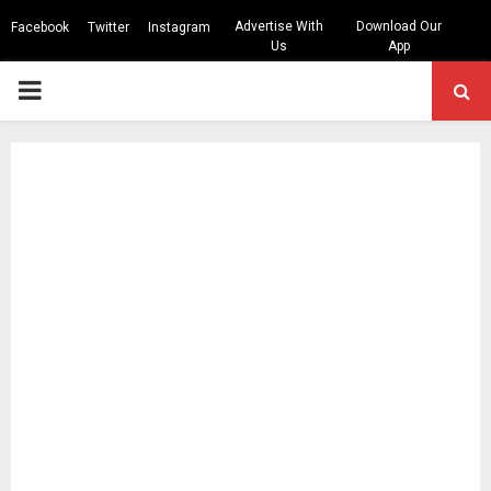
Advertise With
Download Our
Facebook
Twitter
Instagram
Us
App
PRIMARY
MENU