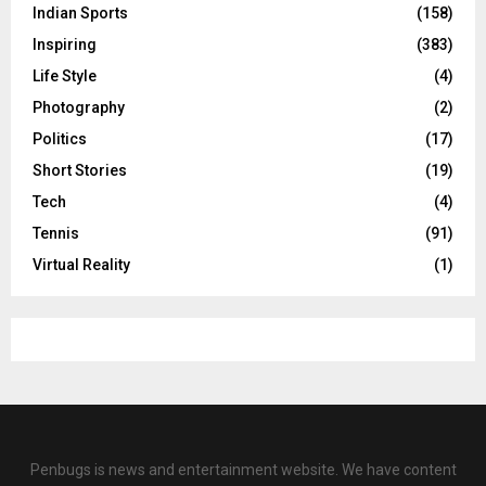
Indian Sports
(158)
Inspiring
(383)
Life Style
(4)
Photography
(2)
Politics
(17)
Short Stories
(19)
Tech
(4)
Tennis
(91)
Virtual Reality
(1)
Penbugs is news and entertainment website. We have content