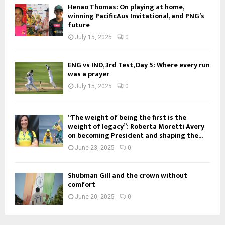
Henao Thomas: On playing at home,
winning PacificAus Invitational, and PNG’s
future
July 15, 2025
0
ENG vs IND, 3rd Test, Day 5: Where every run
was a prayer
July 15, 2025
0
“The weight of being the first is the
weight of legacy”: Roberta Moretti Avery
on becoming President and shaping the...
June 23, 2025
0
Shubman Gill and the crown without
comfort
June 20, 2025
0