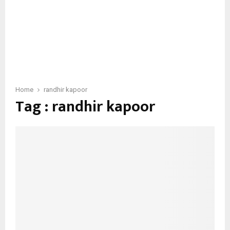
Home
randhir kapoor
Tag : randhir kapoor