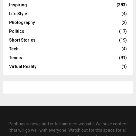
Inspiring
(383)
Life Style
(4)
Photography
(2)
Politics
(17)
Short Stories
(19)
Tech
(4)
Tennis
(91)
Virtual Reality
(1)
Penbugs is news and entertainment website. We have content
that will go well with everyone. Watch out for this space for all