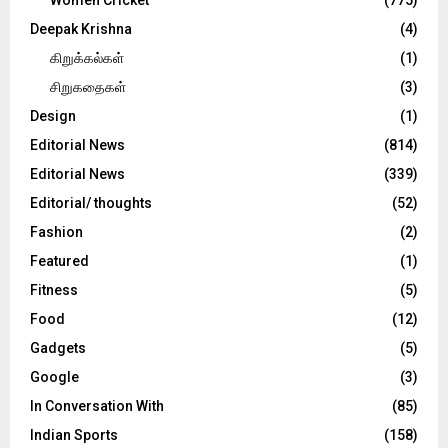
Deepak Krishna
(4)
கிறுக்கல்கள்
(1)
சிறுகதைகள்
(3)
Design
(1)
Editorial News
(814)
Editorial News
(339)
Editorial/ thoughts
(52)
Fashion
(2)
Featured
(1)
Fitness
(5)
Food
(12)
Gadgets
(5)
Google
(3)
In Conversation With
(85)
Indian Sports
(158)