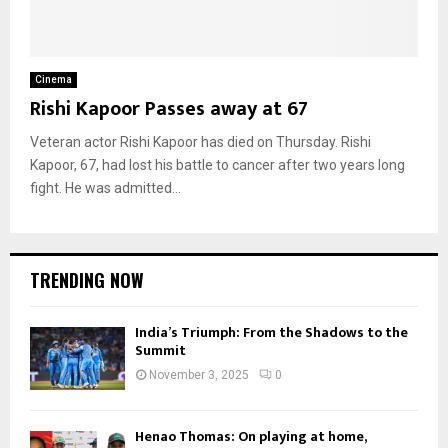
Cinema
Rishi Kapoor Passes away at 67
Veteran actor Rishi Kapoor has died on Thursday. Rishi
Kapoor, 67, had lost his battle to cancer after two years long
fight. He was admitted...
TRENDING NOW
India’s Triumph: From the Shadows to the
Summit
November 3, 2025
0
Henao Thomas: On playing at home,