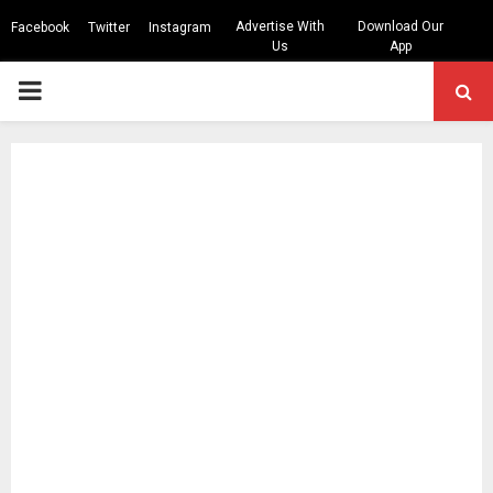
Advertise With
Download Our
Facebook
Twitter
Instagram
Us
App
PRIMARY
MENU