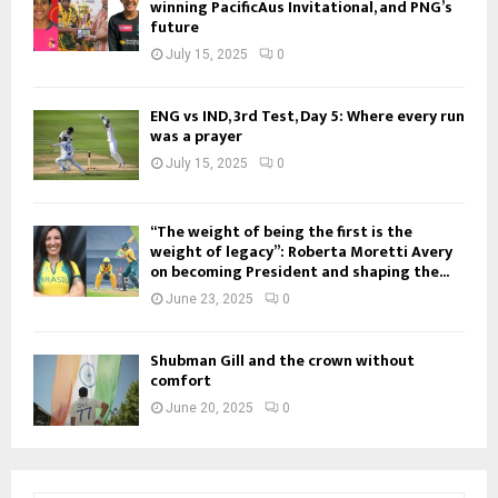
winning PacificAus Invitational, and PNG’s
future
July 15, 2025
0
ENG vs IND, 3rd Test, Day 5: Where every run
was a prayer
July 15, 2025
0
“The weight of being the first is the
weight of legacy”: Roberta Moretti Avery
on becoming President and shaping the...
June 23, 2025
0
Shubman Gill and the crown without
comfort
June 20, 2025
0