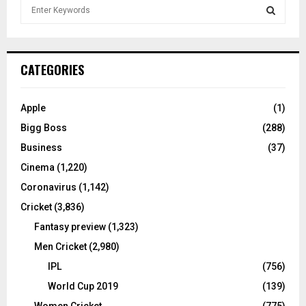
S
e
a
S
r
c
E
CATEGORIES
h
f
A
o
Apple
(1)
r
R
Bigg Boss
(288)
:
C
Business
(37)
Cinema
(1,220)
H
Coronavirus
(1,142)
Cricket
(3,836)
Fantasy preview
(1,323)
Men Cricket
(2,980)
IPL
(756)
World Cup 2019
(139)
Women Cricket
(775)