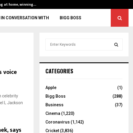
ng at home, winning…
ENG vs IND, 3rd 
IN CONVERSATION WITH
BIGG BOSS
S
e
a
S
r
c
E
s voice
CATEGORIES
h
f
A
o
Apple
(1)
r
R
 celebrity
Bigg Boss
(288)
:
uel L Jackson
C
Business
(37)
Cinema
(1,220)
H
Coronavirus
(1,142)
ek, says
Cricket
(3,836)