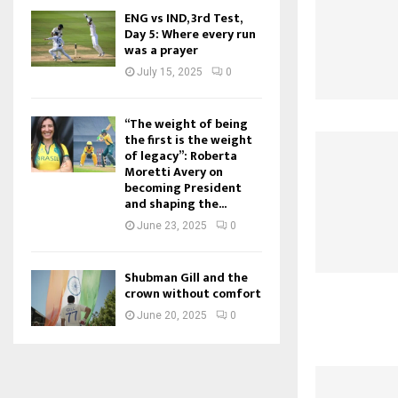
ENG vs IND, 3rd Test,
Day 5: Where every run
was a prayer
July 15, 2025
0
“The weight of being
the first is the weight
of legacy”: Roberta
Moretti Avery on
becoming President
and shaping the...
June 23, 2025
0
Shubman Gill and the
crown without comfort
June 20, 2025
0