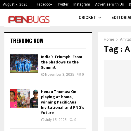
ce
India’s Triumph: From the Shado
August 7, 2026
Facebook
Twitter
Instagram
Advertise With Us
D
CRICKET
EDITORIA
TRENDING NOW
Home
Amita
Tag : 
India’s Triumph: From
the Shadows to the
Summit
November 3, 2025
0
Henao Thomas: On
playing at home,
winning PacificAus
Invitational, and PNG’s
future
July 15, 2025
0