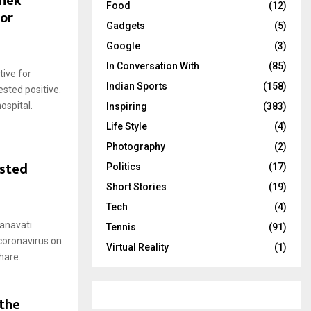
shek
Food
(12)
for
Gadgets
(5)
Google
(3)
In Conversation With
(85)
ive for
Indian Sports
(158)
sted positive.
ospital.
Inspiring
(383)
Life Style
(4)
Photography
(2)
ested
Politics
(17)
Short Stories
(19)
Tech
(4)
anavati
Tennis
(91)
 coronavirus on
Virtual Reality
(1)
are...
 the