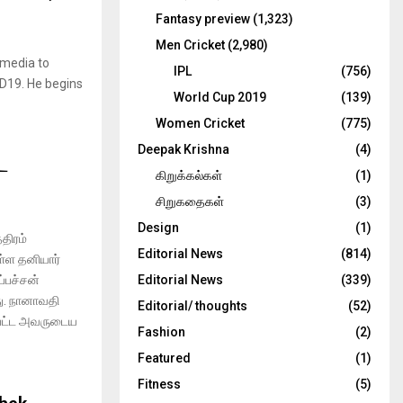
Fantasy preview
(1,323)
Men Cricket
(2,980)
 media to
IPL
(756)
ID19. He begins
World Cup 2019
(139)
Women Cricket
(775)
Deepak Krishna
(4)
ட
கிறுக்கல்கள்
(1)
சிறுகதைகள்
(3)
Design
(1)
திரம்
Editorial News
(814)
ள்ள தனியார்
்பச்சன்
Editorial News
(339)
ு. நானாவதி
Editorial/ thoughts
(52)
்பட்ட அவருடைய
Fashion
(2)
Featured
(1)
Fitness
(5)