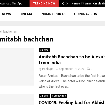
ws to the…
Henao Thomas: On playi
ownload Our App
TRENDING NOW
L NEWS
CINEMA
INDIAN SPORTS
CORONAVIRUS
bh bachchan
Amitabh bachchan
Cinema
Amitabh Bachchan to be Alexa’
from India
by
Penbugs
September 14, 2020
0
Actor Amitabh Bachchan to be the first Indian
voice of Alexa. The actor will be joining Sam
who is the first ever...
Cinema
Coronavirus
COVID19: Feeling bad for Abhish