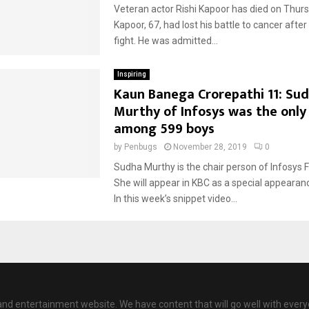
Veteran actor Rishi Kapoor has died on Thurs
Kapoor, 67, had lost his battle to cancer afte
fight. He was admitted...
Inspiring
Kaun Banega Crorepathi 11: Su
Murthy of Infosys was the only
among 599 boys
by
Penbugs
November 28, 2019
0
Sudha Murthy is the chair person of Infosys 
She will appear in KBC as a special appearance
In this week’s snippet video...
nd entertainment website. We have content that will go well with every