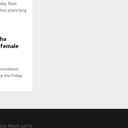
day. Rishi
r two years long
dha
 female
Foundation.
 this Friday.
one. Watch out for