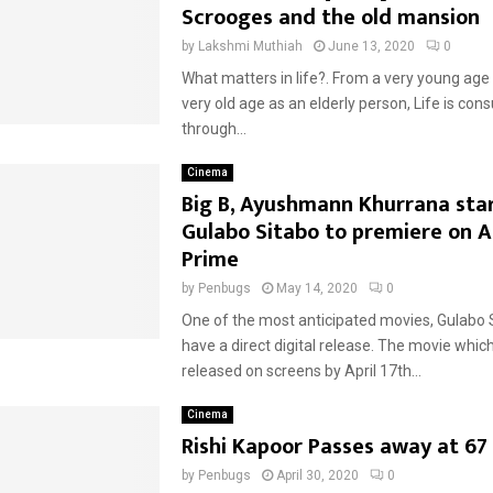
Scrooges and the old mansion
by
Lakshmi Muthiah
June 13, 2020
0
What matters in life?. From a very young age a
very old age as an elderly person, Life is co
through...
Cinema
Big B, Ayushmann Khurrana sta
Gulabo Sitabo to premiere on 
Prime
by
Penbugs
May 14, 2020
0
One of the most anticipated movies, Gulabo S
have a direct digital release. The movie whic
released on screens by April 17th...
Cinema
Rishi Kapoor Passes away at 67
by
Penbugs
April 30, 2020
0