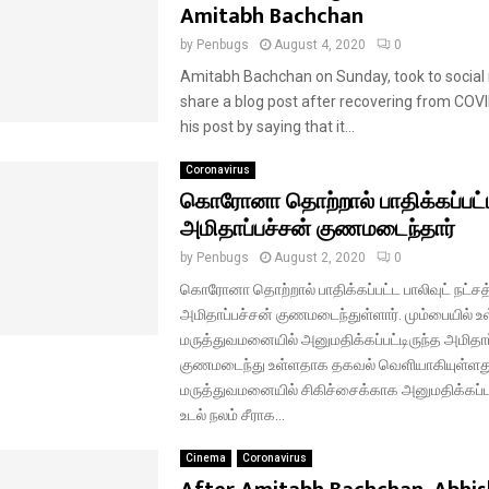
Amitabh Bachchan
by
Penbugs
August 4, 2020
0
Amitabh Bachchan on Sunday, took to social
share a blog post after recovering from COV
his post by saying that it...
Coronavirus
கொரோனா தொற்றால் பாதிக்கப்பட்
அமிதாப்பச்சன் குணமடைந்தார்
by
Penbugs
August 2, 2020
0
கொரோனா தொற்றால் பாதிக்கப்பட்ட பாலிவுட் நட்சத்
அமிதாப்பச்சன் குணமடைந்துள்ளார். மும்பையில் உ
மருத்துவமனையில் அனுமதிக்கப்பட்டிருந்த அமிதாப
குணமடைந்து உள்ளதாக தகவல் வெளியாகியுள்ளத
மருத்துவமனையில் சிகிச்சைக்காக அனுமதிக்கப
உடல் நலம் சீராக...
Cinema
Coronavirus