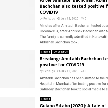
After Amitabh Bachchan, Abhi
Bachchan also tested positive 
COVID19
by
Penbugs
July 12, 2020
0
Minutes after Amitabh Bachchan tested posit
Coronavirus, actor Abhishek Bachchan also te
The family is currently admitted in Nanavati h
Abhishek Bachchan took...
Cinema
Coronavirus
Breaking: Amitabh Bachchan t
positive for COVID19
by
Penbugs
July 11, 2020
0
Amitabh Bachchan has been shifted to the N
Hospital in Mumbai after testing positive for
Saturday. Bachchan took to social media to sh
Cinema
Gulabo Sitabo [2020]: A tale of