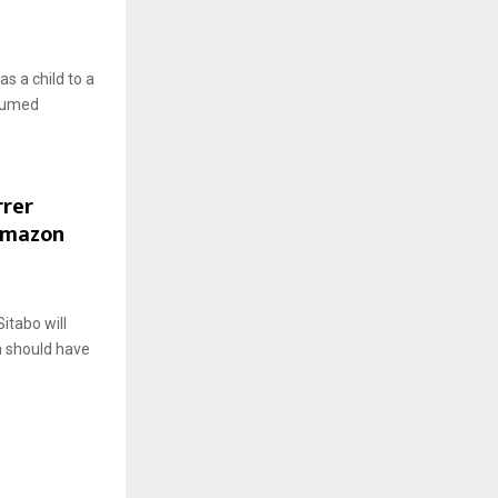
s a child to a
nsumed
rrer
Amazon
itabo will
h should have