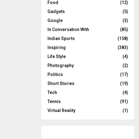
Food
(12)
Gadgets
(5)
Google
(3)
In Conversation With
(85)
Indian Sports
(158)
Inspiring
(383)
Life Style
(4)
Photography
(2)
Politics
(17)
Short Stories
(19)
Tech
(4)
Tennis
(91)
Virtual Reality
(1)