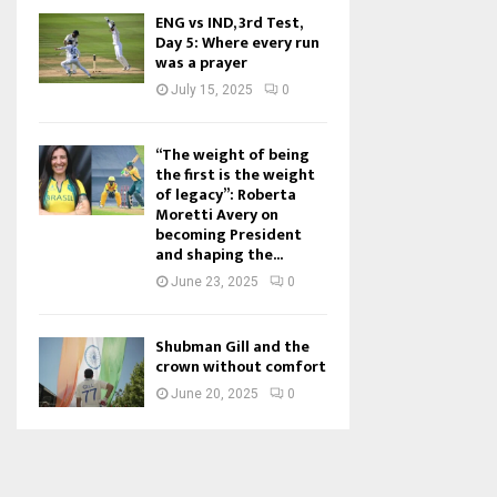
ENG vs IND, 3rd Test,
Day 5: Where every run
was a prayer
July 15, 2025
0
“The weight of being
the first is the weight
of legacy”: Roberta
Moretti Avery on
becoming President
and shaping the...
June 23, 2025
0
Shubman Gill and the
crown without comfort
June 20, 2025
0