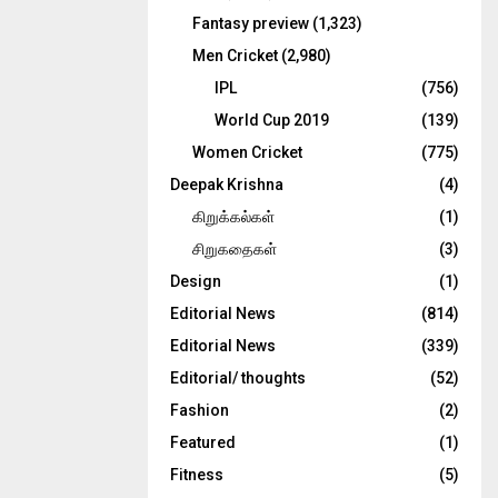
Fantasy preview
(1,323)
Men Cricket
(2,980)
IPL
(756)
World Cup 2019
(139)
Women Cricket
(775)
Deepak Krishna
(4)
கிறுக்கல்கள்
(1)
சிறுகதைகள்
(3)
Design
(1)
Editorial News
(814)
Editorial News
(339)
Editorial/ thoughts
(52)
Fashion
(2)
Featured
(1)
Fitness
(5)