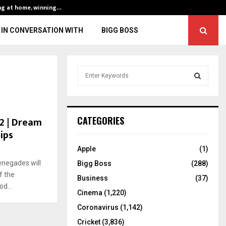
ng at home, winning…
ENG vs IND, 3rd 
IN CONVERSATION WITH
BIGG BOSS
S
e
a
S
r
c
E
22 | Dream
CATEGORIES
h
ips
f
A
o
Apple
(1)
r
R
negades will
Bigg Boss
(288)
:
f the
C
Business
(37)
d...
Cinema
(1,220)
H
Coronavirus
(1,142)
Cricket
(3,836)