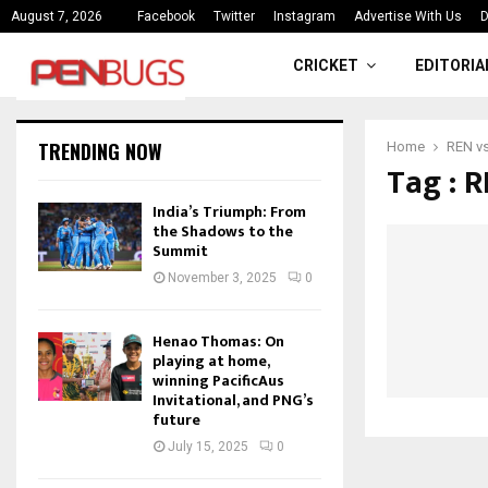
ce
India’s Triumph: From the Shado
August 7, 2026
Facebook
Twitter
Instagram
Advertise With Us
D
CRICKET
EDITORIA
TRENDING NOW
Home
REN vs
Tag : 
India’s Triumph: From
the Shadows to the
Summit
November 3, 2025
0
Henao Thomas: On
playing at home,
winning PacificAus
Invitational, and PNG’s
future
July 15, 2025
0