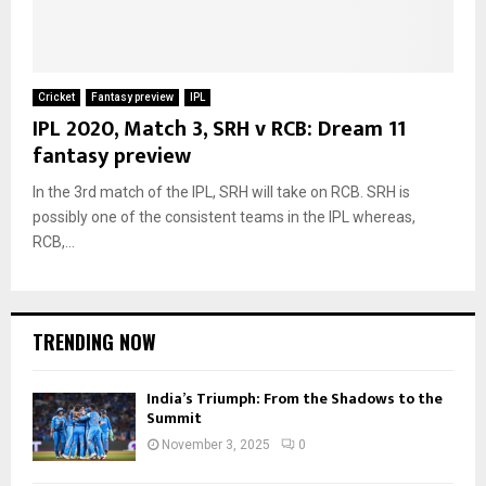
Cricket
Fantasy preview
IPL
IPL 2020, Match 3, SRH v RCB: Dream 11
fantasy preview
In the 3rd match of the IPL, SRH will take on RCB. SRH is
possibly one of the consistent teams in the IPL whereas,
RCB,...
TRENDING NOW
India’s Triumph: From the Shadows to the
Summit
November 3, 2025
0