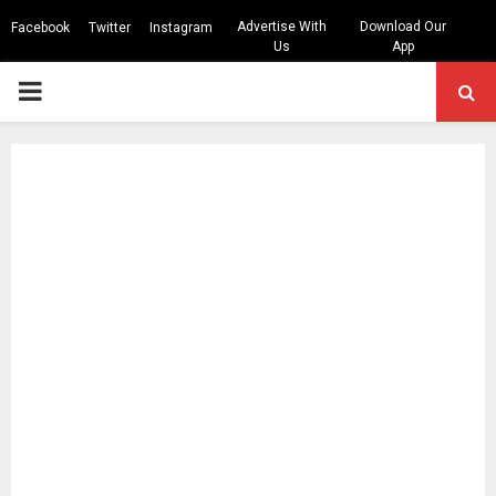
Advertise With
Download Our
Facebook
Twitter
Instagram
Us
App
PRIMARY
MENU