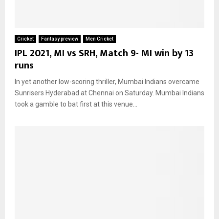
Cricket
Fantasy preview
Men Cricket
IPL 2021, MI vs SRH, Match 9- MI win by 13
runs
In yet another low-scoring thriller, Mumbai Indians overcame
Sunrisers Hyderabad at Chennai on Saturday. Mumbai Indians
took a gamble to bat first at this venue...