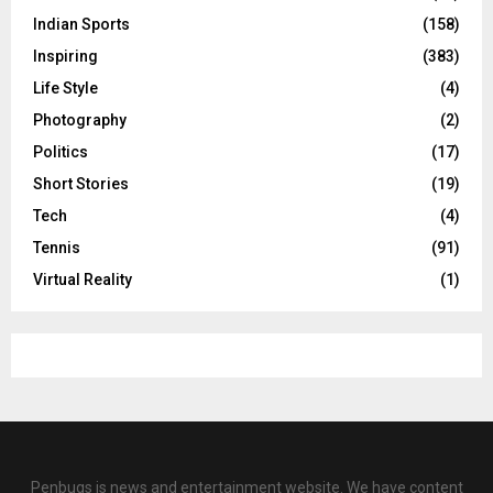
Indian Sports
(158)
Inspiring
(383)
Life Style
(4)
Photography
(2)
Politics
(17)
Short Stories
(19)
Tech
(4)
Tennis
(91)
Virtual Reality
(1)
Penbugs is news and entertainment website. We have content