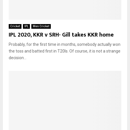
Cricket
IPL
Men Cricket
IPL 2020, KKR v SRH- Gill takes KKR home
Probably, for the first time in months, somebody actually won
the toss and batted first in T20Is. Of course, it is not a strange
decision...