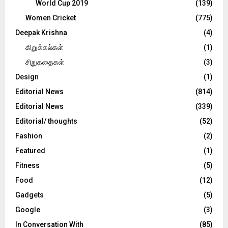
World Cup 2019
(139)
Women Cricket
(775)
Deepak Krishna
(4)
கிறுக்கல்கள்
(1)
சிறுகதைகள்
(3)
Design
(1)
Editorial News
(814)
Editorial News
(339)
Editorial/ thoughts
(52)
Fashion
(2)
Featured
(1)
Fitness
(5)
Food
(12)
Gadgets
(5)
Google
(3)
In Conversation With
(85)