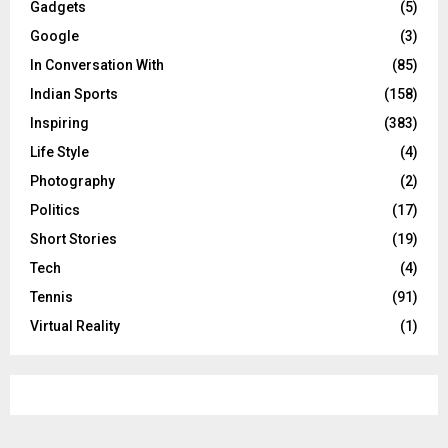
Gadgets
(5)
Google
(3)
In Conversation With
(85)
Indian Sports
(158)
Inspiring
(383)
Life Style
(4)
Photography
(2)
Politics
(17)
Short Stories
(19)
Tech
(4)
Tennis
(91)
Virtual Reality
(1)