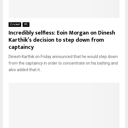
Cricket
IPL
Incredibly selfless: Eoin Morgan on Dinesh
Karthik’s decision to step down from
captaincy
Dinesh Karthik on Friday announced that he would step down
from the captaincy in order to concentrate on his batting and
also added that it...