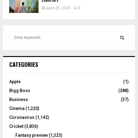
comfort
June 20, 2025
0
S
e
a
S
r
c
E
CATEGORIES
h
f
A
o
Apple
(1)
r
R
Bigg Boss
(288)
:
C
Business
(37)
Cinema
(1,220)
H
Coronavirus
(1,142)
Cricket
(3,836)
Fantasy preview
(1,323)