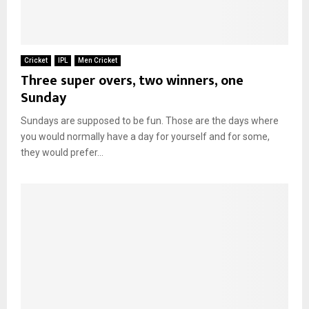
Cricket
IPL
Men Cricket
Three super overs, two winners, one
Sunday
Sundays are supposed to be fun. Those are the days where
you would normally have a day for yourself and for some,
they would prefer...