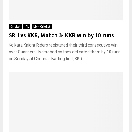
Cricket
IPL
Men Cricket
SRH vs KKR, Match 3- KKR win by 10 runs
Kolkata Knight Riders registered their third consecutive win
over Sunrisers Hyderabad as they defeated them by 10 runs
on Sunday at Chennai. Batting first, KKR...