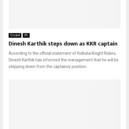
Cricket
IPL
Dinesh Karthik steps down as KKR captain
According to the official statement of Kolkata Knight Riders,
Dinesh Karthik has informed the management that he will be
stepping down from the captaincy position...