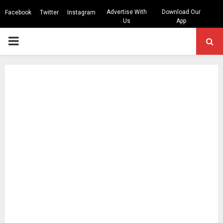
Advertise With
Download Our
Facebook
Twitter
Instagram
Us
App
PRIMARY
MENU