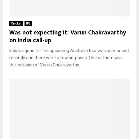
Cricket
IPL
Was not expecting it: Varun Chakravarthy
on India call-up
India’s squad for the upcoming Australia tour was announced
recently and there were a few surprises. One of them was
the inclusion of Varun Chakravarthy...