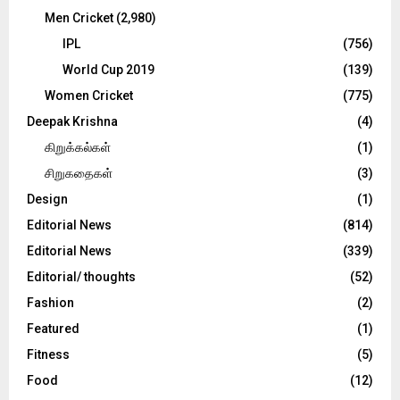
Men Cricket
(2,980)
IPL
(756)
World Cup 2019
(139)
Women Cricket
(775)
Deepak Krishna
(4)
கிறுக்கல்கள்
(1)
சிறுகதைகள்
(3)
Design
(1)
Editorial News
(814)
Editorial News
(339)
Editorial/ thoughts
(52)
Fashion
(2)
Featured
(1)
Fitness
(5)
Food
(12)