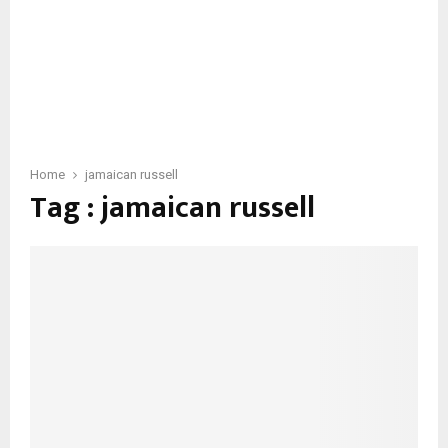
Home
jamaican russell
Tag : jamaican russell