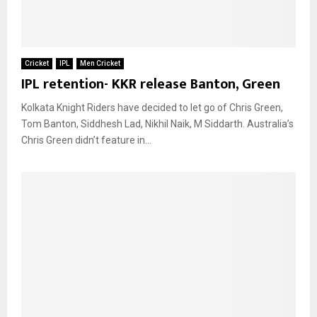
Cricket
IPL
Men Cricket
IPL retention- KKR release Banton, Green
Kolkata Knight Riders have decided to let go of Chris Green,
Tom Banton, Siddhesh Lad, Nikhil Naik, M Siddarth. Australia’s
Chris Green didn’t feature in...