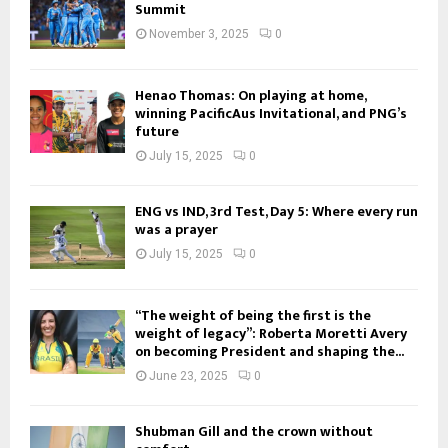
Summit
November 3, 2025
0
Henao Thomas: On playing at home,
winning PacificAus Invitational, and PNG’s
future
July 15, 2025
0
ENG vs IND, 3rd Test, Day 5: Where every run
was a prayer
July 15, 2025
0
“The weight of being the first is the
weight of legacy”: Roberta Moretti Avery
on becoming President and shaping the...
June 23, 2025
0
Shubman Gill and the crown without