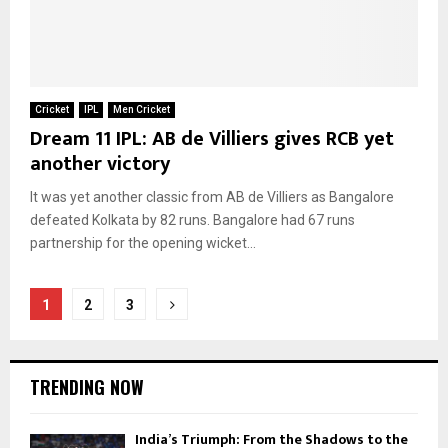
Cricket
IPL
Men Cricket
Dream 11 IPL: AB de Villiers gives RCB yet
another victory
It was yet another classic from AB de Villiers as Bangalore
defeated Kolkata by 82 runs. Bangalore had 67 runs
partnership for the opening wicket...
Posts
1
2
3
pagination
TRENDING NOW
India’s Triumph: From the Shadows to the