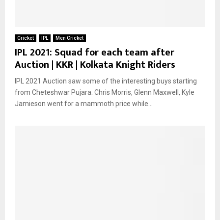
Cricket
IPL
Men Cricket
IPL 2021: Squad for each team after
Auction | KKR | Kolkata Knight Riders
IPL 2021 Auction saw some of the interesting buys starting
from Cheteshwar Pujara. Chris Morris, Glenn Maxwell, Kyle
Jamieson went for a mammoth price while...