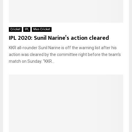
Cricket
IPL
Men Cricket
IPL 2020: Sunil Narine’s action cleared
KKR all-rounder Sunil Narine is off the warning list after his
action was cleared by the committee right before the team’s
match on Sunday. “KKR...