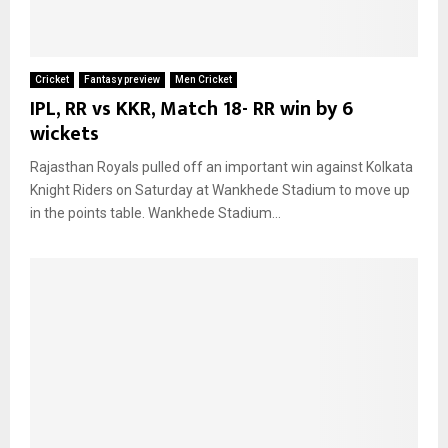
Cricket
Fantasy preview
Men Cricket
IPL, RR vs KKR, Match 18- RR win by 6
wickets
Rajasthan Royals pulled off an important win against Kolkata
Knight Riders on Saturday at Wankhede Stadium to move up
in the points table. Wankhede Stadium...