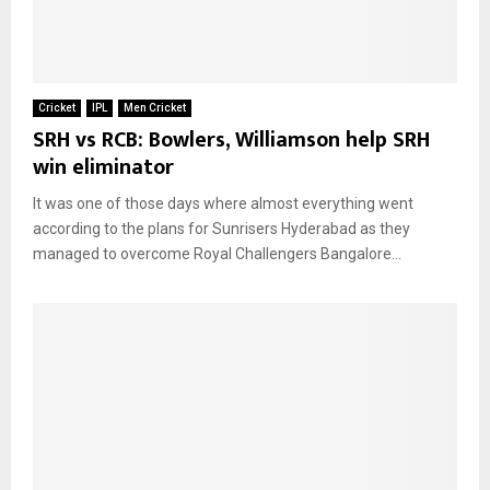
Cricket
IPL
Men Cricket
SRH vs RCB: Bowlers, Williamson help SRH
win eliminator
It was one of those days where almost everything went
according to the plans for Sunrisers Hyderabad as they
managed to overcome Royal Challengers Bangalore...