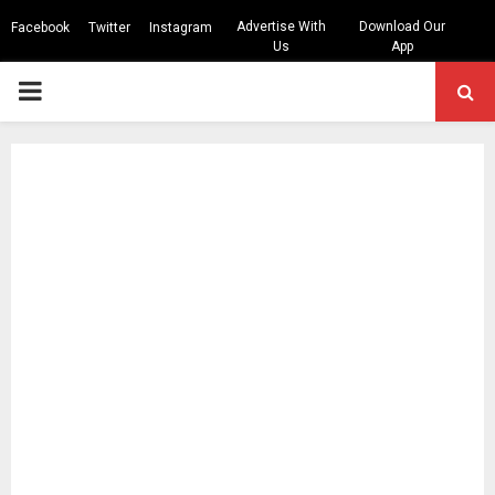
Advertise With
Download Our
Facebook
Twitter
Instagram
Us
App
PRIMARY
MENU