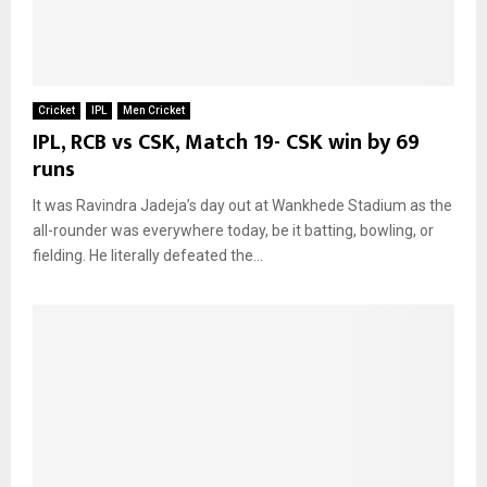
Cricket
IPL
Men Cricket
IPL, RCB vs CSK, Match 19- CSK win by 69
runs
It was Ravindra Jadeja’s day out at Wankhede Stadium as the
all-rounder was everywhere today, be it batting, bowling, or
fielding. He literally defeated the...