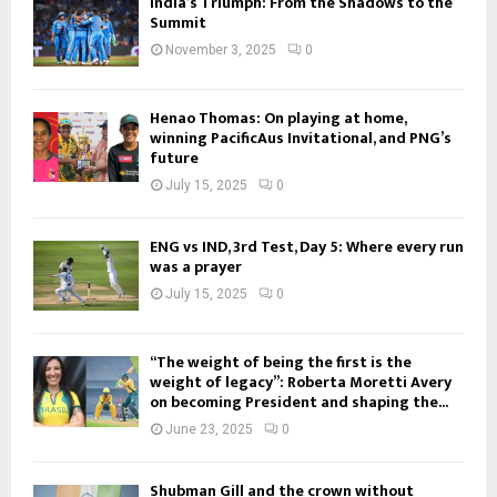
India’s Triumph: From the Shadows to the
Summit
November 3, 2025
0
Henao Thomas: On playing at home,
winning PacificAus Invitational, and PNG’s
future
July 15, 2025
0
ENG vs IND, 3rd Test, Day 5: Where every run
was a prayer
July 15, 2025
0
“The weight of being the first is the
weight of legacy”: Roberta Moretti Avery
on becoming President and shaping the...
June 23, 2025
0
Shubman Gill and the crown without