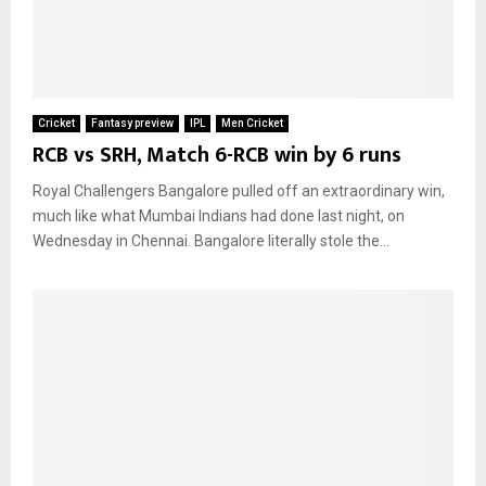
Cricket
Fantasy preview
IPL
Men Cricket
RCB vs SRH, Match 6-RCB win by 6 runs
Royal Challengers Bangalore pulled off an extraordinary win,
much like what Mumbai Indians had done last night, on
Wednesday in Chennai. Bangalore literally stole the...