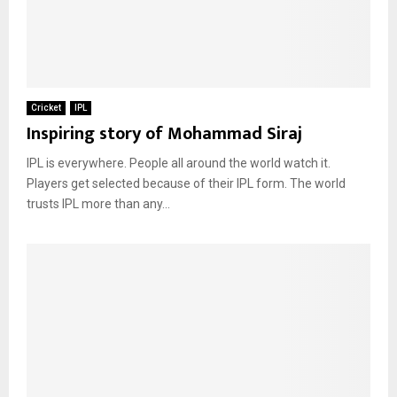
Cricket
IPL
Inspiring story of Mohammad Siraj
IPL is everywhere. People all around the world watch it.
Players get selected because of their IPL form. The world
trusts IPL more than any...