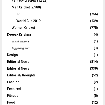
Fantasy preview
(1,323)
Men Cricket
(2,980)
IPL
(756)
World Cup 2019
(139)
Women Cricket
(775)
Deepak Krishna
(4)
கிறுக்கல்கள்
(1)
சிறுகதைகள்
(3)
Design
(1)
Editorial News
(814)
Editorial News
(339)
Editorial/ thoughts
(52)
Fashion
(2)
Featured
(1)
Fitness
(5)
Food
(12)