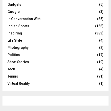
Gadgets
(5)
Google
(3)
In Conversation With
(85)
Indian Sports
(158)
Inspiring
(383)
Life Style
(4)
Photography
(2)
Politics
(17)
Short Stories
(19)
Tech
(4)
Tennis
(91)
Virtual Reality
(1)