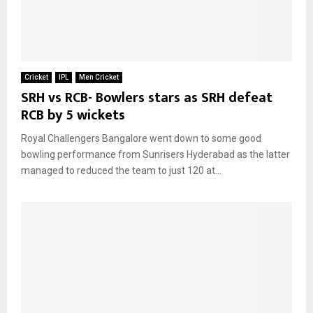
Cricket
IPL
Men Cricket
SRH vs RCB- Bowlers stars as SRH defeat
RCB by 5 wickets
Royal Challengers Bangalore went down to some good
bowling performance from Sunrisers Hyderabad as the latter
managed to reduced the team to just 120 at...