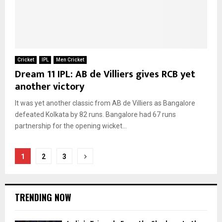
Cricket
IPL
Men Cricket
Dream 11 IPL: AB de Villiers gives RCB yet
another victory
It was yet another classic from AB de Villiers as Bangalore
defeated Kolkata by 82 runs. Bangalore had 67 runs
partnership for the opening wicket...
Posts
1
2
3
pagination
TRENDING NOW