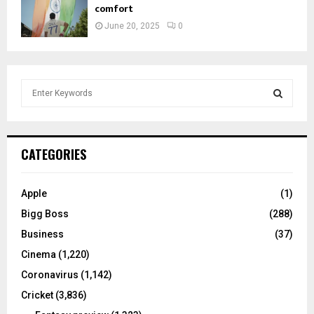
comfort
June 20, 2025
0
S
e
a
S
r
c
E
CATEGORIES
h
f
A
o
Apple
(1)
r
R
Bigg Boss
(288)
:
C
Business
(37)
Cinema
(1,220)
H
Coronavirus
(1,142)
Cricket
(3,836)