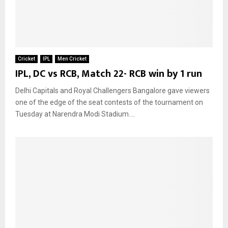
Cricket
IPL
Men Cricket
IPL, DC vs RCB, Match 22- RCB win by 1 run
Delhi Capitals and Royal Challengers Bangalore gave viewers
one of the edge of the seat contests of the tournament on
Tuesday at Narendra Modi Stadium....