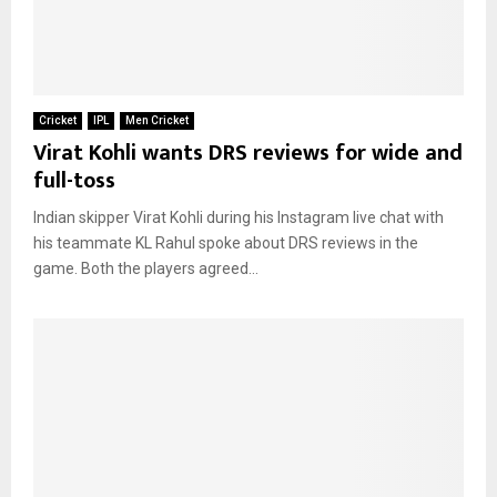
Cricket
IPL
Men Cricket
Virat Kohli wants DRS reviews for wide and
full-toss
Indian skipper Virat Kohli during his Instagram live chat with
his teammate KL Rahul spoke about DRS reviews in the
game. Both the players agreed...