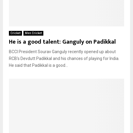
Cricket
Men Cricket
He is a good talent: Ganguly on Padikkal
BCCI President Sourav Ganguly recently opened up about
RCB’s Devdutt Padikkal and his chances of playing for India.
He said that Padikkal is a good...