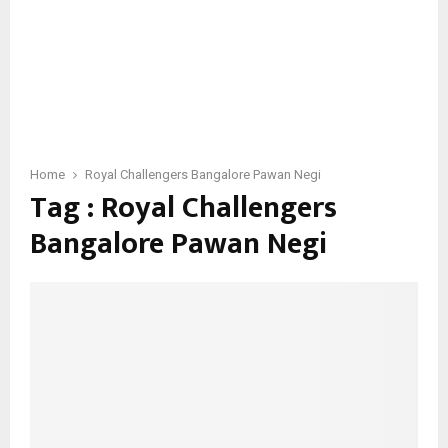
Home
Royal Challengers Bangalore Pawan Negi
Tag : Royal Challengers
Bangalore Pawan Negi