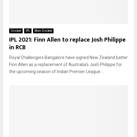
Cricket
IPL
Men Cricket
IPL 2021: Finn Allen to replace Josh Philippe
in RCB
Royal Challengers Bangalore have signed New Zealand batter
Finn Allen as a replacement of Australia’s Josh Philippe for
the upcoming season of Indian Premier League....