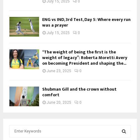
July 15, 2025
0
ENG vs IND, 3rd Test, Day 5: Where every run
was a prayer
July 15, 2025
0
“The weight of being the first is the
weight of legacy”: Roberta Moretti Avery
on becoming President and shaping the...
June 23, 2025
0
Shubman Gill and the crown without
comfort
June 20, 2025
0
S
e