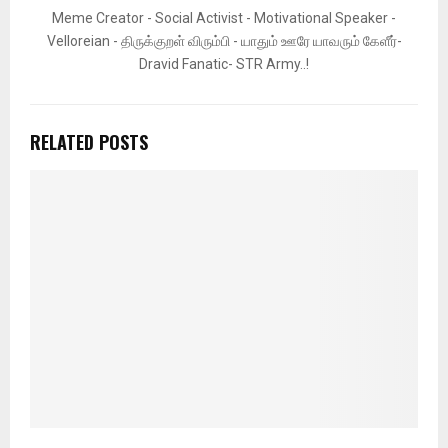
Meme Creator - Social Activist - Motivational Speaker -
Velloreian - திருக்குறள் விரும்பி - யாதும் ஊரே யாவரும் கேளீர்-
Dravid Fanatic- STR Army..!
RELATED POSTS