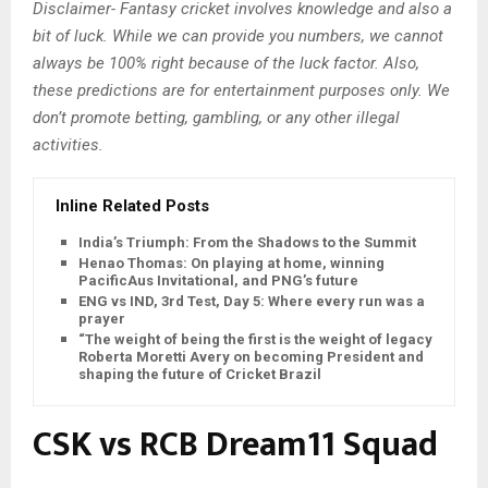
Disclaimer- Fantasy cricket involves knowledge and also a
bit of luck. While we can provide you numbers, we cannot
always be 100% right because of the luck factor. Also,
these predictions are for entertainment purposes only. We
don’t promote betting, gambling, or any other illegal
activities.
Inline Related Posts
India’s Triumph: From the Shadows to the Summit
Henao Thomas: On playing at home, winning
PacificAus Invitational, and PNG’s future
ENG vs IND, 3rd Test, Day 5: Where every run was a
prayer
“The weight of being the first is the weight of legacy”:
Roberta Moretti Avery on becoming President and
shaping the future of Cricket Brazil
CSK vs RCB Dream11 Squad