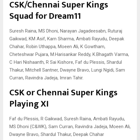
CSK/Chennai Super Kings
Squad for Dream11
Suresh Raina, MS Dhoni, Narayan Jagadeesabn, Ruturaj
Gaikwad, KM Asif, Karn Sharma, Ambati Rayudu, Deepak
Chahar, Robin Uthappa, Moeen Ali, K Gowtham,
Cheteshwar Pujara, M.Harisankar Reddy, K.Bhagath Varma,
C Hari Nishaanth, R Sai Kishore, Faf du Plessis, Shardul
Thakur, Mitchell Santner, Dwayne Bravo, Lungi Ngidi, Sam
Curran, Ravindra Jadeja, Imran Tahir.
CSK or Chennai Super Kings
Playing XI
Faf du Plessis, R Gaikwad, Suresh Raina, Ambati Rayudu,
MS Dhoni (C&WK), Sam Curran, Ravindra Jadeja, Moeen Ali,
Dwayne Bravo, Shardul Thakur, Deepak Chahar