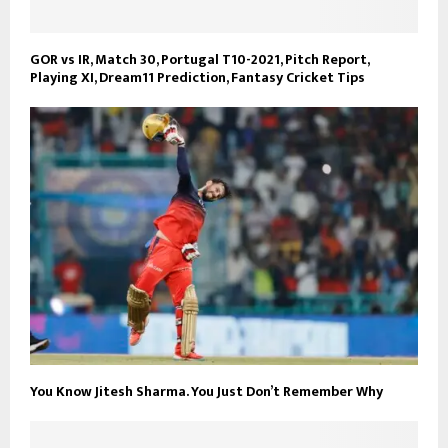
GOR vs IR, Match 30, Portugal T10-2021, Pitch Report,
Playing XI, Dream11 Prediction, Fantasy Cricket Tips
You Know Jitesh Sharma. You Just Don’t Remember Why