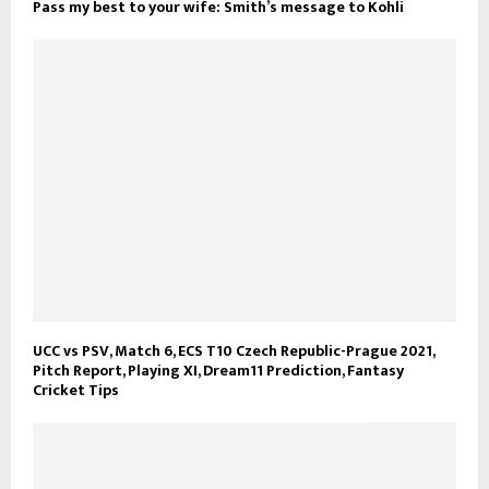
Pass my best to your wife: Smith’s message to Kohli
UCC vs PSV, Match 6, ECS T10 Czech Republic-Prague 2021,
Pitch Report, Playing XI, Dream11 Prediction, Fantasy
Cricket Tips