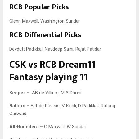
RCB Popular Picks
Glenn Maxwell, Washington Sundar
RCB Differential Picks
Devdutt Padikkal, Navdeep Saini, Rajat Patidar
CSK vs RCB Dream11
Fantasy playing 11
Keeper –
AB de Villiers, M S Dhoni
Batters –
Faf du Plessis, V Kohli, D Padikkal, Ruturaj
Gaikwad
All-Rounders –
G Maxwell, W Sundar