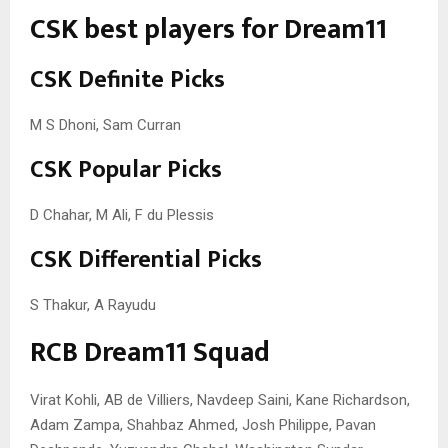
CSK best players for Dream11
CSK Definite Picks
M S Dhoni, Sam Curran
CSK Popular Picks
D Chahar, M Ali, F du Plessis
CSK Differential Picks
S Thakur, A Rayudu
RCB Dream11 Squad
Virat Kohli, AB de Villiers, Navdeep Saini, Kane Richardson,
Adam Zampa, Shahbaz Ahmed, Josh Philippe, Pavan