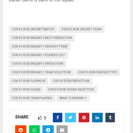
CSK VS RCB CRICKET MATCH
CSK VS RCB CRICKET TEAM
CSK VS RCB DREAM11 BEST PREDICTION
CSK VS RCB DREAM11 FANTASY TEAM
CSK VS RCB DREAM11 PLAYERS LIST
CSK VS RCB DREAM11 PREDICTION
CSK VS RCB DREAM11 TEAM SELECTION
CSK VS RCB FANTASY TIPS
CSK VS RCB PLAYING XI
CSK VS RCB PREDICTION
CSK VS RCB SQUAD
CSK VS RCB SQUAD SELECTION
CSK VS RCB TEAM PLAYERS
WHAT IS DREAM11
SHARE
0