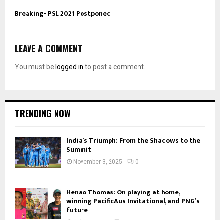
Breaking- PSL 2021 Postponed
LEAVE A COMMENT
You must be
logged in
to post a comment.
TRENDING NOW
India’s Triumph: From the Shadows to the
Summit
November 3, 2025
0
Henao Thomas: On playing at home,
winning PacificAus Invitational, and PNG’s
future