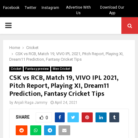
Advertise With
Download Our
Facebook
Twitter
Instagram
Us
App
PRIMARY
MENU
Home
Cricket
CSK vs RCB, Match 19, VIVO IPL 2021, Pitch Report, Playing XI,
Dream11 Prediction, Fantasy Cricket Tips
Cricket
Fantasy preview
Men Cricket
CSK vs RCB, Match 19, VIVO IPL 2021,
Pitch Report, Playing XI, Dream11
Prediction, Fantasy Cricket Tips
by
Anjali Raga Jammy
April 24, 2021
SHARE
0