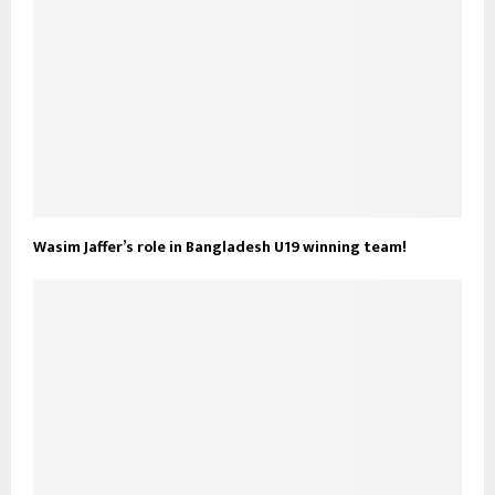
Wasim Jaffer’s role in Bangladesh U19 winning team!