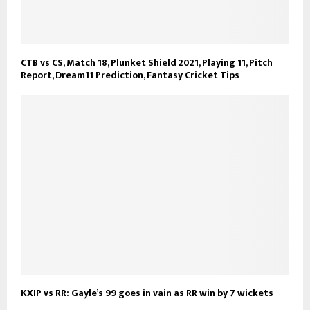
CTB vs CS, Match 18, Plunket Shield 2021, Playing 11, Pitch
Report, Dream11 Prediction, Fantasy Cricket Tips
KXIP vs RR: Gayle’s 99 goes in vain as RR win by 7 wickets