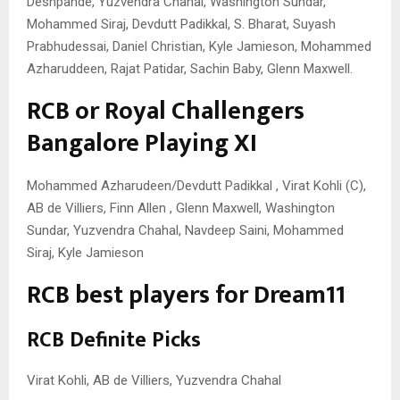
Deshpande, Yuzvendra Chahal, Washington Sundar,
Mohammed Siraj, Devdutt Padikkal, S. Bharat, Suyash
Prabhudessai, Daniel Christian, Kyle Jamieson, Mohammed
Azharuddeen, Rajat Patidar, Sachin Baby, Glenn Maxwell.
RCB or Royal Challengers
Bangalore Playing XI
Mohammed Azharudeen/Devdutt Padikkal , Virat Kohli (C),
AB de Villiers, Finn Allen , Glenn Maxwell, Washington
Sundar, Yuzvendra Chahal, Navdeep Saini, Mohammed
Siraj, Kyle Jamieson
RCB best players for Dream11
RCB Definite Picks
Virat Kohli, AB de Villiers, Yuzvendra Chahal