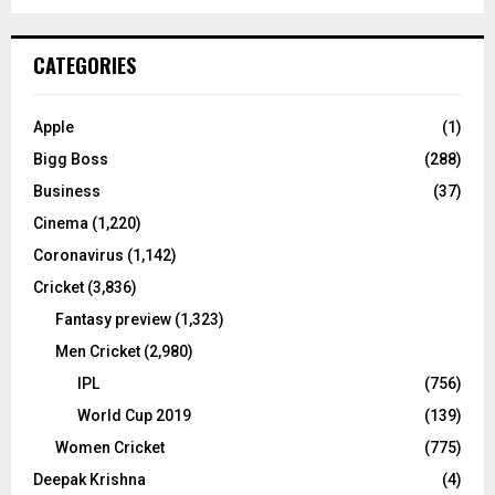
a
S
r
c
E
CATEGORIES
h
f
A
o
Apple
(1)
r
R
Bigg Boss
(288)
:
C
Business
(37)
Cinema
(1,220)
H
Coronavirus
(1,142)
Cricket
(3,836)
Fantasy preview
(1,323)
Men Cricket
(2,980)
IPL
(756)
World Cup 2019
(139)
Women Cricket
(775)
Deepak Krishna
(4)