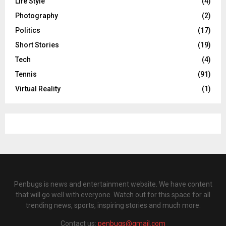
Life Style
(4)
Photography
(2)
Politics
(17)
Short Stories
(19)
Tech
(4)
Tennis
(91)
Virtual Reality
(1)
Penbugs is news and entertainment website. We have content
that will go well with everyone. Watch out for this space for all
trending news, sports, inspiring stories and much more.
Contact us:
penbugs@gmail.com