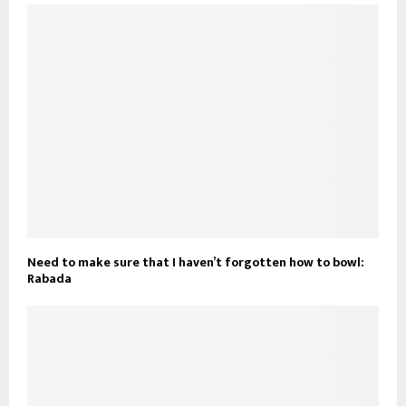
Need to make sure that I haven’t forgotten how to bowl:
Rabada