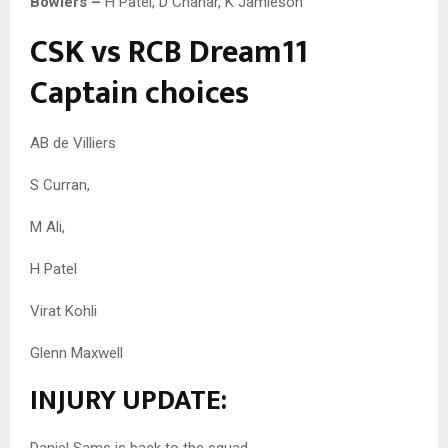
Bowlers –
H Patel, D Chahar, K Jamieson
CSK vs RCB Dream11
Captain choices
AB de Villiers
S Curran,
M Ali,
H Patel
Virat Kohli
Glenn Maxwell
INJURY UPDATE:
Daniel Sams is back to the squad