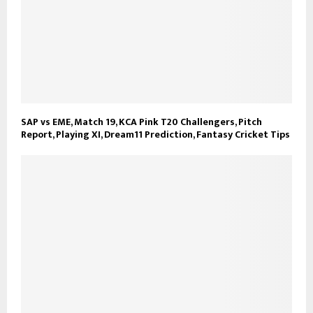
SAP vs EME, Match 19, KCA Pink T20 Challengers, Pitch
Report, Playing XI, Dream11 Prediction, Fantasy Cricket Tips