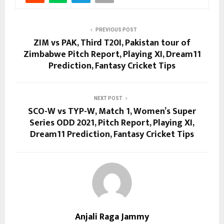
PREVIOUS POST
ZIM vs PAK, Third T20I, Pakistan tour of
Zimbabwe Pitch Report, Playing XI, Dream11
Prediction, Fantasy Cricket Tips
NEXT POST
SCO-W vs TYP-W, Match 1, Women’s Super
Series ODD 2021, Pitch Report, Playing XI,
Dream11 Prediction, Fantasy Cricket Tips
Anjali Raga Jammy