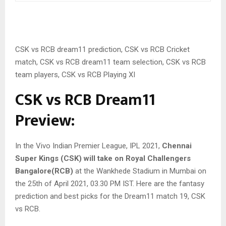
CSK vs RCB dream11 prediction, CSK vs RCB Cricket
match, CSK vs RCB dream11 team selection, CSK vs RCB
team players, CSK vs RCB Playing XI
CSK vs RCB Dream11
Preview:
In the Vivo Indian Premier League, IPL 2021,
Chennai
Super Kings (CSK) will take on Royal Challengers
Bangalore(RCB)
at the Wankhede Stadium in Mumbai on
the 25th of April 2021, 03.30 PM IST. Here are the fantasy
prediction and best picks for the Dream11 match 19, CSK
vs RCB.