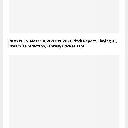
RR vs PBKS, Match 4, VIVO IPL 2021, Pitch Report, Playing XI,
Dream11 Prediction, Fantasy Cricket Tips