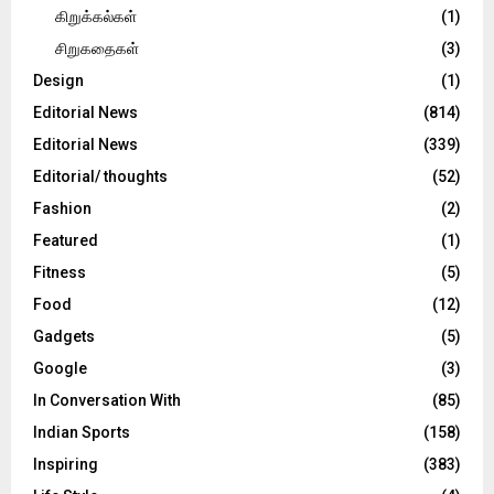
கிறுக்கல்கள்
(1)
சிறுகதைகள்
(3)
Design
(1)
Editorial News
(814)
Editorial News
(339)
Editorial/ thoughts
(52)
Fashion
(2)
Featured
(1)
Fitness
(5)
Food
(12)
Gadgets
(5)
Google
(3)
In Conversation With
(85)
Indian Sports
(158)
Inspiring
(383)