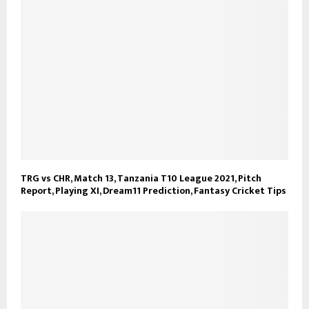
TRG vs CHR, Match 13, Tanzania T10 League 2021, Pitch
Report, Playing XI, Dream11 Prediction, Fantasy Cricket Tips