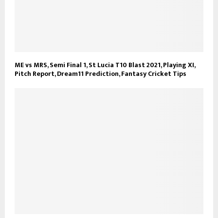
ME vs MRS, Semi Final 1, St Lucia T10 Blast 2021, Playing XI,
Pitch Report, Dream11 Prediction, Fantasy Cricket Tips