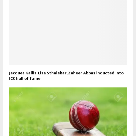
Jacques Kallis, Lisa Sthalekar, Zaheer Abbas inducted into
ICC hall of fame