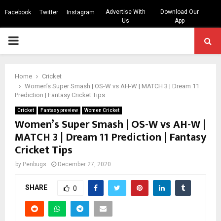
Advertise With
Download Our
Facebook
Twitter
Instagram
Us
App
PRIMARY
MENU
Home
Cricket
Women’s Super Smash | OS-W vs AH-W | MATCH 3 | Dream 11
Prediction | Fantasy Cricket Tips
Cricket
Fantasy preview
Women Cricket
Women’s Super Smash | OS-W vs AH-W |
MATCH 3 | Dream 11 Prediction | Fantasy
Cricket Tips
by
Penbugs
December 27, 2020
SHARE
0