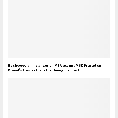
He showed all his anger on MBA exams: MSK Prasad on
Dravid’s frustration after being dropped