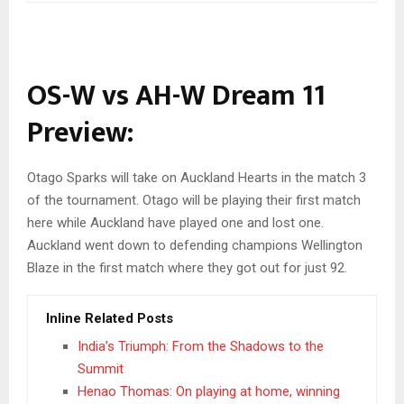
OS-W vs AH-W Dream 11
Preview:
Otago Sparks will take on Auckland Hearts in the match 3
of the tournament. Otago will be playing their first match
here while Auckland have played one and lost one.
Auckland went down to defending champions Wellington
Blaze in the first match where they got out for just 92.
Inline Related Posts
India’s Triumph: From the Shadows to the
Summit
Henao Thomas: On playing at home, winning