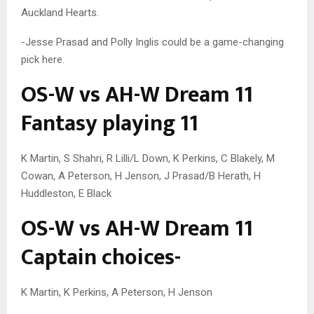
Auckland Hearts.
-Jesse Prasad and Polly Inglis could be a game-changing
pick here.
OS-W vs AH-W Dream 11
Fantasy playing 11
K Martin, S Shahri, R Lilli/L Down, K Perkins, C Blakely, M
Cowan, A Peterson, H Jenson, J Prasad/B Herath, H
Huddleston, E Black
OS-W vs AH-W Dream 11
Captain choices-
K Martin, K Perkins, A Peterson, H Jenson