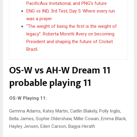
PacificAus Invitational, and PNG’s future
ENG vs IND, 3rd Test, Day 5: Where every run
was a prayer
“The weight of being the first is the weight of
legacy”: Roberta Moretti Avery on becoming
President and shaping the future of Cricket
Brazil
OS-W vs AH-W Dream 11
probable playing 11
OS-W Playing 11:
Gemma Adams, Katey Martin, Caitlin Blakely, Polly Inglis,
Bella James, Sophie Oldershaw, Millie Cowan, Emma Black,
Hayley Jensen, Eden Carson, Bagya Herath