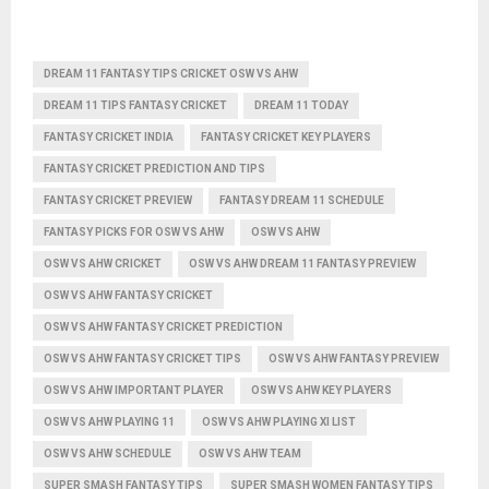
DREAM 11 FANTASY TIPS CRICKET OSW VS AHW
DREAM 11 TIPS FANTASY CRICKET
DREAM 11 TODAY
FANTASY CRICKET INDIA
FANTASY CRICKET KEY PLAYERS
FANTASY CRICKET PREDICTION AND TIPS
FANTASY CRICKET PREVIEW
FANTASY DREAM 11 SCHEDULE
FANTASY PICKS FOR OSW VS AHW
OSW VS AHW
OSW VS AHW CRICKET
OSW VS AHW DREAM 11 FANTASY PREVIEW
OSW VS AHW FANTASY CRICKET
OSW VS AHW FANTASY CRICKET PREDICTION
OSW VS AHW FANTASY CRICKET TIPS
OSW VS AHW FANTASY PREVIEW
OSW VS AHW IMPORTANT PLAYER
OSW VS AHW KEY PLAYERS
OSW VS AHW PLAYING 11
OSW VS AHW PLAYING XI LIST
OSW VS AHW SCHEDULE
OSW VS AHW TEAM
SUPER SMASH FANTASY TIPS
SUPER SMASH WOMEN FANTASY TIPS