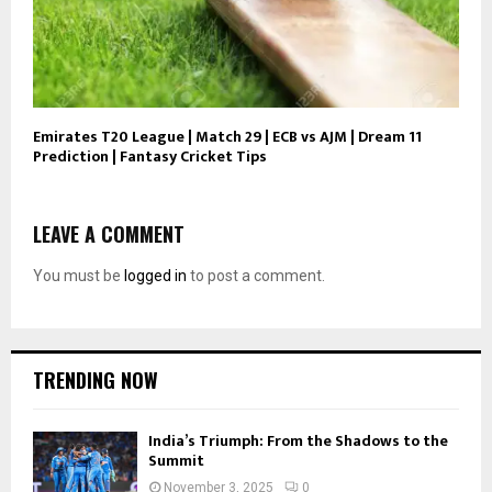
Emirates T20 League | Match 29 | ECB vs AJM | Dream 11
Prediction | Fantasy Cricket Tips
LEAVE A COMMENT
You must be
logged in
to post a comment.
TRENDING NOW
India’s Triumph: From the Shadows to the
Summit
November 3, 2025
0