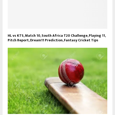
HL vs KTS, Match 10, South Africa T20 Challenge, Playing 11,
Pitch Report, Dream11 Prediction, Fantasy Cricket Tips