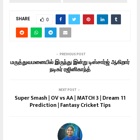
SHARE
0
PREVIOUS POST
மருத்துவமனையில் இருந்து இன்று டிஸ்சார்ஜ் ஆகிறார்
நடிகர் ரஜினிகாந்த்
NEXT POST
Super Smash | OV vs AA | MATCH 3 | Dream 11
Prediction | Fantasy Cricket Tips