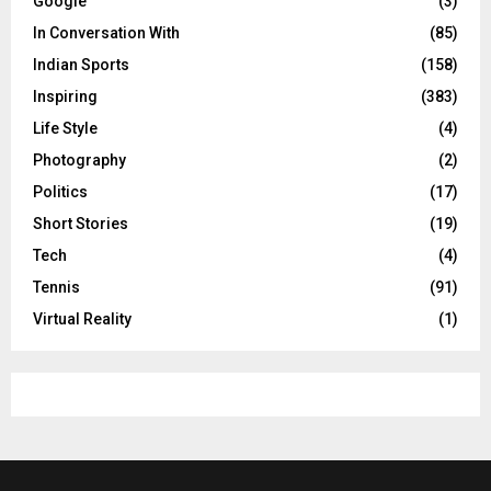
Google
(3)
In Conversation With
(85)
Indian Sports
(158)
Inspiring
(383)
Life Style
(4)
Photography
(2)
Politics
(17)
Short Stories
(19)
Tech
(4)
Tennis
(91)
Virtual Reality
(1)