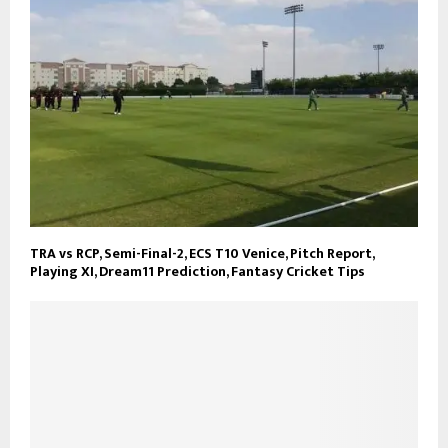
TRA vs RCP, Semi-Final-2, ECS T10 Venice, Pitch Report,
Playing XI, Dream11 Prediction, Fantasy Cricket Tips