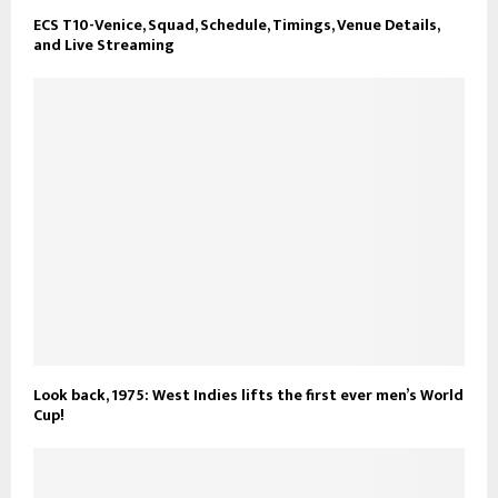
ECS T10-Venice, Squad, Schedule, Timings, Venue Details,
and Live Streaming
Look back, 1975: West Indies lifts the first ever men’s World
Cup!