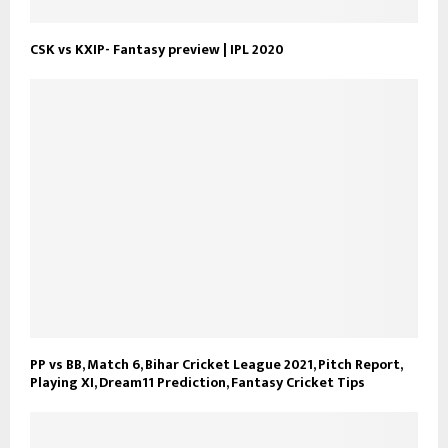
CSK vs KXIP- Fantasy preview | IPL 2020
PP vs BB, Match 6, Bihar Cricket League 2021, Pitch Report,
Playing XI, Dream11 Prediction, Fantasy Cricket Tips