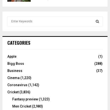
S
e
a
S
r
c
E
CATEGORIES
h
f
A
o
Apple
(1)
r
R
Bigg Boss
(288)
:
C
Business
(37)
Cinema
(1,220)
H
Coronavirus
(1,142)
Cricket
(3,836)
Fantasy preview
(1,323)
Men Cricket
(2,980)