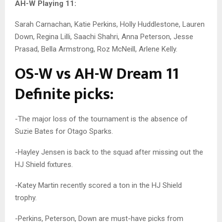
AH-W Playing 11:
Sarah Carnachan, Katie Perkins, Holly Huddlestone, Lauren
Down, Regina Lilli, Saachi Shahri, Anna Peterson, Jesse
Prasad, Bella Armstrong, Roz McNeill, Arlene Kelly.
OS-W vs AH-W Dream 11
Definite picks:
-The major loss of the tournament is the absence of
Suzie Bates for Otago Sparks.
-Hayley Jensen is back to the squad after missing out the
HJ Shield fixtures.
-Katey Martin recently scored a ton in the HJ Shield
trophy.
-Perkins, Peterson, Down are must-have picks from