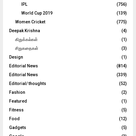
IPL
(756)
World Cup 2019
(139)
Women Cricket
(775)
Deepak Krishna
(4)
கிறுக்கல்கள்
(1)
சிறுகதைகள்
(3)
Design
(1)
Editorial News
(814)
Editorial News
(339)
Editorial/ thoughts
(52)
Fashion
(2)
Featured
(1)
Fitness
(5)
Food
(12)
Gadgets
(5)