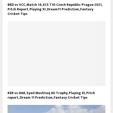
BRD vs VCC, Match 14, ECS T10 Czech Republic-Prague 2021,
Pitch Report, Playing XI, Dream11 Prediction, Fantasy
Cricket Tips
KER vs HAR, Syed Mushtaq Ali Trophy, Playing XI, Pitch
report, Dream 11 Prediction, Fantasy Cricket Tips