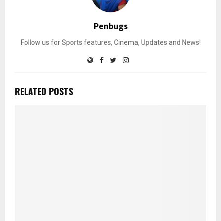
Penbugs
Follow us for Sports features, Cinema, Updates and News!
RELATED POSTS