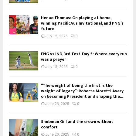
Henao Thomas: On playing at home,
winning PacificAus Invitational, and PNG’s
future
July 15, 2025
0
ENG vs IND, 3rd Test, Day 5: Where every run
was a prayer
July 15, 2025
0
“The weight of being the first is the
weight of legacy”: Roberta Moretti Avery
on becoming President and shaping the...
June 23, 2025
0
Shubman Gill and the crown without
comfort
June 20, 2025
0