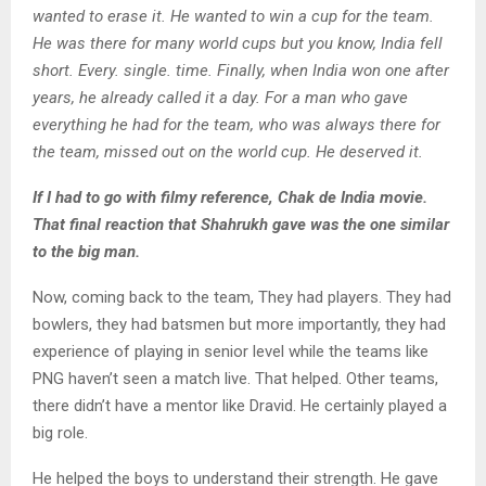
wanted to erase it. He wanted to win a cup for the team.
He was there for many world cups but you know, India fell
short. Every. single. time. Finally, when India won one after
years, he already called it a day. For a man who gave
everything he had for the team, who was always there for
the team, missed out on the world cup. He deserved it.
If I had to go with filmy reference, Chak de India movie.
That final reaction that Shahrukh gave was the one similar
to the big man.
Now, coming back to the team, They had players. They had
bowlers, they had batsmen but more importantly, they had
experience of playing in senior level while the teams like
PNG haven’t seen a match live. That helped. Other teams,
there didn’t have a mentor like Dravid. He certainly played a
big role.
He helped the boys to understand their strength. He gave