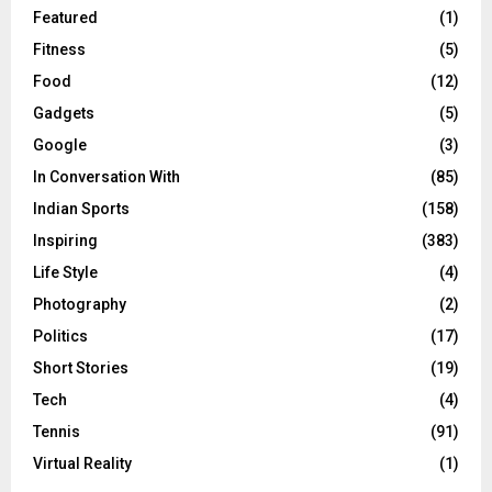
Featured
(1)
Fitness
(5)
Food
(12)
Gadgets
(5)
Google
(3)
In Conversation With
(85)
Indian Sports
(158)
Inspiring
(383)
Life Style
(4)
Photography
(2)
Politics
(17)
Short Stories
(19)
Tech
(4)
Tennis
(91)
Virtual Reality
(1)