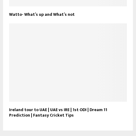
Watto- What’s up and What’s not
Ireland tour to UAE | UAE vs IRE | 1st ODI | Dream 11
Prediction | Fantasy Cricket Tips