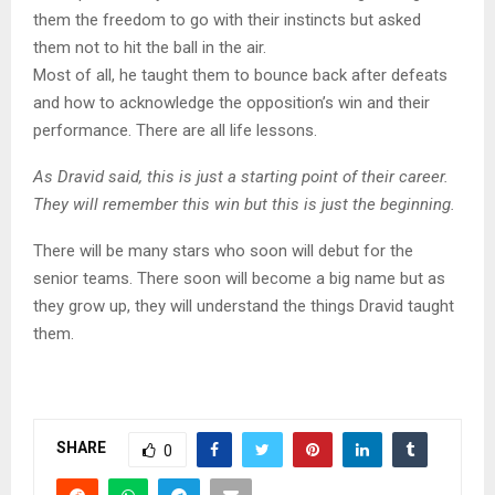
them the freedom to go with their instincts but asked
them not to hit the ball in the air.
Most of all, he taught them to bounce back after defeats
and how to acknowledge the opposition’s win and their
performance. There are all life lessons.
As Dravid said, this is just a starting point of their career.
They will remember this win but this is just the beginning.
There will be many stars who soon will debut for the
senior teams. There soon will become a big name but as
they grow up, they will understand the things Dravid taught
them.
SHARE
0