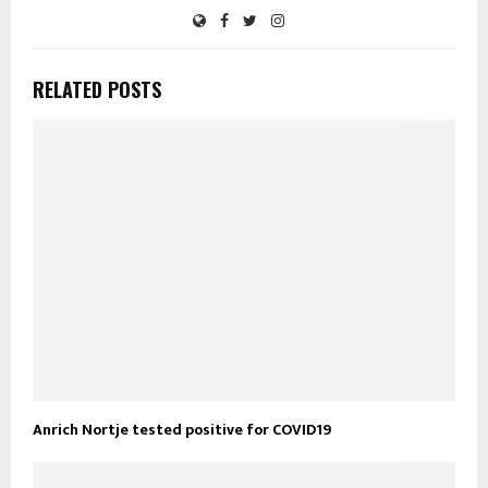
RELATED POSTS
Anrich Nortje tested positive for COVID19