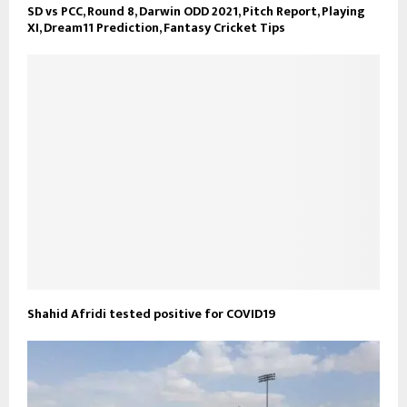
SD vs PCC, Round 8, Darwin ODD 2021, Pitch Report, Playing
XI, Dream11 Prediction, Fantasy Cricket Tips
Shahid Afridi tested positive for COVID19