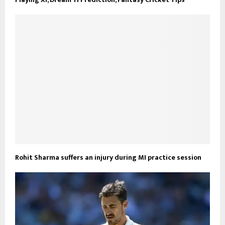
Rohit Sharma suffers an injury during MI practice session