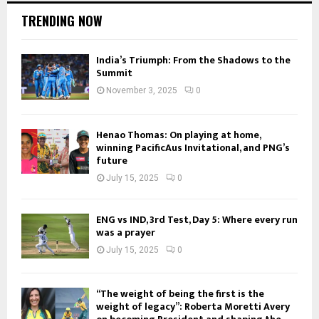
TRENDING NOW
India’s Triumph: From the Shadows to the
Summit
November 3, 2025
0
Henao Thomas: On playing at home,
winning PacificAus Invitational, and PNG’s
future
July 15, 2025
0
ENG vs IND, 3rd Test, Day 5: Where every run
was a prayer
July 15, 2025
0
“The weight of being the first is the
weight of legacy”: Roberta Moretti Avery