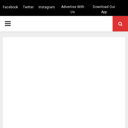
Advertise With
Download Our
Facebook
Twitter
Instagram
Us
App
PRIMARY
MENU