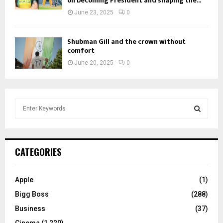
on becoming President and shaping the...
June 23, 2025
0
Shubman Gill and the crown without
comfort
June 20, 2025
0
S
e
a
S
r
c
E
CATEGORIES
h
f
A
o
Apple
(1)
r
R
Bigg Boss
(288)
:
C
Business
(37)