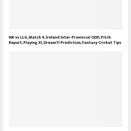
NK vs LLG, Match 4, Ireland Inter-Provincial ODD, Pitch
Report, Playing XI, Dream11 Prediction, Fantasy Cricket Tips