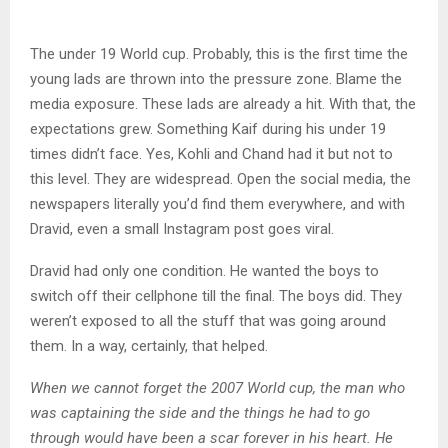
The under 19 World cup. Probably, this is the first time the
young lads are thrown into the pressure zone. Blame the
media exposure. These lads are already a hit. With that, the
expectations grew. Something Kaif during his under 19
times didn’t face. Yes, Kohli and Chand had it but not to
this level. They are widespread. Open the social media, the
newspapers literally you’d find them everywhere, and with
Dravid, even a small Instagram post goes viral.
Dravid had only one condition. He wanted the boys to
switch off their cellphone till the final. The boys did. They
weren’t exposed to all the stuff that was going around
them. In a way, certainly, that helped.
When we cannot forget the 2007 World cup, the man who
was captaining the side and the things he had to go
through would have been a scar forever in his heart. He