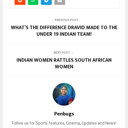
PREVIOUS POST
WHAT’S THE DIFFERENCE DRAVID MADE TO THE
UNDER 19 INDIAN TEAM!
NEXT POST
INDIAN WOMEN RATTLES SOUTH AFRICAN
WOMEN
Penbugs
Follow us for Sports features, Cinema, Updates and News!