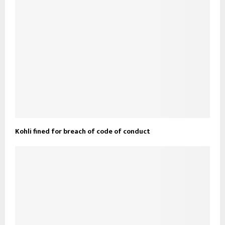
Kohli fined for breach of code of conduct