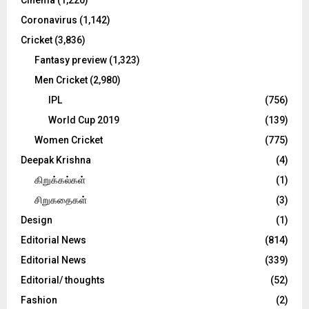
Cinema
(1,220)
H
Coronavirus
(1,142)
Cricket
(3,836)
Fantasy preview
(1,323)
Men Cricket
(2,980)
IPL
(756)
World Cup 2019
(139)
Women Cricket
(775)
Deepak Krishna
(4)
கிறுக்கல்கள்
(1)
சிறுகதைகள்
(3)
Design
(1)
Editorial News
(814)
Editorial News
(339)
Editorial/ thoughts
(52)
Fashion
(2)