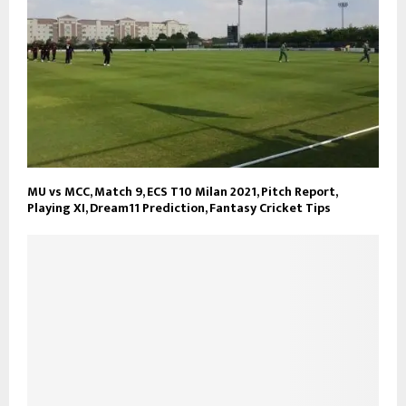
MU vs MCC, Match 9, ECS T10 Milan 2021, Pitch Report,
Playing XI, Dream11 Prediction, Fantasy Cricket Tips