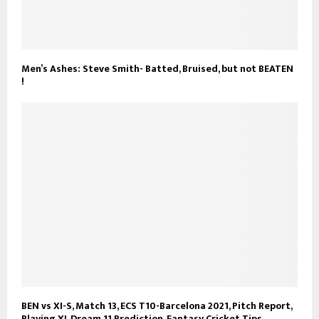
Men’s Ashes: Steve Smith- Batted, Bruised, but not BEATEN
!
BEN vs XI-S, Match 13, ECS T10-Barcelona 2021, Pitch Report,
Playing XI, Dream 11 Prediction, Fantasy Cricket Tips