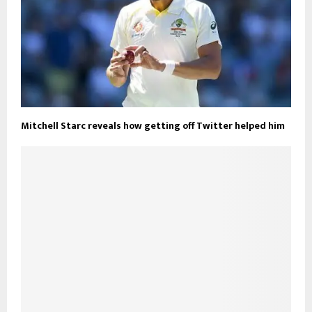
Mitchell Starc reveals how getting off Twitter helped him