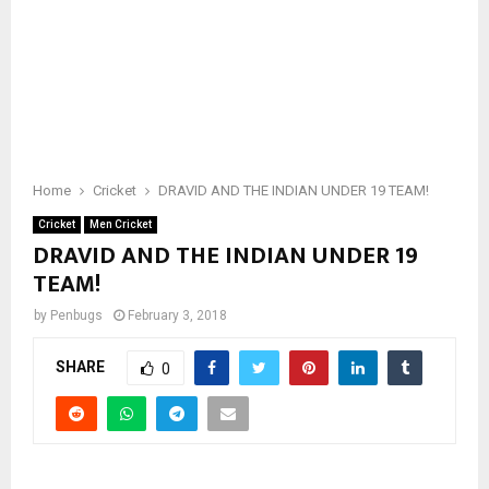
Home
Cricket
DRAVID AND THE INDIAN UNDER 19 TEAM!
Cricket
Men Cricket
DRAVID AND THE INDIAN UNDER 19
TEAM!
by
Penbugs
February 3, 2018
SHARE
0