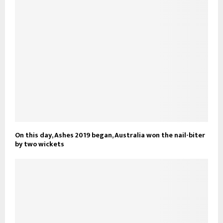
On this day, Ashes 2019 began, Australia won the nail-biter
by two wickets