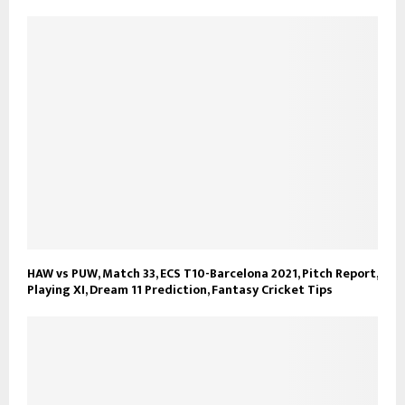
HAW vs PUW, Match 33, ECS T10-Barcelona 2021, Pitch Report,
Playing XI, Dream 11 Prediction, Fantasy Cricket Tips