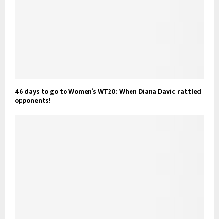
46 days to go to Women’s WT20: When Diana David rattled
opponents!