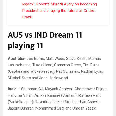
legacy”: Roberta Moretti Avery on becoming
President and shaping the future of Cricket
Brazil
AUS vs IND Dream 11
playing 11
Australia-
Joe Burns, Matt Wade, Steve Smith, Marnus
Labuschagne, Travis Head, Cameron Green, Tim Paine
(Captain and Wicketkeeper), Pat Cummins, Nathan Lyon,
Mitchell Starc and Josh Hazlewood.
India –
Shubman Gill, Mayank Agarwal, Cheteshwar Pujara,
Hanuma Vihari, Ajinkya Rahane (Captain), Rishabh Pant
(Wicketkeeper), Ravindra Jadeja, Ravichandran Ashwin,
Jasprit Bumrah, Mohammed Siraj and Umesh Yadav.