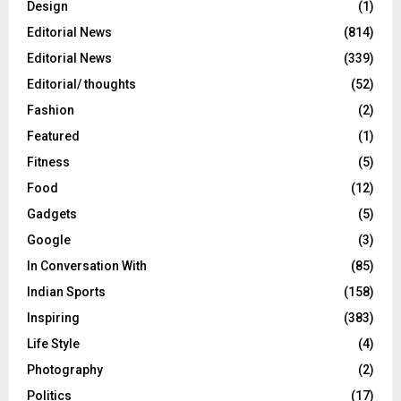
Design
(1)
Editorial News
(814)
Editorial News
(339)
Editorial/ thoughts
(52)
Fashion
(2)
Featured
(1)
Fitness
(5)
Food
(12)
Gadgets
(5)
Google
(3)
In Conversation With
(85)
Indian Sports
(158)
Inspiring
(383)
Life Style
(4)
Photography
(2)
Politics
(17)