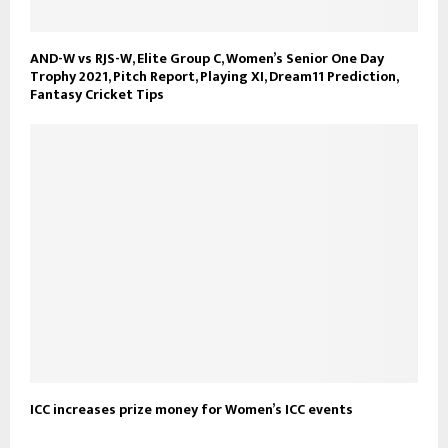
AND-W vs RJS-W, Elite Group C, Women’s Senior One Day
Trophy 2021, Pitch Report, Playing XI, Dream11 Prediction,
Fantasy Cricket Tips
ICC increases prize money for Women’s ICC events