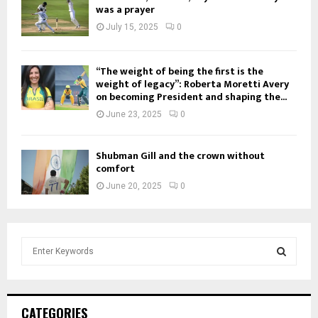
was a prayer
July 15, 2025
0
“The weight of being the first is the
weight of legacy”: Roberta Moretti Avery
on becoming President and shaping the...
June 23, 2025
0
Shubman Gill and the crown without
comfort
June 20, 2025
0
S
e
a
S
r
c
E
CATEGORIES