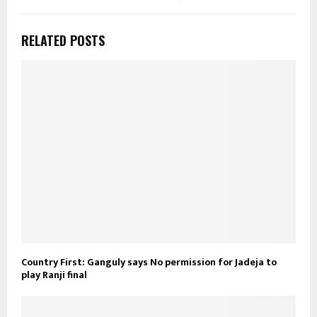
RELATED POSTS
Country First: Ganguly says No permission for Jadeja to
play Ranji final