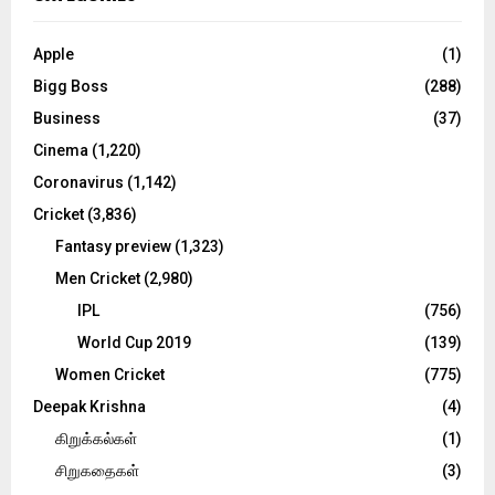
h
f
A
o
Apple
(1)
r
R
Bigg Boss
(288)
:
C
Business
(37)
Cinema
(1,220)
H
Coronavirus
(1,142)
Cricket
(3,836)
Fantasy preview
(1,323)
Men Cricket
(2,980)
IPL
(756)
World Cup 2019
(139)
Women Cricket
(775)
Deepak Krishna
(4)
கிறுக்கல்கள்
(1)
சிறுகதைகள்
(3)