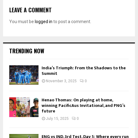
LEAVE A COMMENT
You must be
logged in
to post a comment.
TRENDING NOW
India’s Triumph: From the Shadows to the
Summit
November 3, 2025
0
Henao Thomas: On playing at home,
winning PacificAus Invitational, and PNG’s
future
July 15, 2025
0
ENG vs IND, 3rd Test, Day 5: Where every run