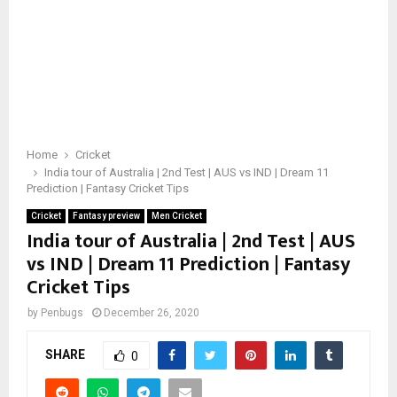
Home
Cricket
India tour of Australia | 2nd Test | AUS vs IND | Dream 11
Prediction | Fantasy Cricket Tips
Cricket
Fantasy preview
Men Cricket
India tour of Australia | 2nd Test | AUS
vs IND | Dream 11 Prediction | Fantasy
Cricket Tips
by
Penbugs
December 26, 2020
SHARE
0