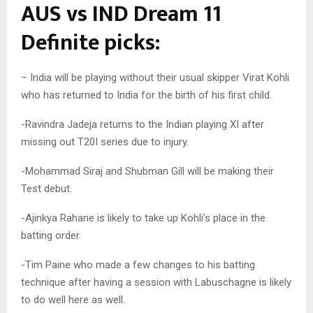
AUS vs IND Dream 11
Definite picks:
– India will be playing without their usual skipper Virat Kohli
who has returned to India for the birth of his first child.
-Ravindra Jadeja returns to the Indian playing XI after
missing out T20I series due to injury.
-Mohammad Siraj and Shubman Gill will be making their
Test debut.
-Ajinkya Rahane is likely to take up Kohli’s place in the
batting order.
-Tim Paine who made a few changes to his batting
technique after having a session with Labuschagne is likely
to do well here as well.