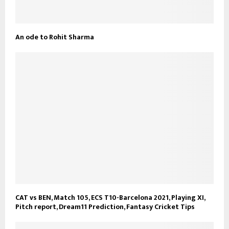
An ode to Rohit Sharma
CAT vs BEN, Match 105, ECS T10-Barcelona 2021, Playing XI,
Pitch report, Dream11 Prediction, Fantasy Cricket Tips