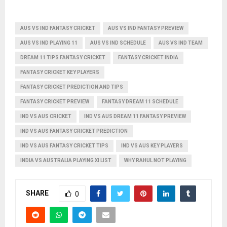
AUS VS IND FANTASY CRICKET
AUS VS IND FANTASY PREVIEW
AUS VS IND PLAYING 11
AUS VS IND SCHEDULE
AUS VS IND TEAM
DREAM 11 TIPS FANTASY CRICKET
FANTASY CRICKET INDIA
FANTASY CRICKET KEY PLAYERS
FANTASY CRICKET PREDICTION AND TIPS
FANTASY CRICKET PREVIEW
FANTASY DREAM 11 SCHEDULE
IND VS AUS CRICKET
IND VS AUS DREAM 11 FANTASY PREVIEW
IND VS AUS FANTASY CRICKET PREDICTION
IND VS AUS FANTASY CRICKET TIPS
IND VS AUS KEY PLAYERS
INDIA VS AUSTRALIA PLAYING XI LIST
WHY RAHUL NOT PLAYING
SHARE
0