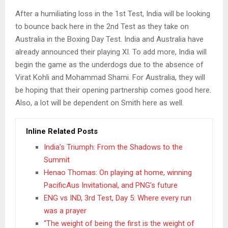
After a humiliating loss in the 1st Test, India will be looking
to bounce back here in the 2nd Test as they take on
Australia in the Boxing Day Test. India and Australia have
already announced their playing XI. To add more, India will
begin the game as the underdogs due to the absence of
Virat Kohli and Mohammad Shami. For Australia, they will
be hoping that their opening partnership comes good here.
Also, a lot will be dependent on Smith here as well.
Inline Related Posts
India’s Triumph: From the Shadows to the
Summit
Henao Thomas: On playing at home, winning
PacificAus Invitational, and PNG’s future
ENG vs IND, 3rd Test, Day 5: Where every run
was a prayer
“The weight of being the first is the weight of