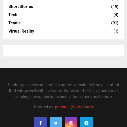
Short Stories
(19)
Tech
(4)
Tennis
(91)
Virtual Reality
(1)
Penbugs is news and entertainment website. We have content
that will go well with everyone. Watch out for this space for all
trending news, sports, inspiring stories and much more.
Contact us:
penbugs@gmail.com