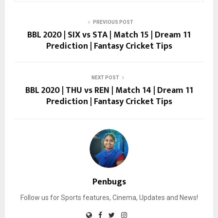
PREVIOUS POST
BBL 2020 | SIX vs STA | Match 15 | Dream 11
Prediction | Fantasy Cricket Tips
NEXT POST
BBL 2020 | THU vs REN | Match 14 | Dream 11
Prediction | Fantasy Cricket Tips
Penbugs
Follow us for Sports features, Cinema, Updates and News!