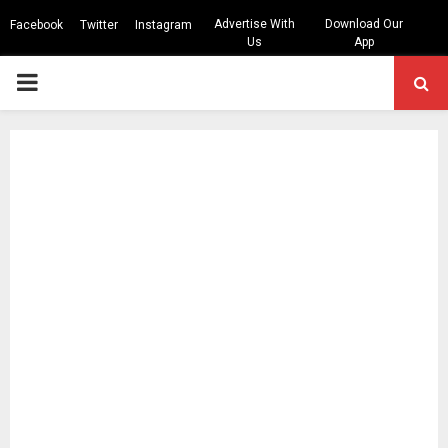
Advertise With
Download Our
Facebook
Twitter
Instagram
Us
App
PRIMARY
MENU