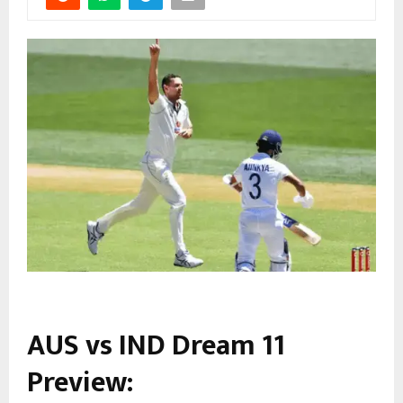
AUS vs IND Dream 11
Preview: