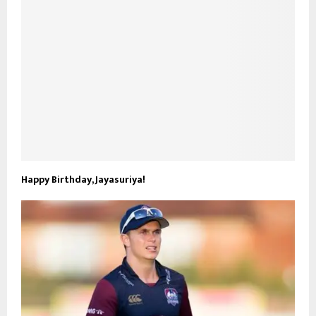
Happy Birthday, Jayasuriya!