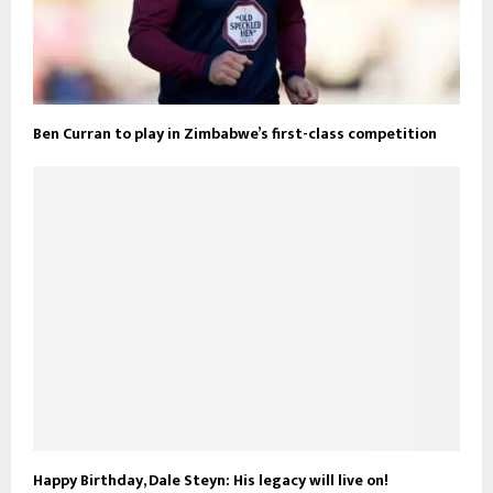
Ben Curran to play in Zimbabwe’s first-class competition
Happy Birthday, Dale Steyn: His legacy will live on!