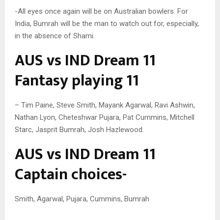
-All eyes once again will be on Australian bowlers. For
India, Bumrah will be the man to watch out for, especially,
in the absence of Shami.
AUS vs IND Dream 11
Fantasy playing 11
– Tim Paine, Steve Smith, Mayank Agarwal, Ravi Ashwin,
Nathan Lyon, Cheteshwar Pujara, Pat Cummins, Mitchell
Starc, Jasprit Bumrah, Josh Hazlewood.
AUS vs IND Dream 11
Captain choices-
Smith, Agarwal, Pujara, Cummins, Bumrah