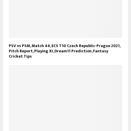
PSV vs PSM, Match 44, ECS T10 Czech Republic-Prague 2021,
Pitch Report, Playing XI, Dream11 Prediction, Fantasy
Cricket Tips