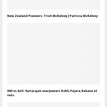
New Zealand Pioneers: Trish McKelvey | Patricia McKelvey
IND vs AUS: Natarajan overpowers Kohli, Pujara, Rahane at
nets