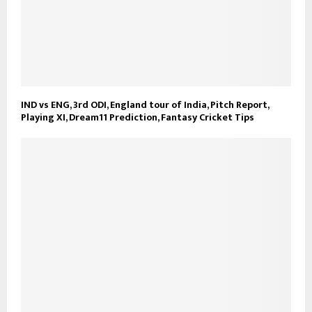
IND vs ENG, 3rd ODI, England tour of India, Pitch Report,
Playing XI, Dream11 Prediction, Fantasy Cricket Tips