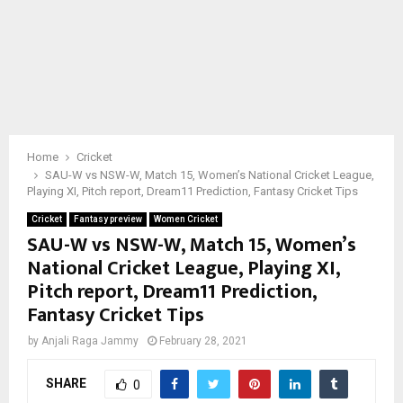
Home
Cricket
SAU-W vs NSW-W, Match 15, Women’s National Cricket League,
Playing XI, Pitch report, Dream11 Prediction, Fantasy Cricket Tips
Cricket
Fantasy preview
Women Cricket
SAU-W vs NSW-W, Match 15, Women’s
National Cricket League, Playing XI,
Pitch report, Dream11 Prediction,
Fantasy Cricket Tips
by
Anjali Raga Jammy
February 28, 2021
SHARE
0