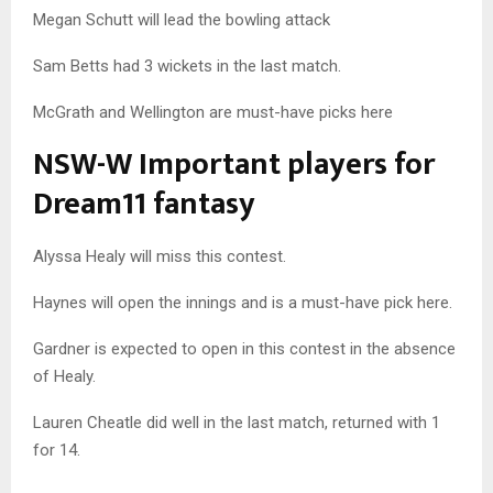
Megan Schutt will lead the bowling attack
Sam Betts had 3 wickets in the last match.
McGrath and Wellington are must-have picks here
NSW-W Important players for
Dream11 fantasy
Alyssa Healy will miss this contest.
Haynes will open the innings and is a must-have pick here.
Gardner is expected to open in this contest in the absence
of Healy.
Lauren Cheatle did well in the last match, returned with 1
for 14.