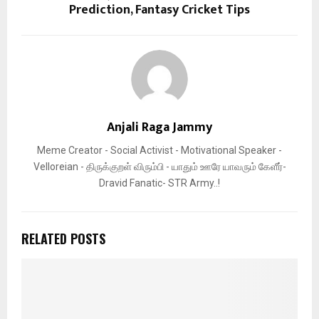
Prediction, Fantasy Cricket Tips
Anjali Raga Jammy
Meme Creator - Social Activist - Motivational Speaker -
Velloreian - திருக்குறள் விரும்பி - யாதும் ஊரே யாவரும் கேளீர்-
Dravid Fanatic- STR Army..!
RELATED POSTS