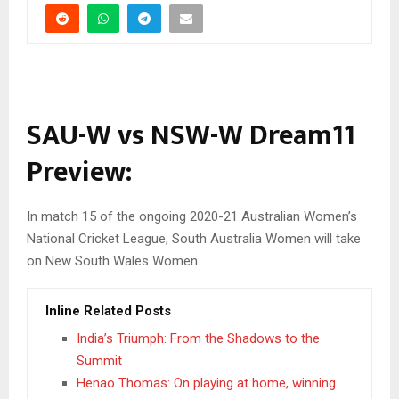
SAU-W vs NSW-W Dream11
Preview:
In match 15 of the ongoing 2020-21 Australian Women’s
National Cricket League, South Australia Women will take
on New South Wales Women.
Inline Related Posts
India’s Triumph: From the Shadows to the
Summit
Henao Thomas: On playing at home, winning