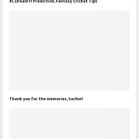
XI, Dream11 Prediction, Fantasy Cricket Tips
Thank you for the memories, Sachin!