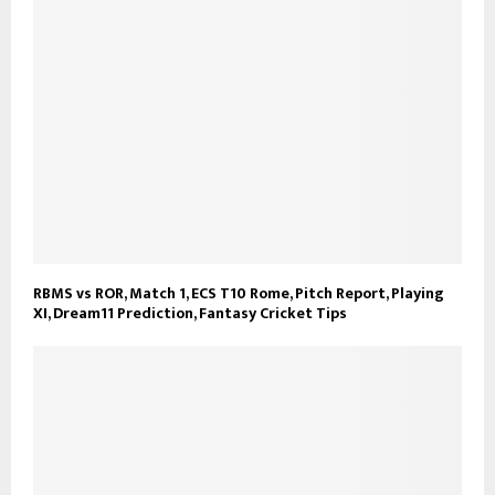
RBMS vs ROR, Match 1, ECS T10 Rome, Pitch Report, Playing
XI, Dream11 Prediction, Fantasy Cricket Tips