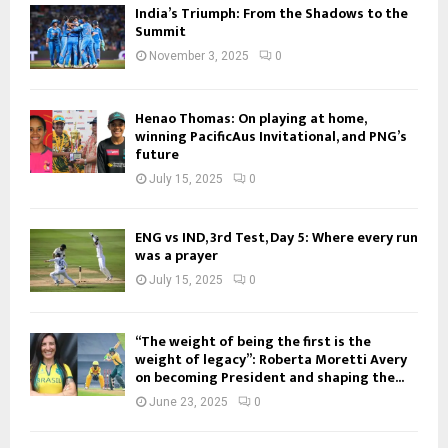
India’s Triumph: From the Shadows to the
Summit
November 3, 2025
0
Henao Thomas: On playing at home,
winning PacificAus Invitational, and PNG’s
future
July 15, 2025
0
ENG vs IND, 3rd Test, Day 5: Where every run
was a prayer
July 15, 2025
0
“The weight of being the first is the
weight of legacy”: Roberta Moretti Avery
on becoming President and shaping the...
June 23, 2025
0