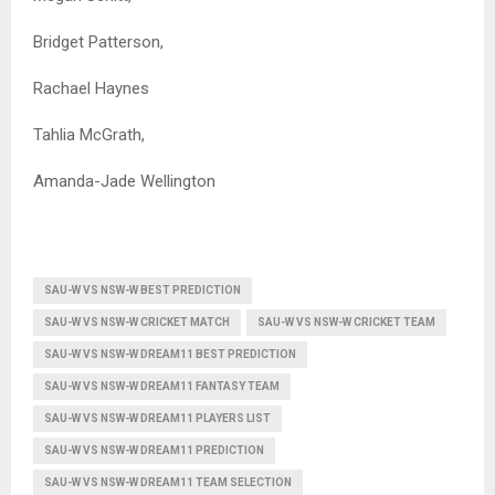
Bridget Patterson,
Rachael Haynes
Tahlia McGrath,
Amanda-Jade Wellington
SAU-W VS NSW-W BEST PREDICTION
SAU-W VS NSW-W CRICKET MATCH
SAU-W VS NSW-W CRICKET TEAM
SAU-W VS NSW-W DREAM11 BEST PREDICTION
SAU-W VS NSW-W DREAM11 FANTASY TEAM
SAU-W VS NSW-W DREAM11 PLAYERS LIST
SAU-W VS NSW-W DREAM11 PREDICTION
SAU-W VS NSW-W DREAM11 TEAM SELECTION