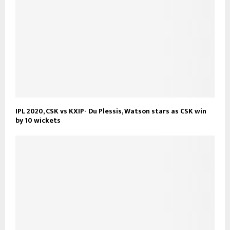
IPL 2020, CSK vs KXIP- Du Plessis, Watson stars as CSK win
by 10 wickets