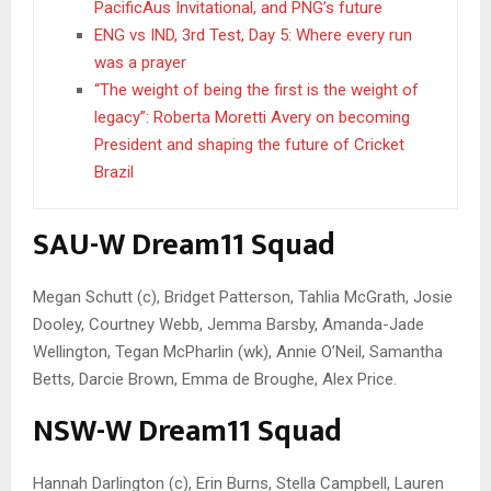
PacificAus Invitational, and PNG’s future
ENG vs IND, 3rd Test, Day 5: Where every run
was a prayer
“The weight of being the first is the weight of
legacy”: Roberta Moretti Avery on becoming
President and shaping the future of Cricket
Brazil
SAU-W Dream11 Squad
Megan Schutt (c), Bridget Patterson, Tahlia McGrath, Josie
Dooley, Courtney Webb, Jemma Barsby, Amanda-Jade
Wellington, Tegan McPharlin (wk), Annie O’Neil, Samantha
Betts, Darcie Brown, Emma de Broughe, Alex Price.
NSW-W Dream11 Squad
Hannah Darlington (c), Erin Burns, Stella Campbell, Lauren