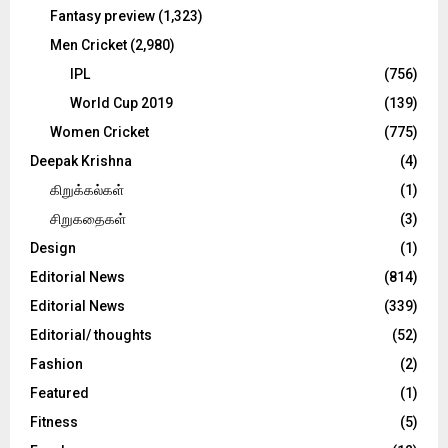
Fantasy preview
(1,323)
Men Cricket
(2,980)
IPL
(756)
World Cup 2019
(139)
Women Cricket
(775)
Deepak Krishna
(4)
கிறுக்கல்கள்
(1)
சிறுகதைகள்
(3)
Design
(1)
Editorial News
(814)
Editorial News
(339)
Editorial/ thoughts
(52)
Fashion
(2)
Featured
(1)
Fitness
(5)