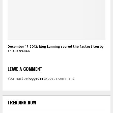
December 17, 2012: Meg Lanning scored the fastest ton by
an Australian
LEAVE A COMMENT
You must be
logged in
to post a comment.
TRENDING NOW