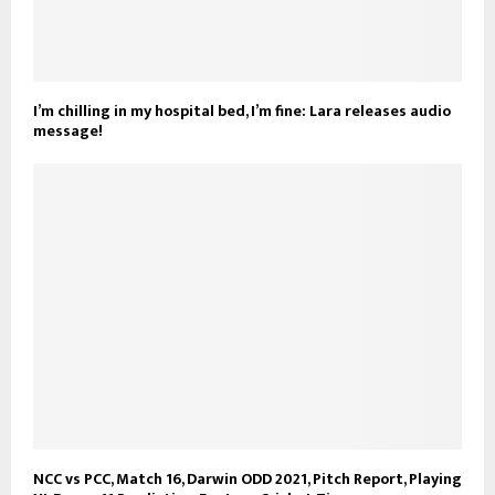
I’m chilling in my hospital bed, I’m fine: Lara releases audio
message!
NCC vs PCC, Match 16, Darwin ODD 2021, Pitch Report, Playing