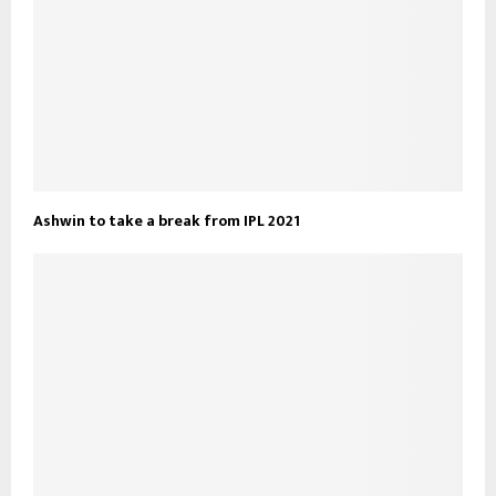
Ashwin to take a break from IPL 2021