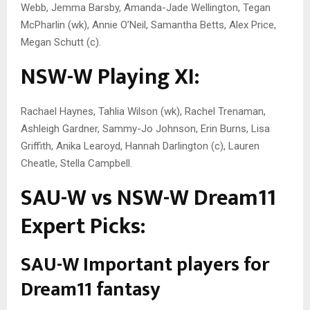
Webb, Jemma Barsby, Amanda-Jade Wellington, Tegan
McPharlin (wk), Annie O’Neil, Samantha Betts, Alex Price,
Megan Schutt (c).
NSW-W Playing XI:
Rachael Haynes, Tahlia Wilson (wk), Rachel Trenaman,
Ashleigh Gardner, Sammy-Jo Johnson, Erin Burns, Lisa
Griffith, Anika Learoyd, Hannah Darlington (c), Lauren
Cheatle, Stella Campbell.
SAU-W vs NSW-W Dream11
Expert Picks:
SAU-W Important players for
Dream11 fantasy