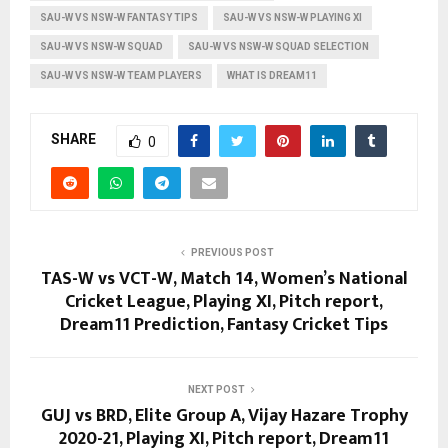
SAU-W VS NSW-W FANTASY TIPS
SAU-W VS NSW-W PLAYING XI
SAU-W VS NSW-W SQUAD
SAU-W VS NSW-W SQUAD SELECTION
SAU-W VS NSW-W TEAM PLAYERS
WHAT IS DREAM11
SHARE
0
PREVIOUS POST
TAS-W vs VCT-W, Match 14, Women’s National
Cricket League, Playing XI, Pitch report,
Dream11 Prediction, Fantasy Cricket Tips
NEXT POST
GUJ vs BRD, Elite Group A, Vijay Hazare Trophy
2020-21, Playing XI, Pitch report, Dream11