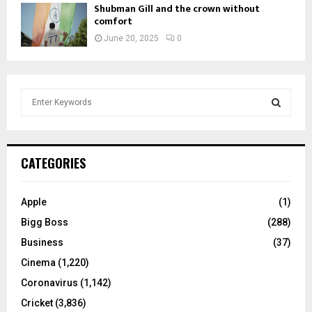
Shubman Gill and the crown without
comfort
June 20, 2025
0
S
e
a
S
r
c
E
CATEGORIES
h
f
A
o
Apple
(1)
r
R
Bigg Boss
(288)
:
C
Business
(37)
Cinema
(1,220)
H
Coronavirus
(1,142)
Cricket
(3,836)