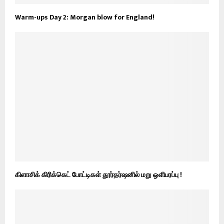
Warm-ups Day 2: Morgan blow for England!
கிளாசிக் கிரிக்கெட் போட்டிகள் தூர்தர்ஷனில் மறு ஒளிபரப்பு !