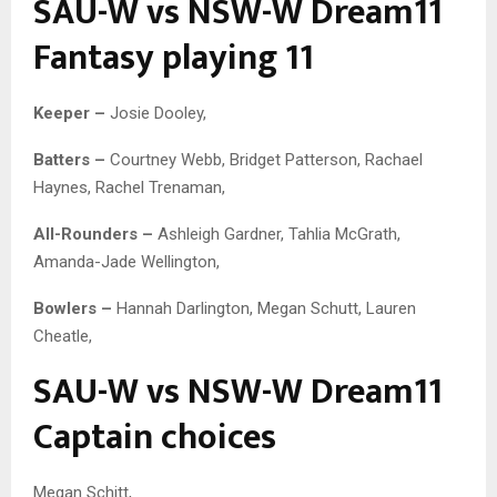
SAU-W vs NSW-W Dream11
Fantasy playing 11
Keeper –
Josie Dooley,
Batters –
Courtney Webb, Bridget Patterson, Rachael
Haynes, Rachel Trenaman,
All-Rounders –
Ashleigh Gardner, Tahlia McGrath,
Amanda-Jade Wellington,
Bowlers –
Hannah Darlington, Megan Schutt, Lauren
Cheatle,
SAU-W vs NSW-W Dream11
Captain choices
Megan Schitt,