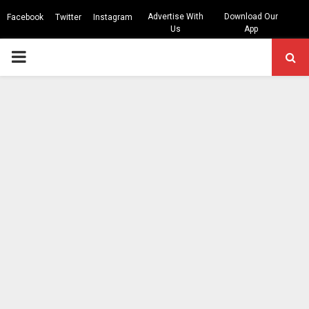
Advertise With
Download Our
Facebook
Twitter
Instagram
Us
App
PRIMARY
MENU