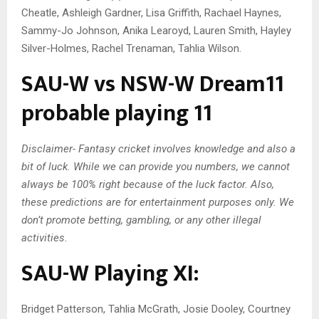
Cheatle, Ashleigh Gardner, Lisa Griffith, Rachael Haynes,
Sammy-Jo Johnson, Anika Learoyd, Lauren Smith, Hayley
Silver-Holmes, Rachel Trenaman, Tahlia Wilson.
SAU-W vs NSW-W Dream11
probable playing 11
Disclaimer- Fantasy cricket involves knowledge and also a
bit of luck. While we can provide you numbers, we cannot
always be 100% right because of the luck factor. Also,
these predictions are for entertainment purposes only. We
don’t promote betting, gambling, or any other illegal
activities.
SAU-W Playing XI:
Bridget Patterson, Tahlia McGrath, Josie Dooley, Courtney