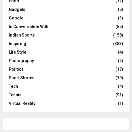
Food
(12)
Gadgets
(5)
Google
(3)
In Conversation With
(85)
Indian Sports
(158)
Inspiring
(383)
Life Style
(4)
Photography
(2)
Politics
(17)
Short Stories
(19)
Tech
(4)
Tennis
(91)
Virtual Reality
(1)