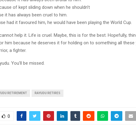
cause of kept sliding down when he shouldn’t
se it has always been cruel to him.
use had it favoured him, he would have been playing the World Cup.
annot help it. Life is cruel. Maybe, this is for the best. Hopefully, thi
or him because he deserves it for holding on to something all these
ior, a fighter.
yudu. You’ll be missed.
YUDU RETIREMENT
RAYUDU RETIRES
0