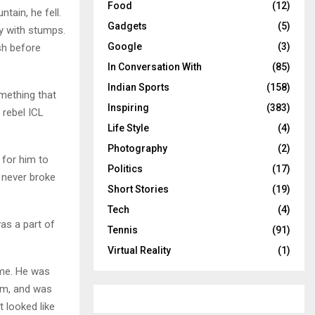
Food
(12)
tain, he fell.
Gadgets
(5)
ly with stumps.
Google
(3)
sh before
In Conversation With
(85)
Indian Sports
(158)
mething that
Inspiring
(383)
 rebel ICL
Life Style
(4)
Photography
(2)
for him to
Politics
(17)
t never broke
Short Stories
(19)
Tech
(4)
as a part of
Tennis
(91)
Virtual Reality
(1)
ime. He was
eam, and was
t looked like