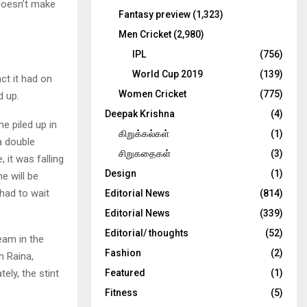
 doesn’t make
Fantasy preview
(1,323)
Men Cricket
(2,980)
IPL
(756)
World Cup 2019
(139)
t it had on
Women Cricket
(775)
d up.
Deepak Krishna
(4)
e piled up in
கிறுக்கல்கள்
(1)
a double
சிறுகதைகள்
(3)
 it was falling
Design
(1)
he will be
had to wait
Editorial News
(814)
Editorial News
(339)
Editorial/ thoughts
(52)
eam in the
Fashion
(2)
h Raina,
ly, the stint
Featured
(1)
Fitness
(5)