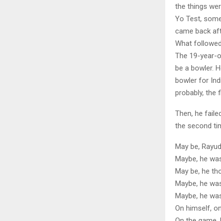
the things were
Yo Test, somet
came back afte
What followed
The 19-year-o
be a bowler. H
bowler for Ind
probably, the f
Then, he fail
the second tim
May be, Rayud
Maybe, he was
May be, he tho
Maybe, he was
Maybe, he was
On himself, on
On the game, 