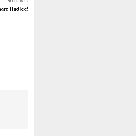
NEXT POST
hard Hadlee!