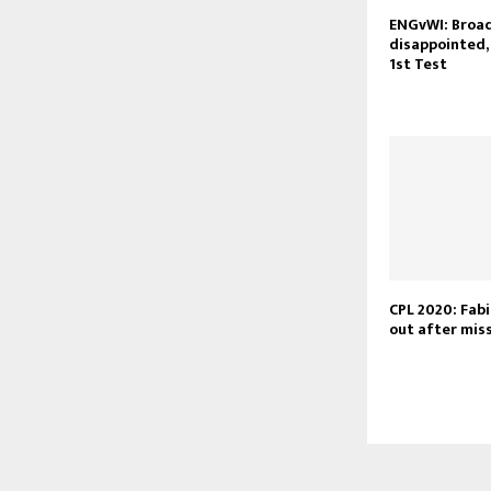
ENGvWI: Broad
disappointed,
1st Test
CPL 2020: Fabi
out after miss