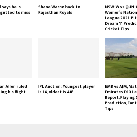
 says he is
Shane Warne back to
NSW-W vs QUN-W
 gutted to miss
Rajasthan Royals
Women’s Nationa
League 2021, Pit
Dream 11 Predic
Cricket Tips
an Allen ruled
IPL Auction: Youngest player
EMB vs AJM, Mat
ing his flight
is 14, oldest is 48!
Emirates D10 Le
Report, Playing 
Prediction, Fant
Tips