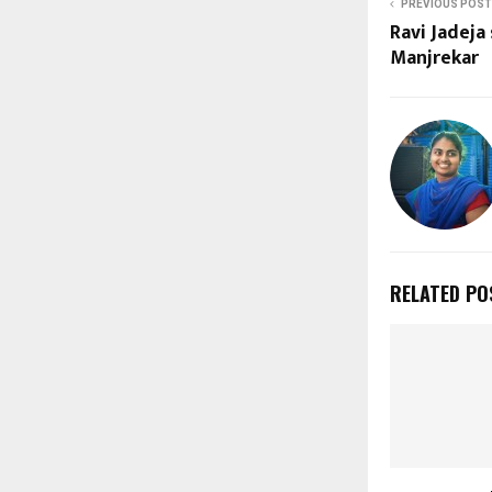
PREVIOUS POST
Ravi Jadeja
Manjrekar
RELATED PO