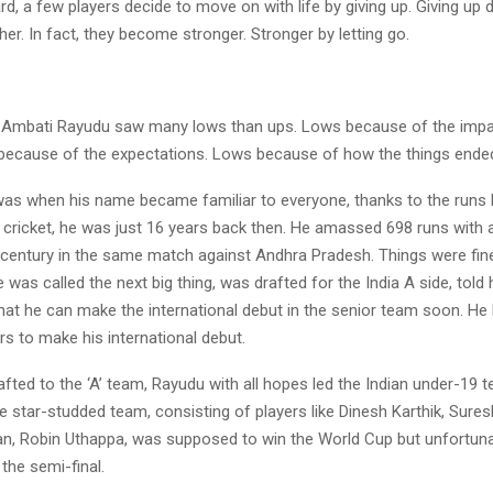
ard, a few players decide to move on with life by giving up. Giving up
er. In fact, they become stronger. Stronger by letting go.
 Ambati Rayudu saw many lows than ups. Lows because of the impac
s because of the expectations. Lows because of how the things ende
was when his name became familiar to everyone, thanks to the runs h
s cricket, he was just 16 years back then. He amassed 698 runs with 
century in the same match against Andhra Pradesh. Things were fine,
e was called the next big thing, was drafted for the India A side, told 
at he can make the international debut in the senior team soon. He 
s to make his international debut.
afted to the ‘A’ team, Rayudu with all hopes led the Indian under-19 t
 star-studded team, consisting of players like Dinesh Karthik, Sures
n, Robin Uthappa, was supposed to win the World Cup but unfortunate
the semi-final.