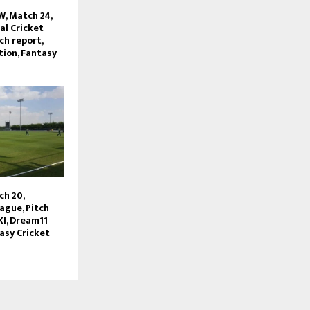
, Match 24,
l Cricket
ch report,
tion, Fantasy
ch 20,
ague, Pitch
XI, Dream11
asy Cricket