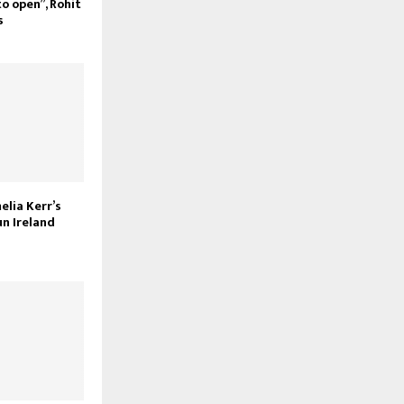
to open”, Rohit
s
melia Kerr’s
un Ireland