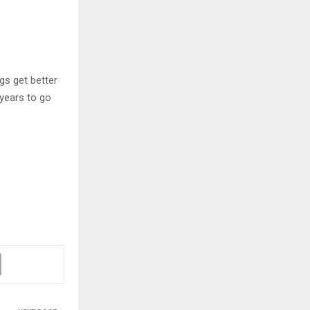
ngs get better
 years to go