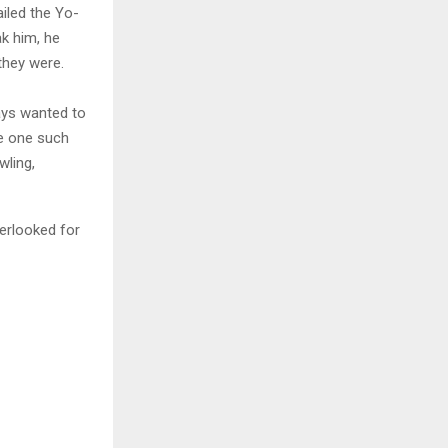
ailed the Yo-
ak him, he
they were.
ays wanted to
be one such
wling,
erlooked for