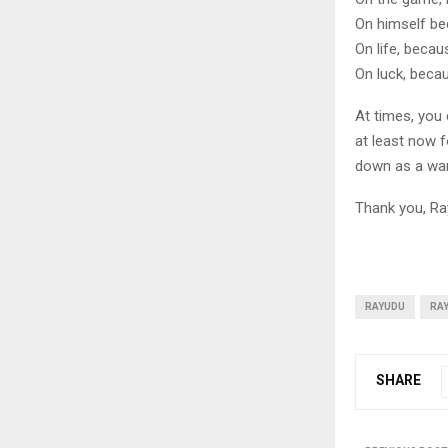
On himself be
On life, becau
On luck, beca
At times, you c
at least now f
down as a warr
Thank you, Ra
RAYUDU
RA
SHARE