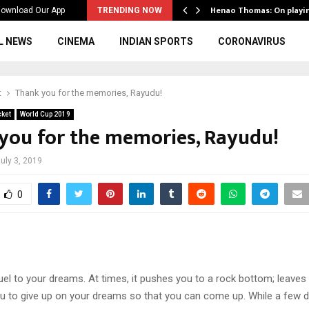
ws to the…
Henao Thomas: On playi
ownload Our App
TRENDING NOW
L NEWS
CINEMA
INDIAN SPORTS
CORONAVIRUS
t
Thank you for the memories, Rayudu!
cket
World Cup 2019
you for the memories, Rayudu!
uly 3, 2019
0
uel to your dreams. At times, it pushes you to a rock bottom; leaves
ou to give up on your dreams so that you can come up. While a few d