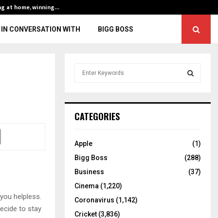
ng at home, winning…
ENG vs IND, 3rd 
IN CONVERSATION WITH
BIGG BOSS
S
e
a
S
r
c
E
CATEGORIES
h
f
A
o
Apple
(1)
r
R
Bigg Boss
(288)
:
C
Business
(37)
Cinema
(1,220)
H
 you helpless.
Coronavirus
(1,142)
ecide to stay
Cricket
(3,836)