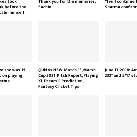
kes took
Thank you for the memories,
“I will continue 
ak before the
Sachin!
Sharma confirm
 calm himself
ve she was 15:
QUN vs NSW, Match 13, Marsh
June 13, 2018: A
t on playing
Cup 2021, Pitch Report, Playing
232* and 5/17 st
Verma
XI, Dream11 Prediction,
Fantasy Cricket Tips