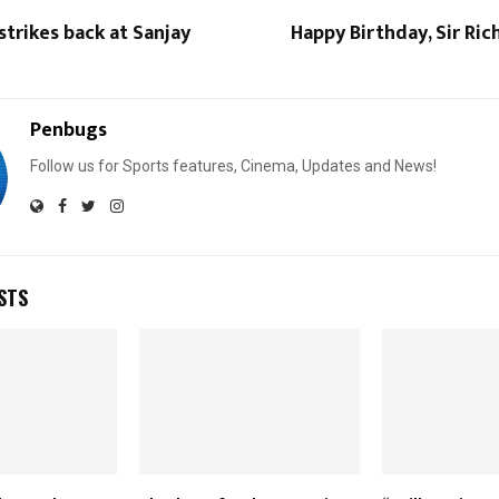
 strikes back at Sanjay
Happy Birthday, Sir Ric
Penbugs
Follow us for Sports features, Cinema, Updates and News!
STS