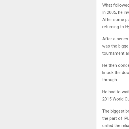
What followed
In 2005, he in
After some po
returning to 
After a serie
was the bigges
tournament and
He then conce
knock the door
through.
He had to wai
2015 World Cup
The biggest b
the part of I
called the rel