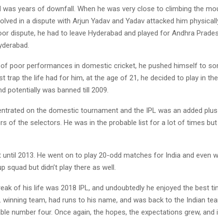
 was years of downfall. When he was very close to climbing the moun
volved in a dispute with Arjun Yadav and Yadav attacked him physical
or dispute, he had to leave Hyderabad and played for Andhra Prade
Hyderabad.
s of poor performances in domestic cricket, he pushed himself to so
t trap the life had for him, at the age of 21, he decided to play in the
 potentially was banned till 2009.
ntrated on the domestic tournament and the IPL was an added plus 
s of the selectors. He was in the probable list for a lot of times bu
t until 2013. He went on to play 20-odd matches for India and even w
 squad but didn’t play there as well.
reak of his life was 2018 IPL, and undoubtedly he enjoyed the best t
PL winning team, had runs to his name, and was back to the Indian t
iable number four. Once again, the hopes, the expectations grew, and i