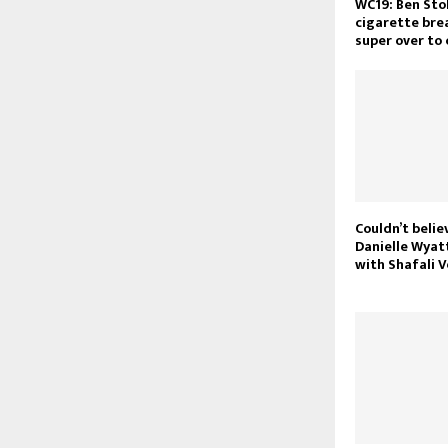
WC19: Ben Sto
cigarette bre
super over to
Couldn’t belie
Danielle Wyat
with Shafali 