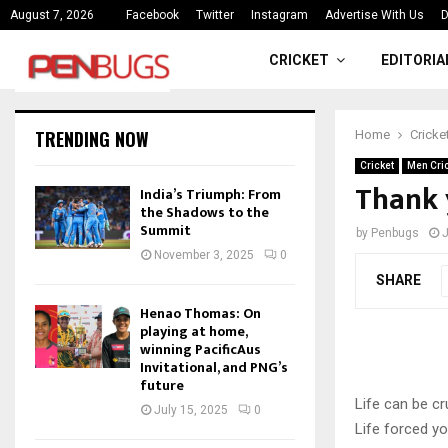
ce
India’s Triumph: From the Shado
August 7, 2026
Facebook
Twitter
Instagram
Advertise With Us
D
CRICKET
EDITORIA
TRENDING NOW
Home
Cricke
Cricket
Men Cri
Thank 
India’s Triumph: From
the Shadows to the
Summit
by
Penbugs
J
November 3, 2025
0
SHARE
Henao Thomas: On
playing at home,
winning PacificAus
Invitational, and PNG’s
future
Life can be cr
July 15, 2025
0
Life forced y