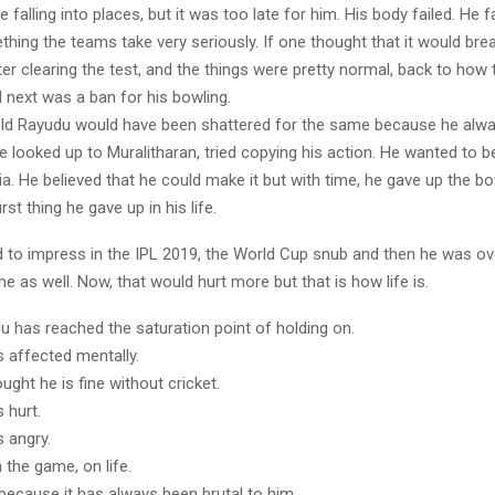
 falling into places, but it was too late for him. His body failed. He f
hing the teams take very seriously. If one thought that it would bre
r clearing the test, and the things were pretty normal, back to how 
 next was a ban for his bowling.
ld Rayudu would have been shattered for the same because he alw
e looked up to Muralitharan, tried copying his action. He wanted to 
ia. He believed that he could make it but with time, he gave up the bo
irst thing he gave up in his life.
ed to impress in the IPL 2019, the World Cup snub and then he was ov
e as well. Now, that would hurt more but that is how life is.
u has reached the saturation point of holding on.
 affected mentally.
ught he is fine without cricket.
 hurt.
 angry.
 the game, on life.
because it has always been brutal to him.