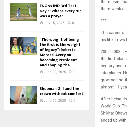
there trying h
ENG vs IND, 3rd Test,
them weak eith
Day 5: Where every run
was a prayer
***
July 15, 2025
0
The career of
“The weight of being
his life. Low
the first is the weight
of legacy”: Roberta
2002-2003 it 
Moretti Avery on
the first-clas
becoming President
and shaping the...
century and a 
June 23, 2025
0
into places. H
groomed so th
almost 11 year
Shubman Gill and the
crown without comfort
After being dr
June 20, 2025
0
World Cup. The
Shikhar Dhawa
ended up with 