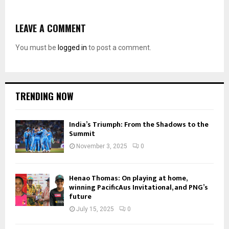
LEAVE A COMMENT
You must be
logged in
to post a comment.
TRENDING NOW
India’s Triumph: From the Shadows to the
Summit
November 3, 2025
0
Henao Thomas: On playing at home,
winning PacificAus Invitational, and PNG’s
future
July 15, 2025
0