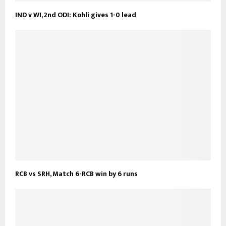
IND v WI, 2nd ODI: Kohli gives 1-0 lead
RCB vs SRH, Match 6-RCB win by 6 runs