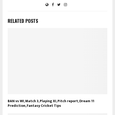
RELATED POSTS
BAN vs WI, Match 3, Playing XI, Pitch report, Dream 11
Prediction, Fantasy Cricket Tips