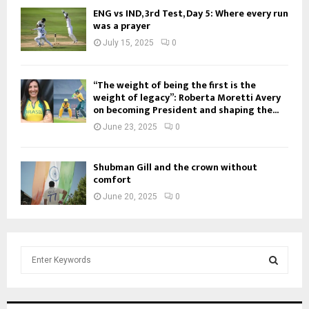
ENG vs IND, 3rd Test, Day 5: Where every run
was a prayer
July 15, 2025
0
“The weight of being the first is the
weight of legacy”: Roberta Moretti Avery
on becoming President and shaping the...
June 23, 2025
0
Shubman Gill and the crown without
comfort
June 20, 2025
0
S
e
a
S
r