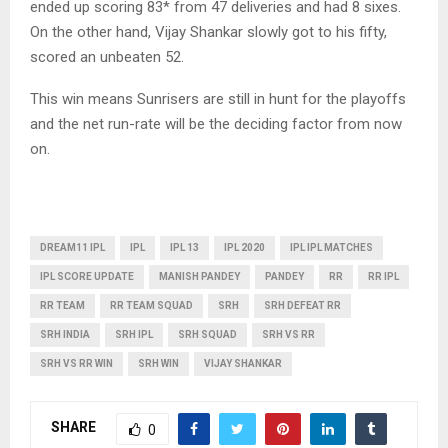
ended up scoring 83* from 47 deliveries and had 8 sixes.
On the other hand, Vijay Shankar slowly got to his fifty,
scored an unbeaten 52.
This win means Sunrisers are still in hunt for the playoffs
and the net run-rate will be the deciding factor from now
on.
DREAM11 IPL
IPL
IPL 13
IPL 2020
IPL IPL MATCHES
IPL SCORE UPDATE
MANISH PANDEY
PANDEY
RR
RR IPL
RR TEAM
RR TEAM SQUAD
SRH
SRH DEFEAT RR
SRH INDIA
SRH IPL
SRH SQUAD
SRH VS RR
SRH VS RR WIN
SRH WIN
VIJAY SHANKAR
SHARE
0