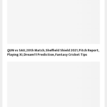
QUN vs SAU, 20th Match, Sheffield Shield 2021, Pitch Report,
Playing XI, Dream11 Prediction, Fantasy Cricket Tips