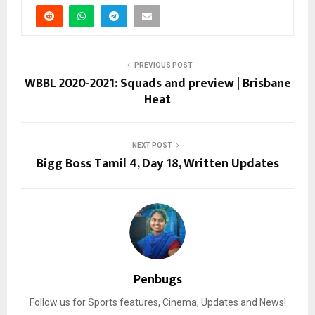
PREVIOUS POST
WBBL 2020-2021: Squads and preview | Brisbane
Heat
NEXT POST
Bigg Boss Tamil 4, Day 18, Written Updates
Penbugs
Follow us for Sports features, Cinema, Updates and News!