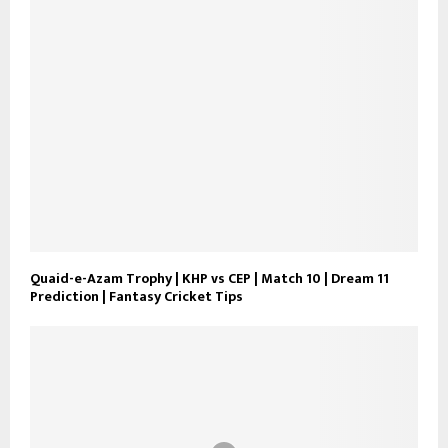
Quaid-e-Azam Trophy | KHP vs CEP | Match 10 | Dream 11
Prediction | Fantasy Cricket Tips