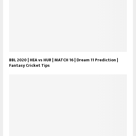
BBL 2020 | HEA vs HUR | MATCH 16 | Dream 11 Prediction |
Fantasy Cricket Tips