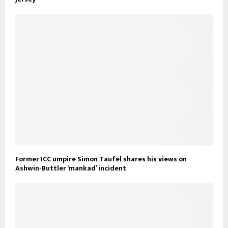
Former ICC umpire Simon Taufel shares his views on
Ashwin-Buttler ‘mankad’ incident