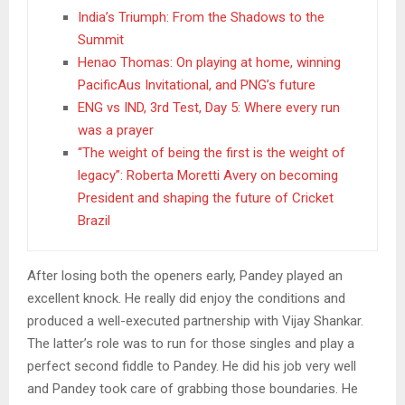
India’s Triumph: From the Shadows to the
Summit
Henao Thomas: On playing at home, winning
PacificAus Invitational, and PNG’s future
ENG vs IND, 3rd Test, Day 5: Where every run
was a prayer
“The weight of being the first is the weight of
legacy”: Roberta Moretti Avery on becoming
President and shaping the future of Cricket
Brazil
After losing both the openers early, Pandey played an
excellent knock. He really did enjoy the conditions and
produced a well-executed partnership with Vijay Shankar.
The latter’s role was to run for those singles and play a
perfect second fiddle to Pandey. He did his job very well
and Pandey took care of grabbing those boundaries. He