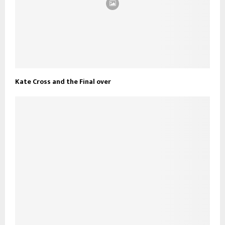
Kate Cross and the Final over