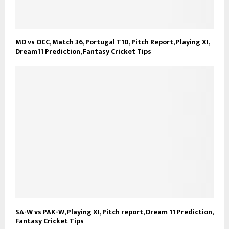
MD vs OCC, Match 36, Portugal T10, Pitch Report, Playing XI,
Dream11 Prediction, Fantasy Cricket Tips
SA-W vs PAK-W, Playing XI, Pitch report, Dream 11 Prediction,
Fantasy Cricket Tips