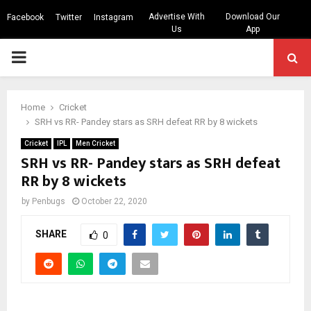
Advertise With
Download Our
Facebook
Twitter
Instagram
Us
App
PRIMARY
MENU
Home
Cricket
SRH vs RR- Pandey stars as SRH defeat RR by 8 wickets
Cricket
IPL
Men Cricket
SRH vs RR- Pandey stars as SRH defeat
RR by 8 wickets
by
Penbugs
October 22, 2020
SHARE
0