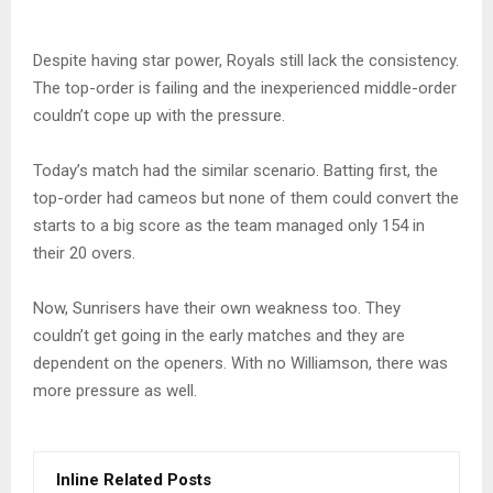
Despite having star power, Royals still lack the consistency.
The top-order is failing and the inexperienced middle-order
couldn’t cope up with the pressure.
Today’s match had the similar scenario. Batting first, the
top-order had cameos but none of them could convert the
starts to a big score as the team managed only 154 in
their 20 overs.
Now, Sunrisers have their own weakness too. They
couldn’t get going in the early matches and they are
dependent on the openers. With no Williamson, there was
more pressure as well.
Inline Related Posts