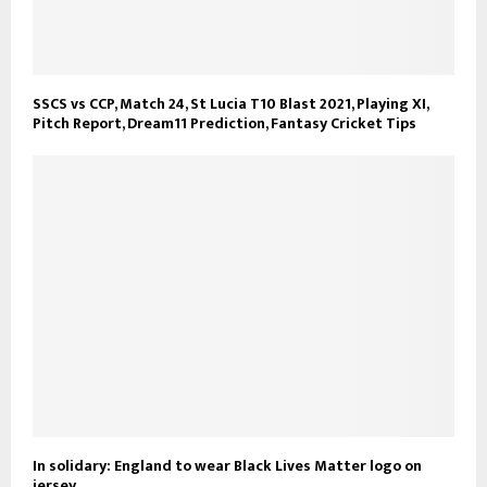
SSCS vs CCP, Match 24, St Lucia T10 Blast 2021, Playing XI,
Pitch Report, Dream11 Prediction, Fantasy Cricket Tips
In solidary: England to wear Black Lives Matter logo on
jersey