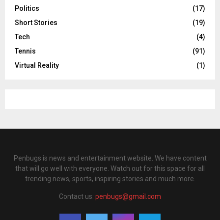
Politics
(17)
Short Stories
(19)
Tech
(4)
Tennis
(91)
Virtual Reality
(1)
Penbugs is news and entertainment website. We have content
that will go well with everyone. Watch out for this space for all
trending news, sports, inspiring stories and much more.
Contact us:
penbugs@gmail.com