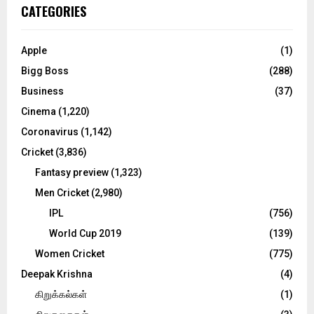
c
E
CATEGORIES
h
f
A
o
Apple
(1)
r
R
Bigg Boss
(288)
:
C
Business
(37)
Cinema
(1,220)
H
Coronavirus
(1,142)
Cricket
(3,836)
Fantasy preview
(1,323)
Men Cricket
(2,980)
IPL
(756)
World Cup 2019
(139)
Women Cricket
(775)
Deepak Krishna
(4)
கிறுக்கல்கள்
(1)