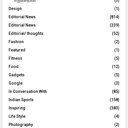
சிறுகதைகள்
(3)
Design
(1)
Editorial News
(814)
Editorial News
(339)
Editorial/ thoughts
(52)
Fashion
(2)
Featured
(1)
Fitness
(5)
Food
(12)
Gadgets
(5)
Google
(3)
In Conversation With
(85)
Indian Sports
(158)
Inspiring
(383)
Life Style
(4)
Photography
(2)