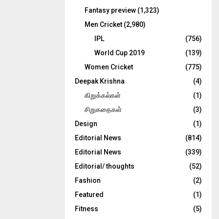
Fantasy preview
(1,323)
Men Cricket
(2,980)
IPL
(756)
World Cup 2019
(139)
Women Cricket
(775)
Deepak Krishna
(4)
கிறுக்கல்கள்
(1)
சிறுகதைகள்
(3)
Design
(1)
Editorial News
(814)
Editorial News
(339)
Editorial/ thoughts
(52)
Fashion
(2)
Featured
(1)
Fitness
(5)