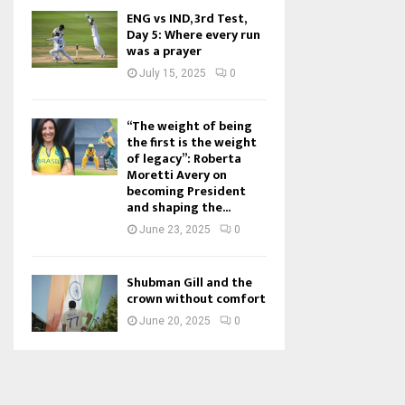
ENG vs IND, 3rd Test,
Day 5: Where every run
was a prayer
July 15, 2025
0
“The weight of being
the first is the weight
of legacy”: Roberta
Moretti Avery on
becoming President
and shaping the...
June 23, 2025
0
Shubman Gill and the
crown without comfort
June 20, 2025
0