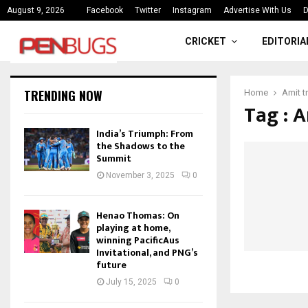
ce
India’s Triumph: From the Shado
August 9, 2026
Facebook
Twitter
Instagram
Advertise With Us
D
CRICKET
EDITORIA
TRENDING NOW
Home
Amit tr
Tag : A
India’s Triumph: From
the Shadows to the
Summit
November 3, 2025
0
Henao Thomas: On
playing at home,
winning PacificAus
Invitational, and PNG’s
future
July 15, 2025
0