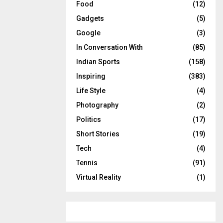
Food
(12)
Gadgets
(5)
Google
(3)
In Conversation With
(85)
Indian Sports
(158)
Inspiring
(383)
Life Style
(4)
Photography
(2)
Politics
(17)
Short Stories
(19)
Tech
(4)
Tennis
(91)
Virtual Reality
(1)