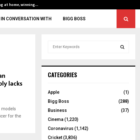
ng at home, winning…
ENG vs IND, 3rd 
IN CONVERSATION WITH
BIGG BOSS
S
e
a
S
r
c
E
an
CATEGORIES
h
ly lacks
f
A
o
Apple
(1)
r
R
Bigg Boss
(288)
:
e models
C
Business
(37)
cer for the
Cinema
(1,220)
H
Coronavirus
(1,142)
Cricket
(3,836)