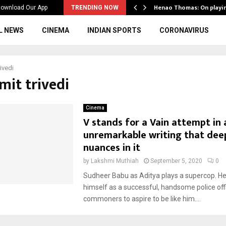
ws to the…
Henao Thomas: On playi
ownload Our App
TRENDING NOW
L NEWS
CINEMA
INDIAN SPORTS
CORONAVIRUS
ivedi
mit trivedi
Cinema
V stands for a Vain attempt in 
unremarkable writing that deep
nuances in it
by
Lakshmi Muthiah
September 5, 2020
0
Sudheer Babu as Aditya plays a supercop. H
himself as a successful, handsome police offi
commoners to aspire to be like him....