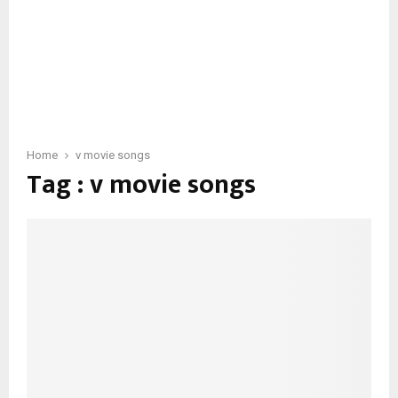
Home
v movie songs
Tag : v movie songs