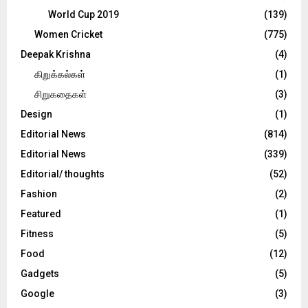
World Cup 2019
(139)
Women Cricket
(775)
Deepak Krishna
(4)
கிறுக்கல்கள்
(1)
சிறுகதைகள்
(3)
Design
(1)
Editorial News
(814)
Editorial News
(339)
Editorial/ thoughts
(52)
Fashion
(2)
Featured
(1)
Fitness
(5)
Food
(12)
Gadgets
(5)
Google
(3)