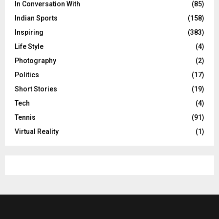
In Conversation With
(85)
Indian Sports
(158)
Inspiring
(383)
Life Style
(4)
Photography
(2)
Politics
(17)
Short Stories
(19)
Tech
(4)
Tennis
(91)
Virtual Reality
(1)