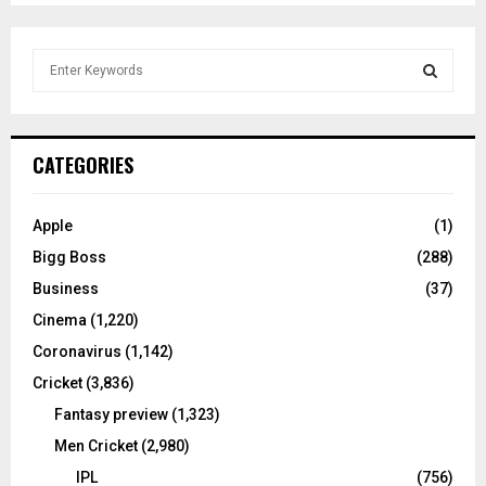
S
e
a
S
r
c
E
CATEGORIES
h
f
A
o
Apple
(1)
r
R
Bigg Boss
(288)
:
C
Business
(37)
Cinema
(1,220)
H
Coronavirus
(1,142)
Cricket
(3,836)
Fantasy preview
(1,323)
Men Cricket
(2,980)
IPL
(756)