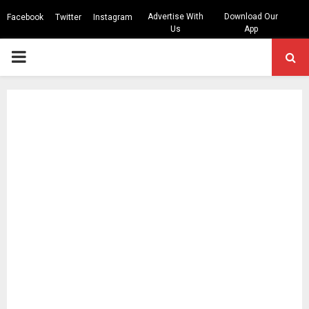
Advertise With
Download Our
Facebook
Twitter
Instagram
Us
App
PRIMARY
MENU