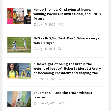
Henao Thomas: On playing at home,
winning PacificAus Invitational, and PNG’s
future
July 15, 2025
0
ENG vs IND, 3rd Test, Day 5: Where every run
was a prayer
July 15, 2025
0
“The weight of being the first is the
weight of legacy”: Roberta Moretti Avery
on becoming President and shaping the...
June 23, 2025
0
Shubman Gill and the crown without
comfort
June 20, 2025
0