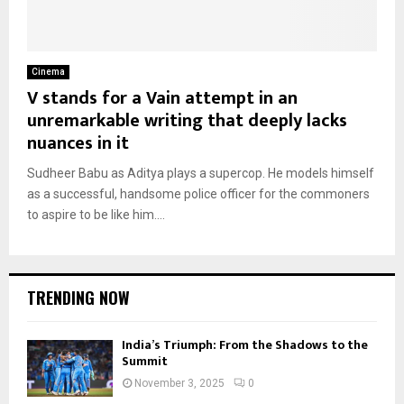
Cinema
V stands for a Vain attempt in an
unremarkable writing that deeply lacks
nuances in it
Sudheer Babu as Aditya plays a supercop. He models himself
as a successful, handsome police officer for the commoners
to aspire to be like him....
TRENDING NOW
India’s Triumph: From the Shadows to the
Summit
November 3, 2025
0