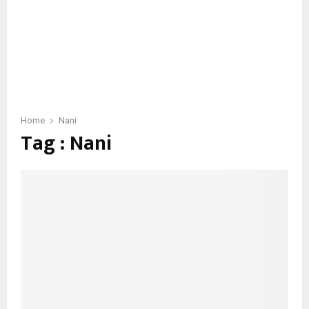
Home
Nani
Tag : Nani