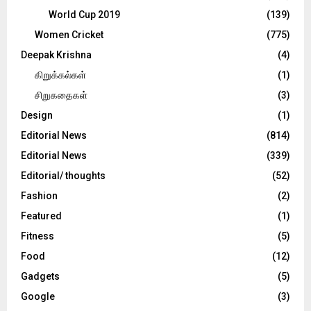
World Cup 2019
(139)
Women Cricket
(775)
Deepak Krishna
(4)
கிறுக்கல்கள்
(1)
சிறுகதைகள்
(3)
Design
(1)
Editorial News
(814)
Editorial News
(339)
Editorial/ thoughts
(52)
Fashion
(2)
Featured
(1)
Fitness
(5)
Food
(12)
Gadgets
(5)
Google
(3)