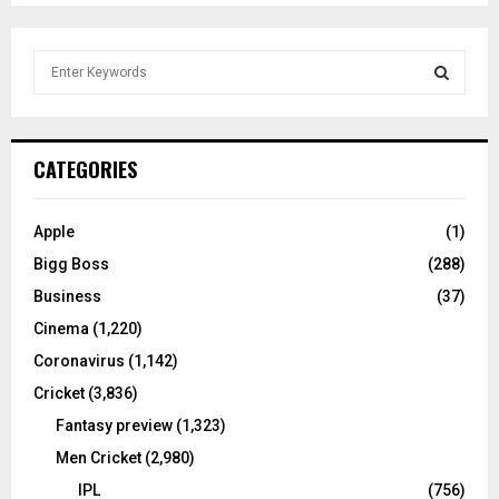
S
e
a
S
r
c
E
CATEGORIES
h
f
A
o
Apple
(1)
r
R
Bigg Boss
(288)
:
C
Business
(37)
Cinema
(1,220)
H
Coronavirus
(1,142)
Cricket
(3,836)
Fantasy preview
(1,323)
Men Cricket
(2,980)
IPL
(756)