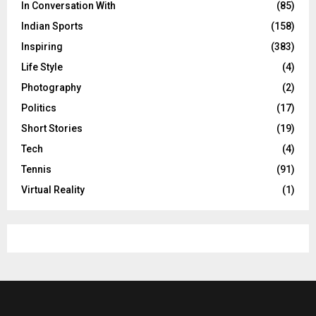
In Conversation With
(85)
Indian Sports
(158)
Inspiring
(383)
Life Style
(4)
Photography
(2)
Politics
(17)
Short Stories
(19)
Tech
(4)
Tennis
(91)
Virtual Reality
(1)