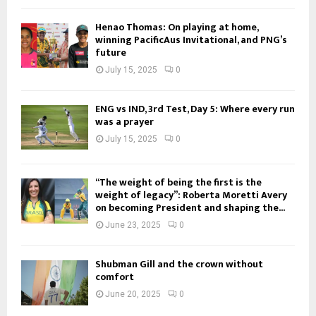
Henao Thomas: On playing at home,
winning PacificAus Invitational, and PNG’s
future
July 15, 2025
0
ENG vs IND, 3rd Test, Day 5: Where every run
was a prayer
July 15, 2025
0
“The weight of being the first is the
weight of legacy”: Roberta Moretti Avery
on becoming President and shaping the...
June 23, 2025
0
Shubman Gill and the crown without
comfort
June 20, 2025
0