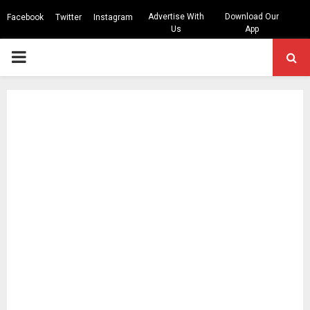
Advertise With
Download Our
Facebook
Twitter
Instagram
Us
App
PRIMARY
MENU