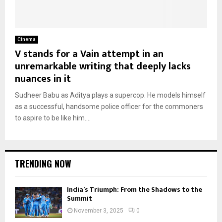
Cinema
V stands for a Vain attempt in an
unremarkable writing that deeply lacks
nuances in it
Sudheer Babu as Aditya plays a supercop. He models himself
as a successful, handsome police officer for the commoners
to aspire to be like him....
TRENDING NOW
India’s Triumph: From the Shadows to the
Summit
November 3, 2025
0