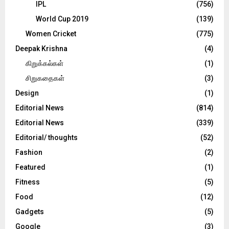
IPL
(756)
World Cup 2019
(139)
Women Cricket
(775)
Deepak Krishna
(4)
கிறுக்கல்கள்
(1)
சிறுகதைகள்
(3)
Design
(1)
Editorial News
(814)
Editorial News
(339)
Editorial/ thoughts
(52)
Fashion
(2)
Featured
(1)
Fitness
(5)
Food
(12)
Gadgets
(5)
Google
(3)