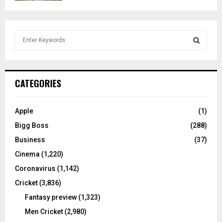
S
e
a
S
r
c
E
CATEGORIES
h
f
A
o
Apple
(1)
r
R
Bigg Boss
(288)
:
C
Business
(37)
Cinema
(1,220)
H
Coronavirus
(1,142)
Cricket
(3,836)
Fantasy preview
(1,323)
Men Cricket
(2,980)