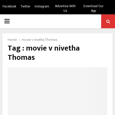
Advertise With
Download Our
Facebook
Twitter
Instagram
Us
App
PRIMARY
MENU
Home
movie v nivetha Thomas
Tag : movie v nivetha
Thomas