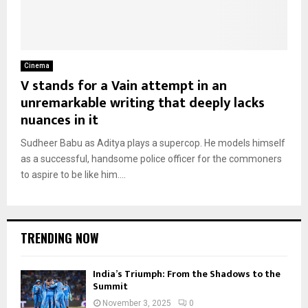
Cinema
V stands for a Vain attempt in an
unremarkable writing that deeply lacks
nuances in it
Sudheer Babu as Aditya plays a supercop. He models himself
as a successful, handsome police officer for the commoners
to aspire to be like him....
TRENDING NOW
India’s Triumph: From the Shadows to the
Summit
November 3, 2025
0