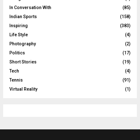
In Conversation With
(85)
Indian Sports
(158)
Inspiring
(383)
Life Style
(4)
Photography
(2)
Politics
(17)
Short Stories
(19)
Tech
(4)
Tennis
(91)
Virtual Reality
(1)