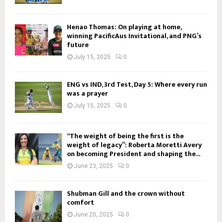
Henao Thomas: On playing at home,
winning PacificAus Invitational, and PNG’s
future
July 15, 2025
0
ENG vs IND, 3rd Test, Day 5: Where every run
was a prayer
July 15, 2025
0
“The weight of being the first is the
weight of legacy”: Roberta Moretti Avery
on becoming President and shaping the...
June 23, 2025
0
Shubman Gill and the crown without
comfort
June 20, 2025
0