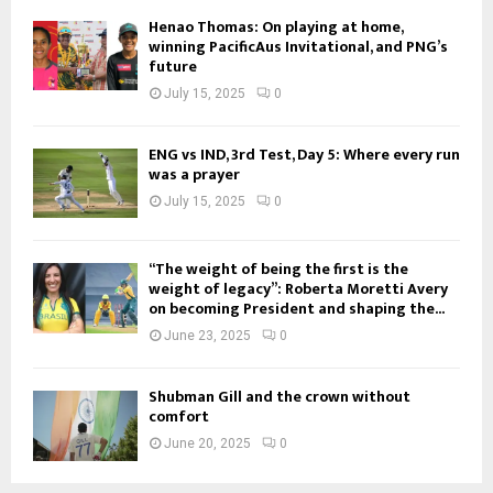
Henao Thomas: On playing at home,
winning PacificAus Invitational, and PNG’s
future
July 15, 2025
0
ENG vs IND, 3rd Test, Day 5: Where every run
was a prayer
July 15, 2025
0
“The weight of being the first is the
weight of legacy”: Roberta Moretti Avery
on becoming President and shaping the...
June 23, 2025
0
Shubman Gill and the crown without
comfort
June 20, 2025
0