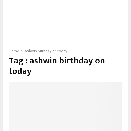
Home
ashwin birthday on today
Tag : ashwin birthday on
today