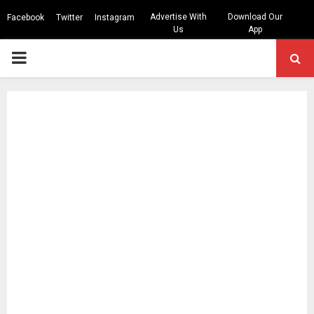
Advertise With
Download Our
Facebook
Twitter
Instagram
Us
App
PRIMARY
MENU