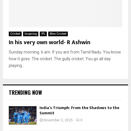
Cricket
Inspiring
IPL
Men Cricket
In his very own world- R Ashwin
Sunday morning. 6 am. If you are from Tamil Nadu. You know
how it goes. The cricket. The gully cricket. You go all day
playing...
TRENDING NOW
India’s Triumph: From the Shadows to the
Summit
November 3, 2025
0