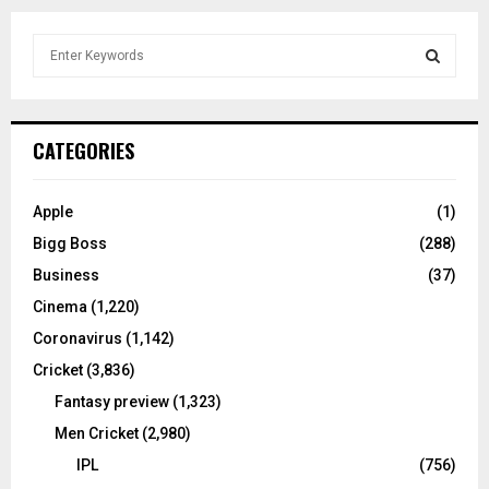
S
e
a
S
r
c
E
CATEGORIES
h
f
A
o
Apple
(1)
r
R
Bigg Boss
(288)
:
C
Business
(37)
Cinema
(1,220)
H
Coronavirus
(1,142)
Cricket
(3,836)
Fantasy preview
(1,323)
Men Cricket
(2,980)
IPL
(756)