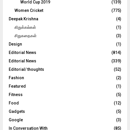
World Cup 2019
(139)
Women Cricket
(775)
Deepak Krishna
(4)
கிறுக்கல்கள்
(1)
சிறுகதைகள்
(3)
Design
(1)
Editorial News
(814)
Editorial News
(339)
Editorial/ thoughts
(52)
Fashion
(2)
Featured
(1)
Fitness
(5)
Food
(12)
Gadgets
(5)
Google
(3)
In Conversation With
(85)