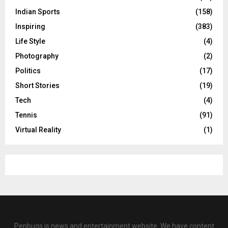
Indian Sports
(158)
Inspiring
(383)
Life Style
(4)
Photography
(2)
Politics
(17)
Short Stories
(19)
Tech
(4)
Tennis
(91)
Virtual Reality
(1)
Penbugs is news and entertainment website. We have content