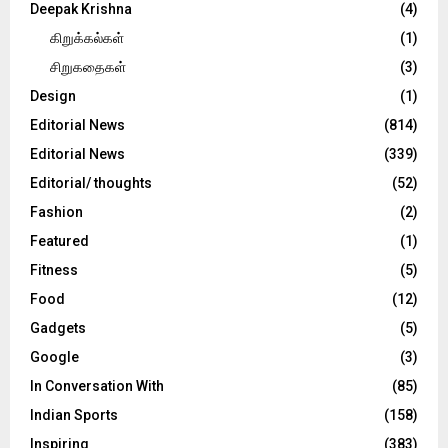
Deepak Krishna
(4)
கிறுக்கல்கள்
(1)
சிறுகதைகள்
(3)
Design
(1)
Editorial News
(814)
Editorial News
(339)
Editorial/ thoughts
(52)
Fashion
(2)
Featured
(1)
Fitness
(5)
Food
(12)
Gadgets
(5)
Google
(3)
In Conversation With
(85)
Indian Sports
(158)
Inspiring
(383)