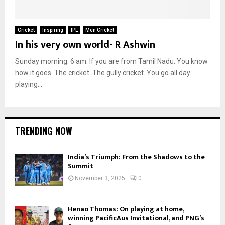
Cricket
Inspiring
IPL
Men Cricket
In his very own world- R Ashwin
Sunday morning. 6 am. If you are from Tamil Nadu. You know
how it goes. The cricket. The gully cricket. You go all day
playing...
TRENDING NOW
India’s Triumph: From the Shadows to the
Summit
November 3, 2025
0
Henao Thomas: On playing at home,
winning PacificAus Invitational, and PNG’s