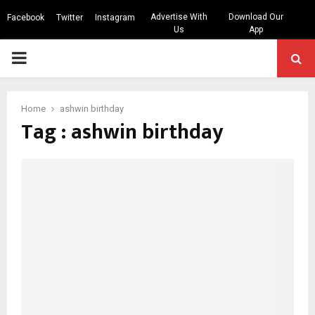
Advertise With
Download Our
Facebook
Twitter
Instagram
Us
App
PRIMARY
MENU
Home
ashwin birthday
Tag : ashwin birthday