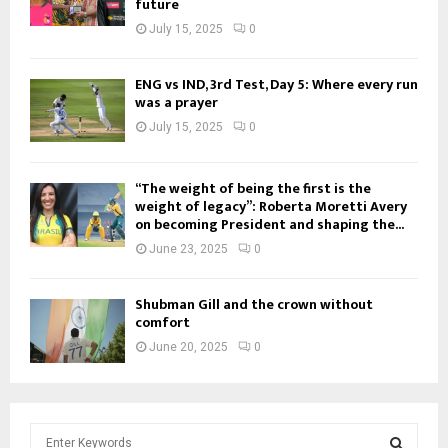
future
July 15, 2025
0
ENG vs IND, 3rd Test, Day 5: Where every run
was a prayer
July 15, 2025
0
“The weight of being the first is the
weight of legacy”: Roberta Moretti Avery
on becoming President and shaping the...
June 23, 2025
0
Shubman Gill and the crown without
comfort
June 20, 2025
0
S