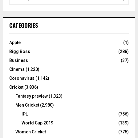
e
a
S
r
c
E
CATEGORIES
h
f
A
o
Apple
(1)
r
R
Bigg Boss
(288)
:
C
Business
(37)
Cinema
(1,220)
H
Coronavirus
(1,142)
Cricket
(3,836)
Fantasy preview
(1,323)
Men Cricket
(2,980)
IPL
(756)
World Cup 2019
(139)
Women Cricket
(775)