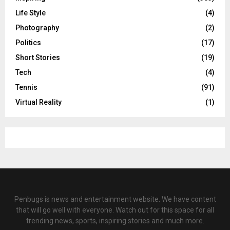
Life Style
(4)
Photography
(2)
Politics
(17)
Short Stories
(19)
Tech
(4)
Tennis
(91)
Virtual Reality
(1)
Penbugs is news and entertainment website. We have content
that will go well with everyone. Watch out for this space for all
trending news, sports, inspiring stories and much more.