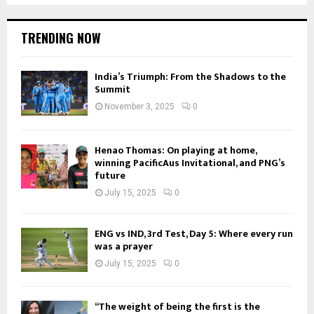
TRENDING NOW
India’s Triumph: From the Shadows to the
Summit
November 3, 2025
0
Henao Thomas: On playing at home,
winning PacificAus Invitational, and PNG’s
future
July 15, 2025
0
ENG vs IND, 3rd Test, Day 5: Where every run
was a prayer
July 15, 2025
0
“The weight of being the first is the