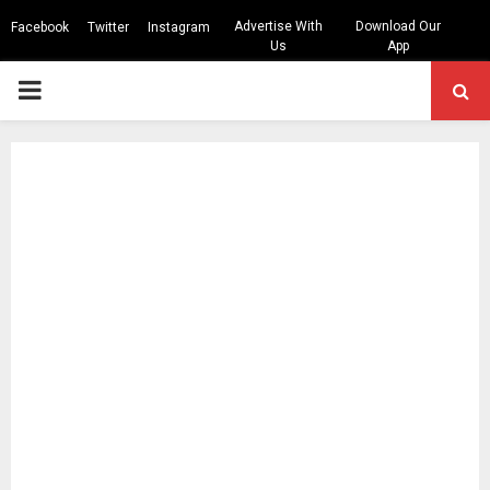
Advertise With
Download Our
Facebook
Twitter
Instagram
Us
App
PRIMARY
MENU