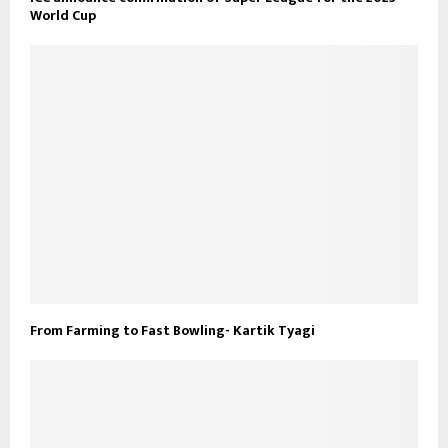
World Cup
From Farming to Fast Bowling- Kartik Tyagi