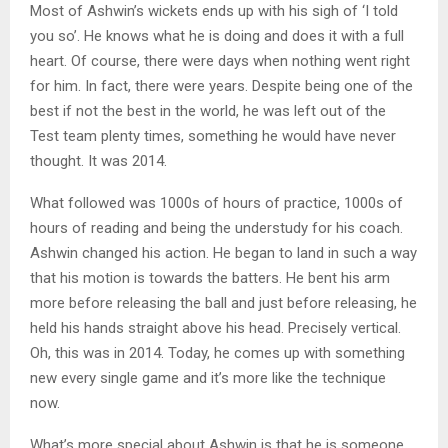
Most of Ashwin’s wickets ends up with his sigh of ‘I told
you so’. He knows what he is doing and does it with a full
heart. Of course, there were days when nothing went right
for him. In fact, there were years. Despite being one of the
best if not the best in the world, he was left out of the
Test team plenty times, something he would have never
thought. It was 2014.
What followed was 1000s of hours of practice, 1000s of
hours of reading and being the understudy for his coach.
Ashwin changed his action. He began to land in such a way
that his motion is towards the batters. He bent his arm
more before releasing the ball and just before releasing, he
held his hands straight above his head. Precisely vertical.
Oh, this was in 2014. Today, he comes up with something
new every single game and it’s more like the technique
now.
What’s more special about Ashwin is that he is someone