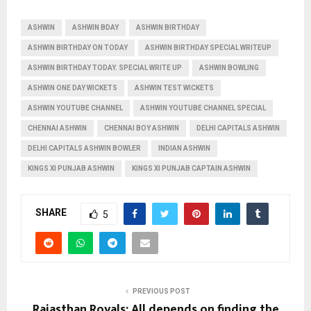
ASHWIN
ASHWIN BDAY
ASHWIN BIRTHDAY
ASHWIN BIRTHDAY ON TODAY
ASHWIN BIRTHDAY SPECIAL WRITEUP
ASHWIN BIRTHDAY TODAY. SPECIAL WRITE UP
ASHWIN BOWLING
ASHWIN ONE DAY WICKETS
ASHWIN TEST WICKETS
ASHWIN YOUTUBE CHANNEL
ASHWIN YOUTUBE CHANNEL SPECIAL
CHENNAI ASHWIN
CHENNAI BOY ASHWIN
DELHI CAPITALS ASHWIN
DELHI CAPITALS ASHWIN BOWLER
INDIAN ASHWIN
KINGS XI PUNJAB ASHWIN
KINGS XI PUNJAB CAPTAIN ASHWIN
SHARE
5
PREVIOUS POST
Rajasthan Royals: All depends on finding the