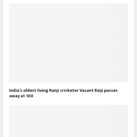
India’s oldest living Ranji cricketer Vasant Raiji passes
away at 100