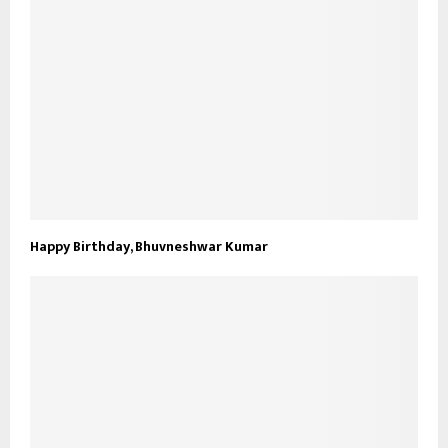
Happy Birthday, Bhuvneshwar Kumar