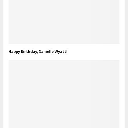
Happy Birthday, Danielle Wyatt!