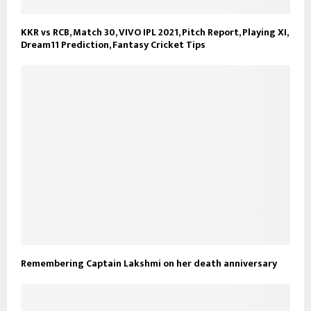
KKR vs RCB, Match 30, VIVO IPL 2021, Pitch Report, Playing XI,
Dream11 Prediction, Fantasy Cricket Tips
Remembering Captain Lakshmi on her death anniversary