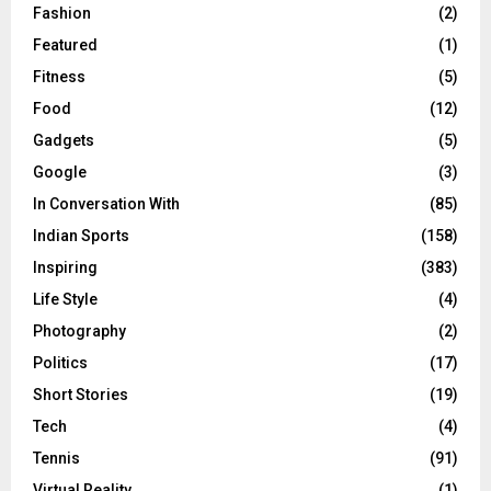
Fashion
(2)
Featured
(1)
Fitness
(5)
Food
(12)
Gadgets
(5)
Google
(3)
In Conversation With
(85)
Indian Sports
(158)
Inspiring
(383)
Life Style
(4)
Photography
(2)
Politics
(17)
Short Stories
(19)
Tech
(4)
Tennis
(91)
Virtual Reality
(1)