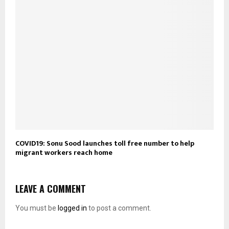
COVID19: Sonu Sood launches toll free number to help
migrant workers reach home
LEAVE A COMMENT
You must be
logged in
to post a comment.