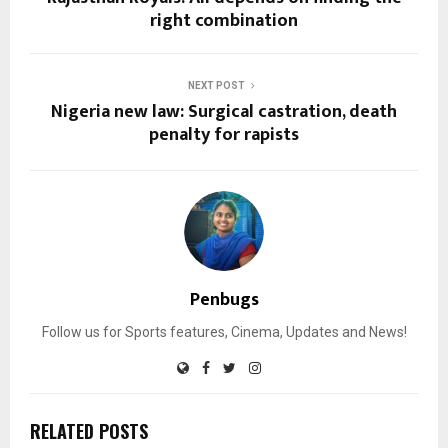
right combination
NEXT POST
Nigeria new law: Surgical castration, death
penalty for rapists
Penbugs
Follow us for Sports features, Cinema, Updates and News!
RELATED POSTS