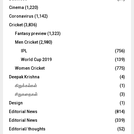
Cinema
(1,220)
H
Coronavirus
(1,142)
Cricket
(3,836)
Fantasy preview
(1,323)
Men Cricket
(2,980)
IPL
(756)
World Cup 2019
(139)
Women Cricket
(775)
Deepak Krishna
(4)
கிறுக்கல்கள்
(1)
சிறுகதைகள்
(3)
Design
(1)
Editorial News
(814)
Editorial News
(339)
Editorial/ thoughts
(52)