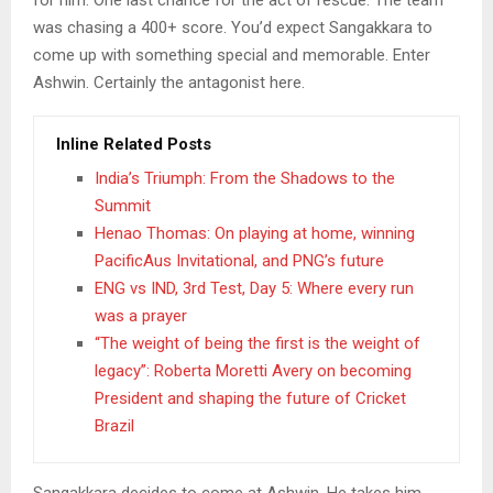
was chasing a 400+ score. You’d expect Sangakkara to
come up with something special and memorable. Enter
Ashwin. Certainly the antagonist here.
Inline Related Posts
India’s Triumph: From the Shadows to the
Summit
Henao Thomas: On playing at home, winning
PacificAus Invitational, and PNG’s future
ENG vs IND, 3rd Test, Day 5: Where every run
was a prayer
“The weight of being the first is the weight of
legacy”: Roberta Moretti Avery on becoming
President and shaping the future of Cricket
Brazil
Sangakkara decides to come at Ashwin. He takes him