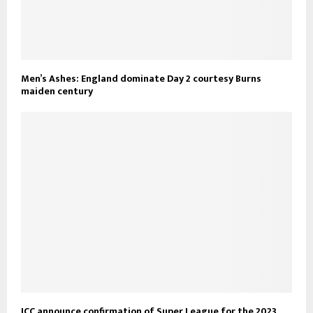
Men’s Ashes: England dominate Day 2 courtesy Burns
maiden century
ICC announce confirmation of Super League for the 2023