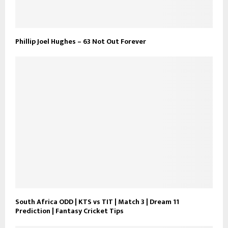
Phillip Joel Hughes – 63 Not Out Forever
South Africa ODD | KTS vs TIT | Match 3 | Dream 11
Prediction | Fantasy Cricket Tips