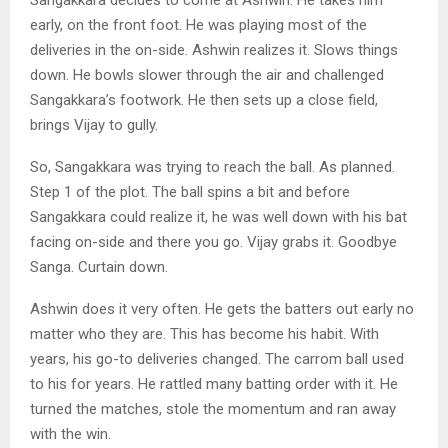
early, on the front foot. He was playing most of the
deliveries in the on-side. Ashwin realizes it. Slows things
down. He bowls slower through the air and challenged
Sangakkara’s footwork. He then sets up a close field,
brings Vijay to gully.
So, Sangakkara was trying to reach the ball. As planned.
Step 1 of the plot. The ball spins a bit and before
Sangakkara could realize it, he was well down with his bat
facing on-side and there you go. Vijay grabs it. Goodbye
Sanga. Curtain down.
Ashwin does it very often. He gets the batters out early no
matter who they are. This has become his habit. With
years, his go-to deliveries changed. The carrom ball used
to his for years. He rattled many batting order with it. He
turned the matches, stole the momentum and ran away
with the win.