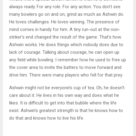
always ready. For any role. For any action. You don’t see
many bowlers go on and on, grind as much as Ashwin do.
He loves challenges. He loves winning. The presence of
mind comes in handy for him. A tiny run-out at the non-
striker’s end changed the result of the game. That’s how
Ashwin works. He does things which nobody does due to
lack of courage. Talking about courage, he can open up
any field while bowling. I remember how he used to free up
the cover area to invite the batters to move forward and
drive him. There were many players who fell for that prey.
Ashwin might not be everyone’s cup of tea. Oh, he doesn’t
care about it. He lives in his own way and does what he
likes. It is difficult to get into that bubble where the life
exist. Ashwin’s greatest strength is that he knows how to
do that and knows how to live his life.