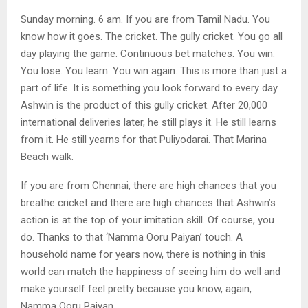
Sunday morning. 6 am. If you are from Tamil Nadu. You
know how it goes. The cricket. The gully cricket. You go all
day playing the game. Continuous bet matches. You win.
You lose. You learn. You win again. This is more than just a
part of life. It is something you look forward to every day.
Ashwin is the product of this gully cricket. After 20,000
international deliveries later, he still plays it. He still learns
from it. He still yearns for that Puliyodarai. That Marina
Beach walk.
If you are from Chennai, there are high chances that you
breathe cricket and there are high chances that Ashwin’s
action is at the top of your imitation skill. Of course, you
do. Thanks to that ‘Namma Ooru Paiyan’ touch. A
household name for years now, there is nothing in this
world can match the happiness of seeing him do well and
make yourself feel pretty because you know, again,
Namma Ooru Paiyan.