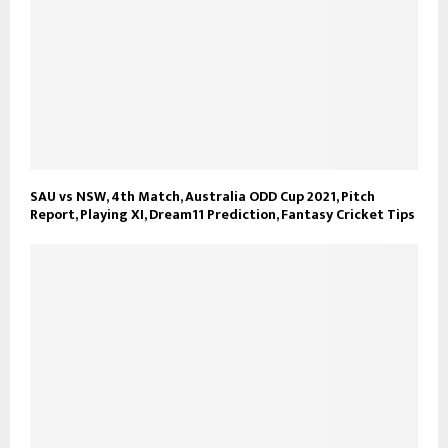
SAU vs NSW, 4th Match, Australia ODD Cup 2021, Pitch
Report, Playing XI, Dream11 Prediction, Fantasy Cricket Tips