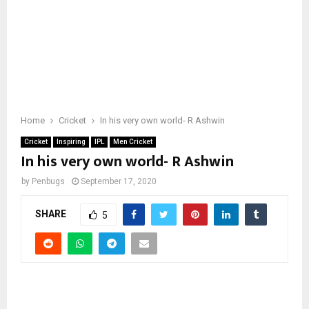
Home
Cricket
In his very own world- R Ashwin
Cricket
Inspiring
IPL
Men Cricket
In his very own world- R Ashwin
by
Penbugs
September 17, 2020
SHARE
5