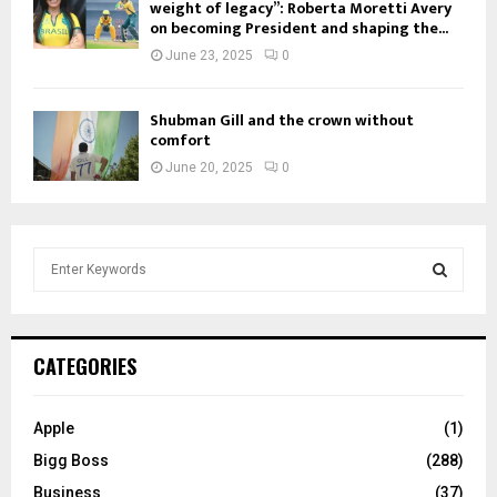
weight of legacy”: Roberta Moretti Avery
on becoming President and shaping the...
June 23, 2025
0
Shubman Gill and the crown without
comfort
June 20, 2025
0
S
e
a
S
r
c
E
CATEGORIES
h
f
A
o
Apple
(1)
r
R
Bigg Boss
(288)
:
C
Business
(37)