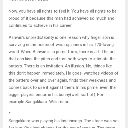
Now, you have all rights to feel it. You have all rights to be
proud of it because this man had achieved so much and
continues to achieve in his career.
Ashwin’s unpredictability is one reason why finger spin is
surviving in the ocean of wrist spinners in his T20-loving
world. When Ashwin is in prime form, there is art. The art
that can kiss the pitch and turn both ways to intimate the
batters. There is an invitation. An illusion. No, things like
this don’t happen immediately. He goes, watches videos of
the batters over and over again, finds their weakness and
comes back to use it against them. In his prime, even the
bigger players become his bunny(well, sort of). For
example Sangakkara. Williamson.
*
Sangakkara was playing his last innings. The stage was set
for him. One last chance for the act of rescue. The team