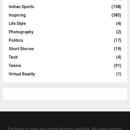
Indian Sports
(158)
Inspiring
(383)
Life Style
(4)
Photography
(2)
Politics
(17)
Short Stories
(19)
Tech
(4)
Tennis
(91)
Virtual Reality
(1)
Penbugs is news and entertainment website. We have content