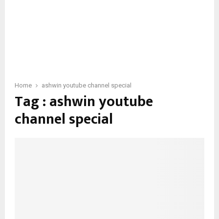
Home
ashwin youtube channel special
Tag : ashwin youtube
channel special