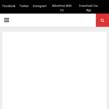
Advertise With
Download Our
Facebook
Twitter
Instagram
Us
App
PRIMARY
MENU