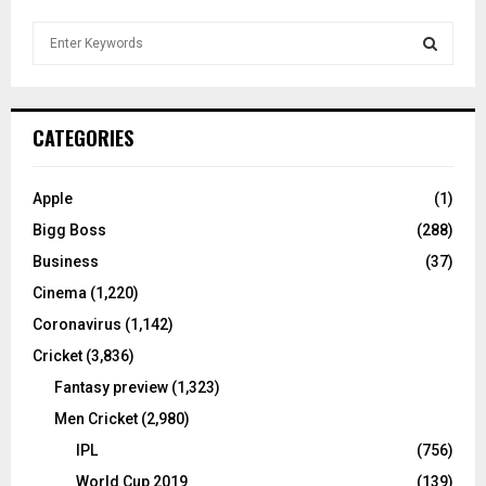
S
e
a
S
r
c
E
CATEGORIES
h
f
A
o
Apple
(1)
r
R
Bigg Boss
(288)
:
C
Business
(37)
Cinema
(1,220)
H
Coronavirus
(1,142)
Cricket
(3,836)
Fantasy preview
(1,323)
Men Cricket
(2,980)
IPL
(756)
World Cup 2019
(139)