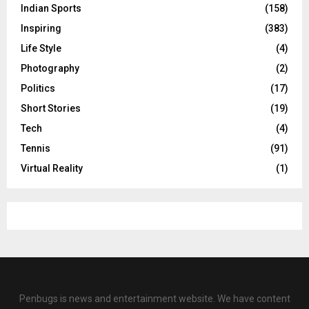
Indian Sports
(158)
Inspiring
(383)
Life Style
(4)
Photography
(2)
Politics
(17)
Short Stories
(19)
Tech
(4)
Tennis
(91)
Virtual Reality
(1)
Penbugs is news and entertainment website. We have content