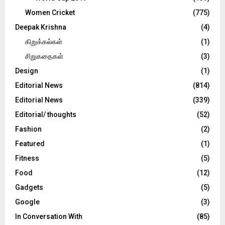
Women Cricket
(775)
Deepak Krishna
(4)
கிறுக்கல்கள்
(1)
சிறுகதைகள்
(3)
Design
(1)
Editorial News
(814)
Editorial News
(339)
Editorial/ thoughts
(52)
Fashion
(2)
Featured
(1)
Fitness
(5)
Food
(12)
Gadgets
(5)
Google
(3)
In Conversation With
(85)