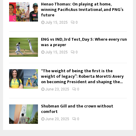
Henao Thomas: On playing at home,
winning PacificAus Invitational, and PNG’s
future
July 15, 2025
0
ENG vs IND, 3rd Test, Day 5: Where every run
was a prayer
July 15, 2025
0
“The weight of being the first is the
weight of legacy”: Roberta Moretti Avery
on becoming President and shaping the...
June 23, 2025
0
Shubman Gill and the crown without
comfort
June 20, 2025
0