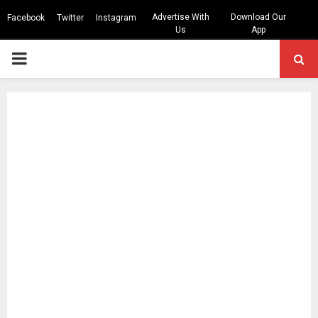
Advertise With
Download Our
Facebook
Twitter
Instagram
Us
App
PRIMARY
MENU