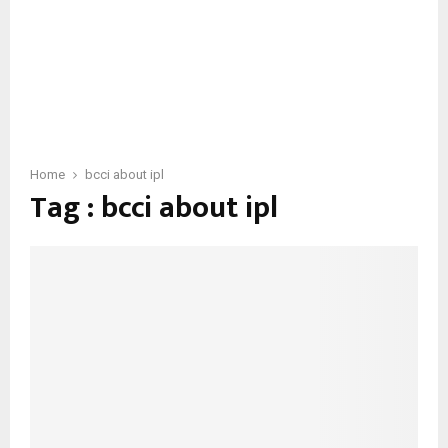
Home
bcci about ipl
Tag : bcci about ipl