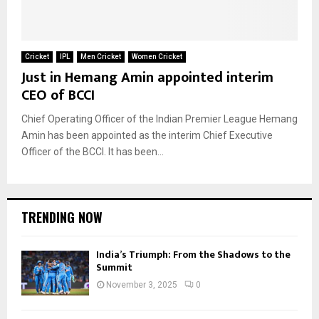
Cricket
IPL
Men Cricket
Women Cricket
Just in Hemang Amin appointed interim
CEO of BCCI
Chief Operating Officer of the Indian Premier League Hemang
Amin has been appointed as the interim Chief Executive
Officer of the BCCI. It has been...
TRENDING NOW
India’s Triumph: From the Shadows to the
Summit
November 3, 2025
0