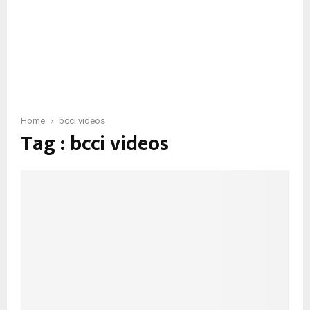
Home
bcci videos
Tag : bcci videos