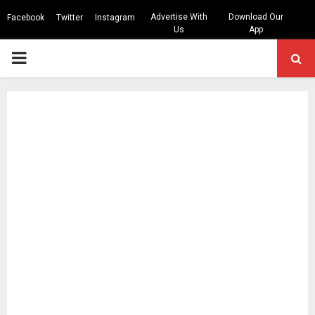
Advertise With
Download Our
Facebook
Twitter
Instagram
Us
App
PRIMARY
MENU