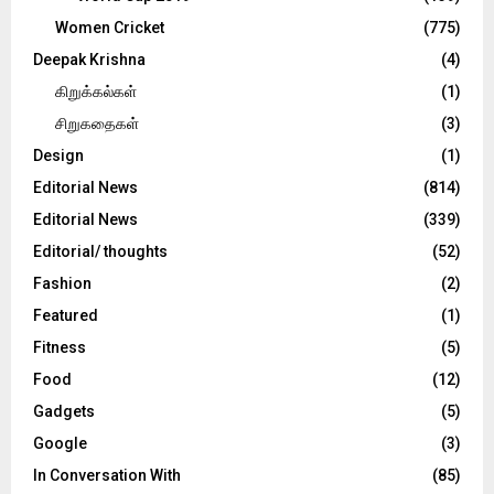
Women Cricket
(775)
Deepak Krishna
(4)
கிறுக்கல்கள்
(1)
சிறுகதைகள்
(3)
Design
(1)
Editorial News
(814)
Editorial News
(339)
Editorial/ thoughts
(52)
Fashion
(2)
Featured
(1)
Fitness
(5)
Food
(12)
Gadgets
(5)
Google
(3)
In Conversation With
(85)