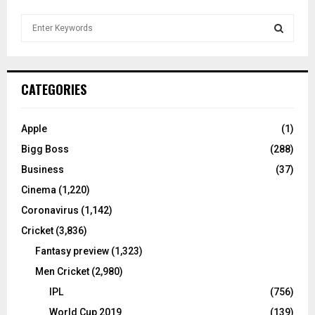
S
e
a
S
r
c
E
CATEGORIES
h
f
A
o
Apple
(1)
r
R
Bigg Boss
(288)
:
C
Business
(37)
Cinema
(1,220)
H
Coronavirus
(1,142)
Cricket
(3,836)
Fantasy preview
(1,323)
Men Cricket
(2,980)
IPL
(756)
World Cup 2019
(139)