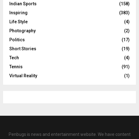
Indian Sports
(158)
Inspiring
(383)
Life Style
(4)
Photography
(2)
Politics
(17)
Short Stories
(19)
Tech
(4)
Tennis
(91)
Virtual Reality
(1)
Penbugs is news and entertainment website. We have content