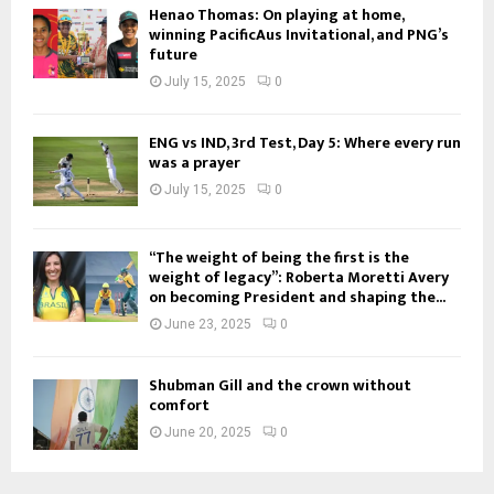
Henao Thomas: On playing at home,
winning PacificAus Invitational, and PNG’s
future
July 15, 2025
0
ENG vs IND, 3rd Test, Day 5: Where every run
was a prayer
July 15, 2025
0
“The weight of being the first is the
weight of legacy”: Roberta Moretti Avery
on becoming President and shaping the...
June 23, 2025
0
Shubman Gill and the crown without
comfort
June 20, 2025
0