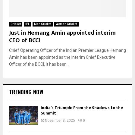
Cricket
IPL
Men Cricket
Women Cricket
Just in Hemang Amin appointed interim
CEO of BCCI
Chief Operating Officer of the Indian Premier League Hemang
Amin has been appointed as the interim Chief Executive
Officer of the BCCI. It has been...
TRENDING NOW
India’s Triumph: From the Shadows to the
Summit
November 3, 2025
0