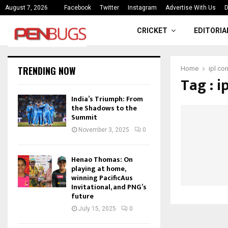
ce
India’s Triumph: From the Shado
August 7, 2026
Facebook
Twitter
Instagram
Advertise With Us
D
CRICKET
EDITORIA
TRENDING NOW
Home
ipl co
Tag : i
India’s Triumph: From
the Shadows to the
Summit
November 3, 2025
0
Henao Thomas: On
playing at home,
winning PacificAus
Invitational, and PNG’s
future
July 15, 2025
0