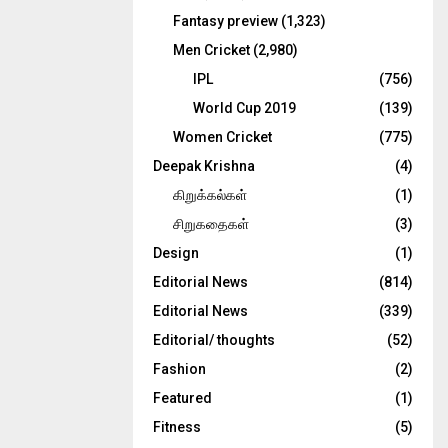
Fantasy preview
(1,323)
Men Cricket
(2,980)
IPL
(756)
World Cup 2019
(139)
Women Cricket
(775)
Deepak Krishna
(4)
கிறுக்கல்கள்
(1)
சிறுகதைகள்
(3)
Design
(1)
Editorial News
(814)
Editorial News
(339)
Editorial/ thoughts
(52)
Fashion
(2)
Featured
(1)
Fitness
(5)