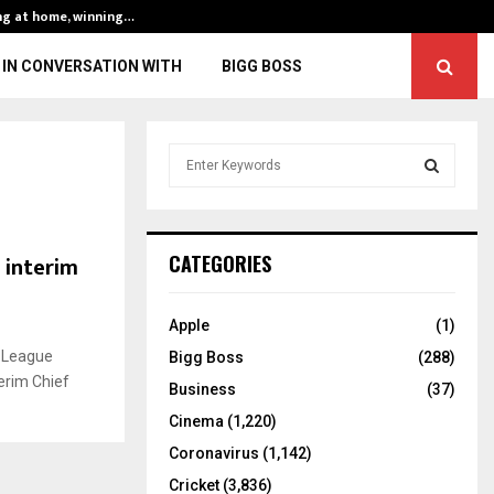
ng at home, winning…
ENG vs IND, 3rd 
IN CONVERSATION WITH
BIGG BOSS
S
e
a
S
r
c
E
 interim
CATEGORIES
h
f
A
o
Apple
(1)
r
R
r League
Bigg Boss
(288)
:
erim Chief
C
Business
(37)
Cinema
(1,220)
H
Coronavirus
(1,142)
Cricket
(3,836)