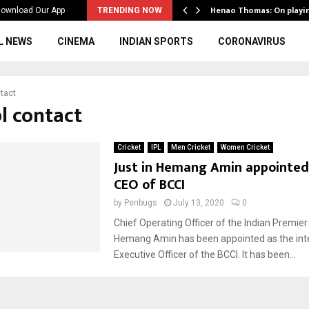
ws to the…
Henao Thomas: On playi
ownload Our App
TRENDING NOW
L NEWS
CINEMA
INDIAN SPORTS
CORONAVIRUS
ntact
pl contact
Cricket
IPL
Men Cricket
Women Cricket
Just in Hemang Amin appointed
CEO of BCCI
by
Penbugs
July 13, 2020
0
Chief Operating Officer of the Indian Premie
Hemang Amin has been appointed as the int
Executive Officer of the BCCI. It has been...