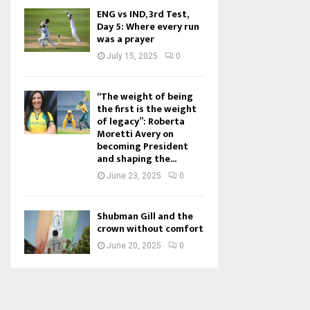
ENG vs IND, 3rd Test,
Day 5: Where every run
was a prayer
July 15, 2025
0
“The weight of being
the first is the weight
of legacy”: Roberta
Moretti Avery on
becoming President
and shaping the...
June 23, 2025
0
Shubman Gill and the
crown without comfort
June 20, 2025
0