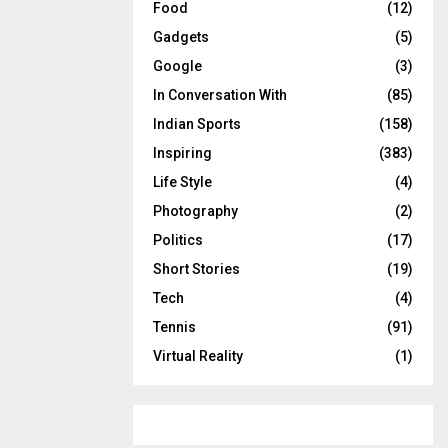
Food
(12)
Gadgets
(5)
Google
(3)
In Conversation With
(85)
Indian Sports
(158)
Inspiring
(383)
Life Style
(4)
Photography
(2)
Politics
(17)
Short Stories
(19)
Tech
(4)
Tennis
(91)
Virtual Reality
(1)