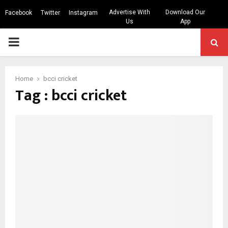
Advertise With
Download Our
Facebook
Twitter
Instagram
Us
App
PRIMARY
MENU
Home
bcci cricket
Tag : bcci cricket