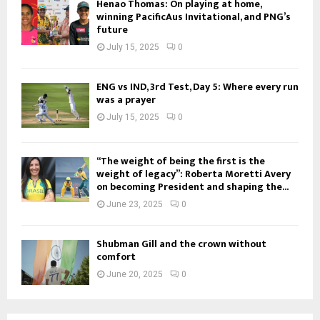
Henao Thomas: On playing at home,
winning PacificAus Invitational, and PNG’s
future
July 15, 2025
0
ENG vs IND, 3rd Test, Day 5: Where every run
was a prayer
July 15, 2025
0
“The weight of being the first is the
weight of legacy”: Roberta Moretti Avery
on becoming President and shaping the...
June 23, 2025
0
Shubman Gill and the crown without
comfort
June 20, 2025
0