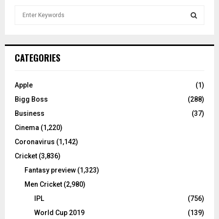
S
e
a
S
r
c
E
CATEGORIES
h
f
A
o
Apple
(1)
r
R
Bigg Boss
(288)
:
C
Business
(37)
Cinema
(1,220)
H
Coronavirus
(1,142)
Cricket
(3,836)
Fantasy preview
(1,323)
Men Cricket
(2,980)
IPL
(756)
World Cup 2019
(139)