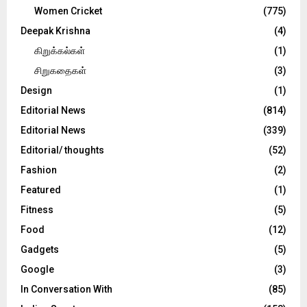
Women Cricket
(775)
Deepak Krishna
(4)
கிறுக்கல்கள்
(1)
சிறுகதைகள்
(3)
Design
(1)
Editorial News
(814)
Editorial News
(339)
Editorial/ thoughts
(52)
Fashion
(2)
Featured
(1)
Fitness
(5)
Food
(12)
Gadgets
(5)
Google
(3)
In Conversation With
(85)