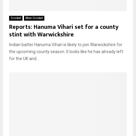
Cricket
Men Cricket
Reports: Hanuma Vihari set for a county
stint with Warwickshire
Indian batter Hanuma Vihari is likely to join Warwickshire for
the upcoming county season. It looks like he has already left
for the UK and...