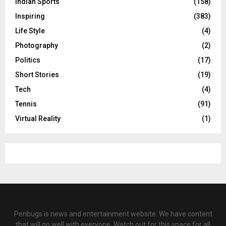
Indian Sports
(158)
Inspiring
(383)
Life Style
(4)
Photography
(2)
Politics
(17)
Short Stories
(19)
Tech
(4)
Tennis
(91)
Virtual Reality
(1)
Penbugs is news and entertainment website. We have content
that will go well with everyone. Watch out for this space for all