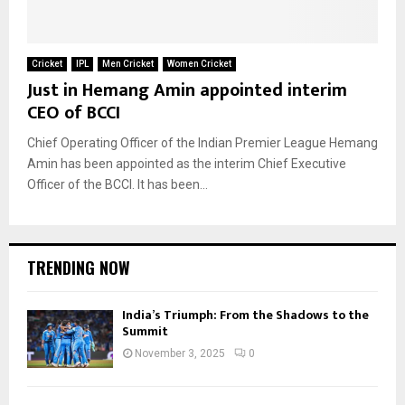
Cricket
IPL
Men Cricket
Women Cricket
Just in Hemang Amin appointed interim
CEO of BCCI
Chief Operating Officer of the Indian Premier League Hemang
Amin has been appointed as the interim Chief Executive
Officer of the BCCI. It has been...
TRENDING NOW
India’s Triumph: From the Shadows to the
Summit
November 3, 2025
0