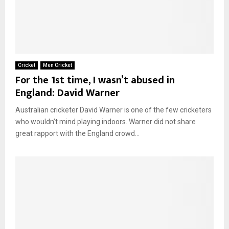
Cricket
Men Cricket
For the 1st time, I wasn’t abused in
England: David Warner
Australian cricketer David Warner is one of the few cricketers
who wouldn’t mind playing indoors. Warner did not share
great rapport with the England crowd...