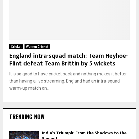
Cricket
Women Cricket
England intra-squad match: Team Heyhoe-
Flint defeat Team Brittin by 5 wickets
It is so good to have cricket back and nothing makes it better
than having a live streaming. England had an intra-squad
warm-up match on...
TRENDING NOW
India’s Triumph: From the Shadows to the
Summit