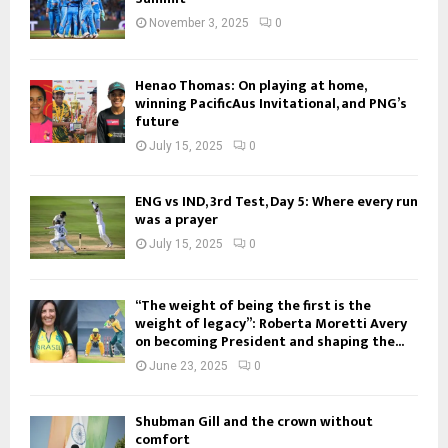
November 3, 2025
0
Henao Thomas: On playing at home,
winning PacificAus Invitational, and PNG’s
future
July 15, 2025
0
ENG vs IND, 3rd Test, Day 5: Where every run
was a prayer
July 15, 2025
0
“The weight of being the first is the
weight of legacy”: Roberta Moretti Avery
on becoming President and shaping the...
June 23, 2025
0
Shubman Gill and the crown without
comfort