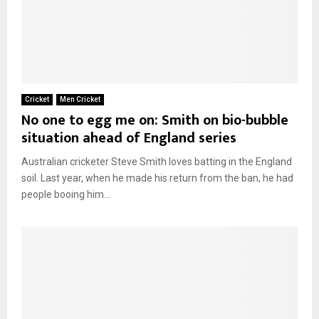
Cricket
Men Cricket
No one to egg me on: Smith on bio-bubble
situation ahead of England series
Australian cricketer Steve Smith loves batting in the England
soil. Last year, when he made his return from the ban, he had
people booing him...