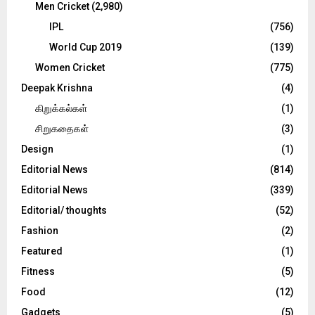
Men Cricket
(2,980)
IPL
(756)
World Cup 2019
(139)
Women Cricket
(775)
Deepak Krishna
(4)
கிறுக்கல்கள்
(1)
சிறுகதைகள்
(3)
Design
(1)
Editorial News
(814)
Editorial News
(339)
Editorial/ thoughts
(52)
Fashion
(2)
Featured
(1)
Fitness
(5)
Food
(12)
Gadgets
(5)