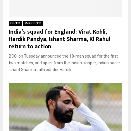
Cricket
Men Cricket
India’s squad for England: Virat Kohli,
Hardik Pandya, Ishant Sharma, Kl Rahul
return to action
BCCI on Tuesday announced the 18-man squad for the first
two matches, and apart from the Indian skipper, Indian pacer
Ishant Sharma , all-rounder Hardik...