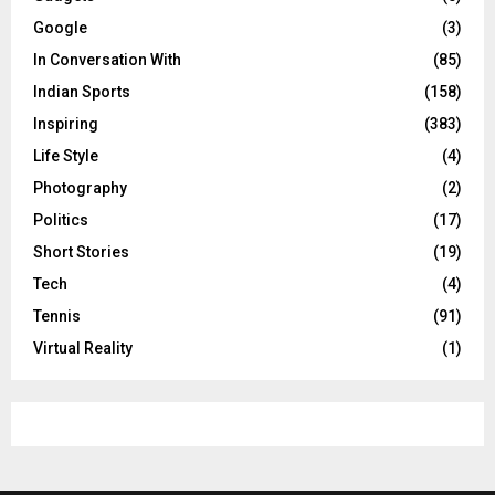
Google
(3)
In Conversation With
(85)
Indian Sports
(158)
Inspiring
(383)
Life Style
(4)
Photography
(2)
Politics
(17)
Short Stories
(19)
Tech
(4)
Tennis
(91)
Virtual Reality
(1)