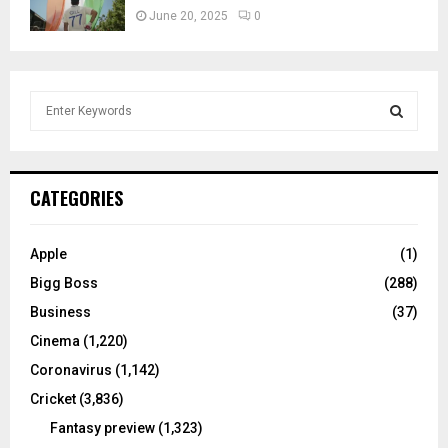
June 20, 2025
0
S
e
a
S
r
c
E
CATEGORIES
h
f
A
o
Apple
(1)
r
R
Bigg Boss
(288)
:
C
Business
(37)
Cinema
(1,220)
H
Coronavirus
(1,142)
Cricket
(3,836)
Fantasy preview
(1,323)