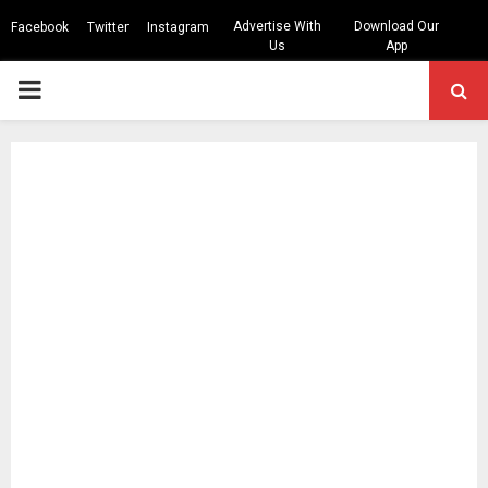
Advertise With
Download Our
Facebook
Twitter
Instagram
Us
App
PRIMARY
MENU