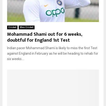
Cricket
Men Cricket
Mohammad Shami out for 6 weeks,
doubtful for England 1st Test
Indian pacer Mohammad Shami is likely to miss the first Test
against England in February as he will be heading to rehab for
six weeks....