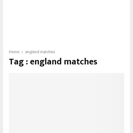
Home
england matches
Tag : england matches