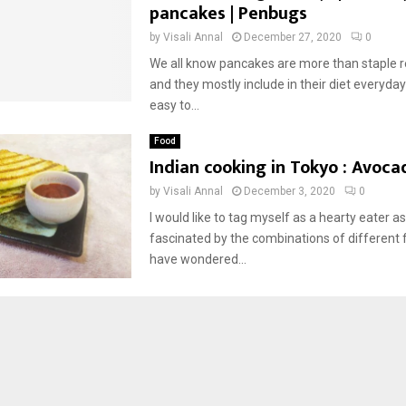
pancakes | Penbugs
by
Visali Annal
December 27, 2020
0
We all know pancakes are more than staple r
and they mostly include in their diet everyday 
easy to...
Food
Indian cooking in Tokyo : Avoca
by
Visali Annal
December 3, 2020
0
I would like to tag myself as a hearty eater as
fascinated by the combinations of different f
have wondered...