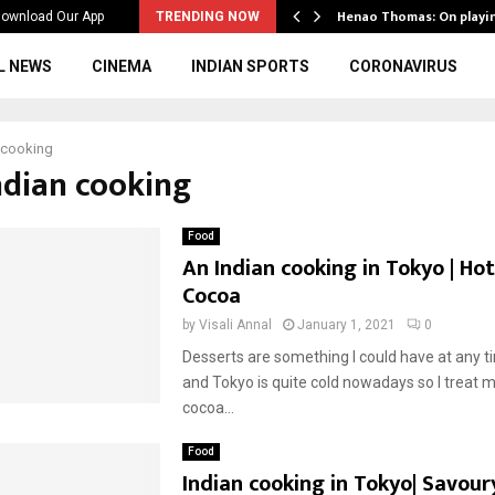
ws to the…
Henao Thomas: On playi
ownload Our App
TRENDING NOW
L NEWS
CINEMA
INDIAN SPORTS
CORONAVIRUS
 cooking
indian cooking
Food
An Indian cooking in Tokyo | Ho
Cocoa
by
Visali Annal
January 1, 2021
0
Desserts are something I could have at any t
and Tokyo is quite cold nowadays so I treat m
cocoa...
Food
Indian cooking in Tokyo| Savour