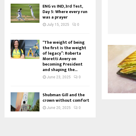
ENG vs IND, 3rd Test,
Day 5: Where every run
was a prayer
July 15, 2025
0
“The weight of being
the first is the weight
of legacy”: Roberta
Moretti Avery on
becoming President
and shaping the...
June 23, 2025
0
Shubman Gill and the
crown without comfort
June 20, 2025
0