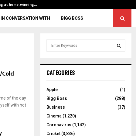
ng at home, winning…
ENG vs IND, 3rd 
IN CONVERSATION WITH
BIGG BOSS
S
e
a
S
r
c
E
t/Cold
CATEGORIES
h
f
A
o
Apple
(1)
r
R
ime of the day
Bigg Boss
(288)
:
yself with hot
C
Business
(37)
Cinema
(1,220)
H
Coronavirus
(1,142)
y
Cricket
(3,836)