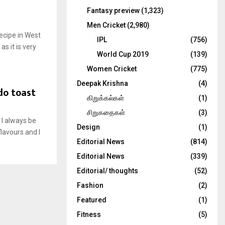
Fantasy preview
(1,323)
Men Cricket
(2,980)
ecipe in West
IPL
(756)
as it is very
World Cup 2019
(139)
Women Cricket
(775)
Deepak Krishna
(4)
do toast
கிறுக்கல்கள்
(1)
சிறுகதைகள்
(3)
 I always be
Design
(1)
lavours and I
Editorial News
(814)
Editorial News
(339)
Editorial/ thoughts
(52)
Fashion
(2)
Featured
(1)
Fitness
(5)