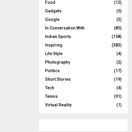
Food
(12)
Gadgets
(5)
Google
(3)
In Conversation With
(85)
Indian Sports
(158)
Inspiring
(383)
Life Style
(4)
Photography
(2)
Politics
(17)
Short Stories
(19)
Tech
(4)
Tennis
(91)
Virtual Reality
(1)