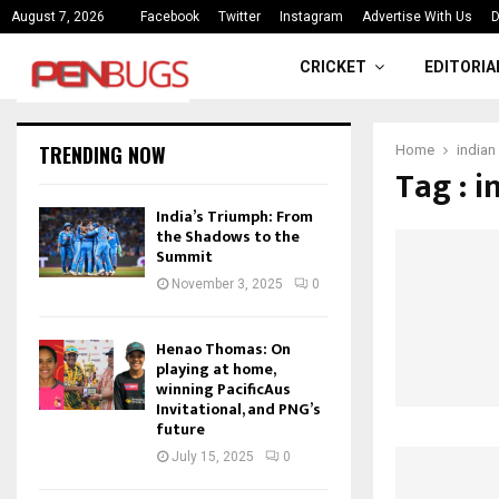
ce
India’s Triumph: From the Shado
August 7, 2026
Facebook
Twitter
Instagram
Advertise With Us
D
CRICKET
EDITORIA
TRENDING NOW
Home
indian
Tag : 
India’s Triumph: From
the Shadows to the
Summit
November 3, 2025
0
Henao Thomas: On
playing at home,
winning PacificAus
Invitational, and PNG’s
future
July 15, 2025
0