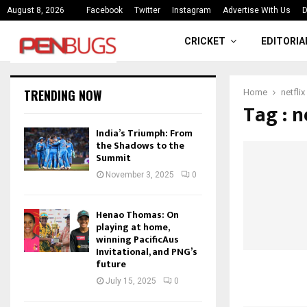
ce
India’s Triumph: From the Shado
August 8, 2026
Facebook
Twitter
Instagram
Advertise With Us
D
CRICKET
EDITORIA
TRENDING NOW
Home
netflix
Tag : n
India’s Triumph: From
the Shadows to the
Summit
November 3, 2025
0
Henao Thomas: On
playing at home,
winning PacificAus
Invitational, and PNG’s
future
July 15, 2025
0