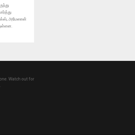
ுந்து
ர்த்து
ிக்ஸ், அமேஸான்
துள்ளன.
one. Watch out for
.