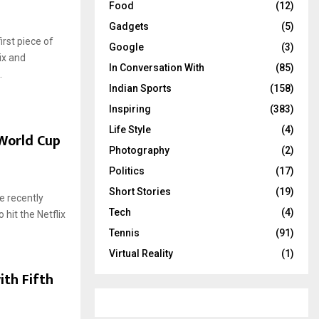
Food
(12)
Gadgets
(5)
rst piece of
Google
(3)
ix and
In Conversation With
(85)
.
Indian Sports
(158)
Inspiring
(383)
Life Style
(4)
World Cup
Photography
(2)
Politics
(17)
Short Stories
(19)
e recently
Tech
(4)
hit the Netflix
Tennis
(91)
Virtual Reality
(1)
ith Fifth