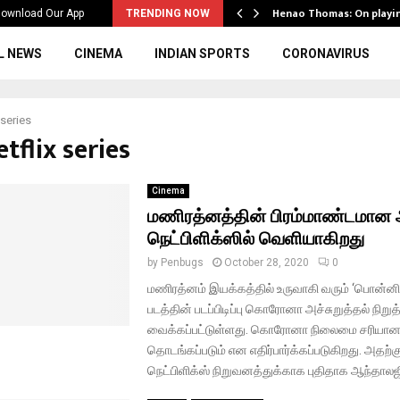
ws to the…
Henao Thomas: On playi
ownload Our App
TRENDING NOW
L NEWS
CINEMA
INDIAN SPORTS
CORONAVIRUS
 series
etflix series
Cinema
மணிரத்னத்தின் பிரம்மாண்டமான 
நெட்பிளிக்ஸில் வெளியாகிறது
by
Penbugs
October 28, 2020
0
மணிரத்னம் இயக்கத்தில் உருவாகி வரும் ‘பொன்னி
படத்தின் படப்பிடிப்பு கொரோனா அச்சுறுத்தல் நிறுத
வைக்கப்பட்டுள்ளது. கொரோனா நிலைமை சரியானவுடன
தொடங்கப்படும் என எதிர்பார்க்கப்படுகிறது. அதற
நெட்பிளிக்ஸ் நிறுவனத்துக்காக புதிதாக ஆந்தாலஜி