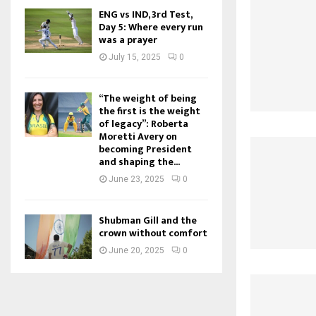
ENG vs IND, 3rd Test,
Day 5: Where every run
was a prayer
July 15, 2025
0
“The weight of being
the first is the weight
of legacy”: Roberta
Moretti Avery on
becoming President
and shaping the...
June 23, 2025
0
Shubman Gill and the
crown without comfort
June 20, 2025
0