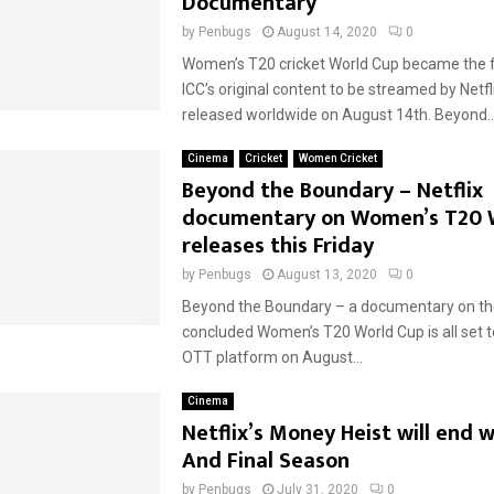
Documentary
by
Penbugs
August 14, 2020
0
Women’s T20 cricket World Cup became the fi
ICC’s original content to be streamed by Netfl
released worldwide on August 14th. Beyond..
Cinema
Cricket
Women Cricket
Beyond the Boundary – Netflix
documentary on Women’s T20 
releases this Friday
by
Penbugs
August 13, 2020
0
Beyond the Boundary – a documentary on th
concluded Women’s T20 World Cup is all set to 
OTT platform on August...
Cinema
Netflix’s Money Heist will end w
And Final Season
by
Penbugs
July 31, 2020
0