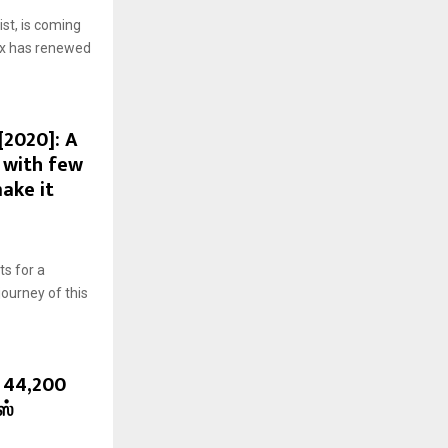
st, is coming
flix has renewed
[2020]: A
 with few
ake it
ts for a
ourney of this
. 44,200
ஸ்