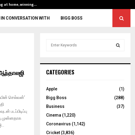
ng at home, winning…
ENG vs IND, 3rd 
IN CONVERSATION WITH
BIGG BOSS
S
e
a
S
r
c
E
ஆந்தாலஜி
CATEGORIES
h
f
A
o
Apple
(1)
r
R
யின் செல்வன்’
Bigg Boss
(288)
:
்தி
C
Business
(37)
் படப்பிடிப்பு
Cinema
(1,220)
H
்கு முன்னதாக
Coronavirus
(1,142)
...
Cricket
(3,836)