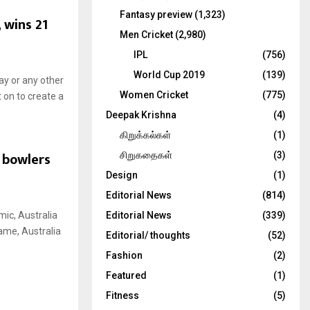
Fantasy preview
(1,323)
 wins 21
Men Cricket
(2,980)
IPL
(756)
World Cup 2019
(139)
ay or any other
Women Cricket
(775)
 on to create a
Deepak Krishna
(4)
கிறுக்கல்கள்
(1)
 bowlers
சிறுகதைகள்
(3)
Design
(1)
Editorial News
(814)
mic, Australia
Editorial News
(339)
ame, Australia
Editorial/ thoughts
(52)
Fashion
(2)
Featured
(1)
Fitness
(5)