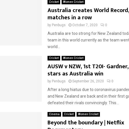
Cricket
Women Cricket
Australia creates World Record,
matches in a row
by
Penbugs
October 7, 2020
0
Australia are too strong for New Zealand tod
team in this world currently as the team went
world...
Cricket
Women Cricket
AUSW v NZW, 1st T20I- Gardner,
stars as Australia win
by
Penbugs
September 26, 2020
0
After a long hiatus due to coronavirus pande
and New Zealand are back and in their first g
defeated their rivals convincingly. This...
Cinema
Cricket
Women Cricket
Beyond the boundary | Netflix