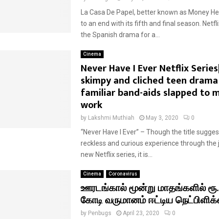
La Casa De Papel, better known as Money Hei
to an end with its fifth and final season. Net
the Spanish drama for a...
Cinema
Never Have I Ever Netflix Series
skimpy and cliched teen drama
familiar band-aids slapped to m
work
by
Lakshmi Muthiah
May 3, 2020
0
“Never Have I Ever” – Though the title sugges
reckless and curious experience through the j
new Netflix series, it is...
Cinema
Coronavirus
ஊரடங்கால் மூன்று மாதங்களில் ரூ
கோடி வருமானம் ஈட்டிய நெட்பிளிக்
by
Penbugs
April 23, 2020
0