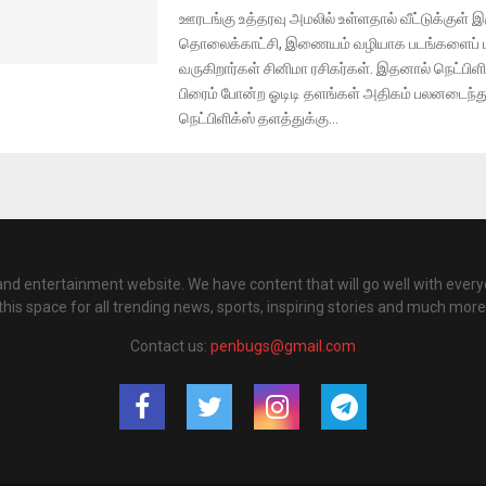
ஊரடங்கு உத்தரவு அமலில் உள்ளதால் வீட்டுக்குள் இர
தொலைக்காட்சி, இணையம் வழியாக படங்களைப் பா
வருகிறார்கள் சினிமா ரசிகர்கள். இதனால் நெட்பிள
பிரைம் போன்ற ஓடிடி தளங்கள் அதிகம் பலனடைந்
நெட்பிளிக்ஸ் தளத்துக்கு...
nd entertainment website. We have content that will go well with every
this space for all trending news, sports, inspiring stories and much more
Contact us:
penbugs@gmail.com