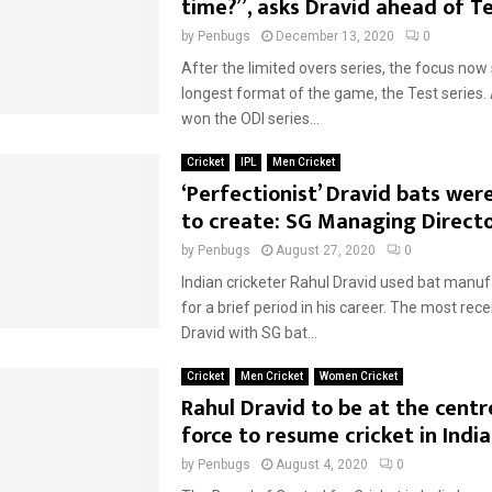
time?”, asks Dravid ahead of Te
by
Penbugs
December 13, 2020
0
After the limited overs series, the focus now 
longest format of the game, the Test series.
won the ODI series...
Cricket
IPL
Men Cricket
‘Perfectionist’ Dravid bats were
to create: SG Managing Direct
by
Penbugs
August 27, 2020
0
Indian cricketer Rahul Dravid used bat manu
for a brief period in his career. The most re
Dravid with SG bat...
Cricket
Men Cricket
Women Cricket
Rahul Dravid to be at the centr
force to resume cricket in India
by
Penbugs
August 4, 2020
0