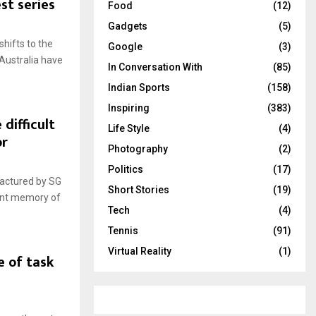
st series
Food
(12)
Gadgets
(5)
shifts to the
Google
(3)
 Australia have
In Conversation With
(85)
Indian Sports
(158)
Inspiring
(383)
 difficult
Life Style
(4)
or
Photography
(2)
Politics
(17)
factured by SG
Short Stories
(19)
cent memory of
Tech
(4)
Tennis
(91)
Virtual Reality
(1)
e of task