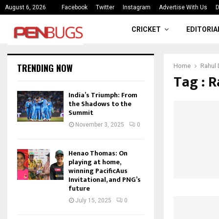
ce
India’s Triumph: From the Shado
August 6, 2026
Facebook
Twitter
Instagram
Advertise With Us
D
CRICKET
EDITORIA
TRENDING NOW
Home
Rahul 
Tag : R
India’s Triumph: From
the Shadows to the
Summit
November 3, 2025
0
Henao Thomas: On
playing at home,
winning PacificAus
Invitational, and PNG’s
future
July 15, 2025
0