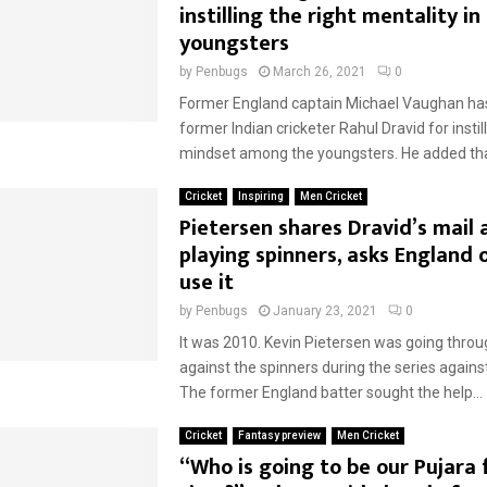
instilling the right mentality in
youngsters
by
Penbugs
March 26, 2021
0
Former England captain Michael Vaughan has
former Indian cricketer Rahul Dravid for instill
mindset among the youngsters. He added tha
Cricket
Inspiring
Men Cricket
Pietersen shares Dravid’s mail
playing spinners, asks England 
use it
by
Penbugs
January 23, 2021
0
It was 2010. Kevin Pietersen was going thro
against the spinners during the series again
The former England batter sought the help...
Cricket
Fantasy preview
Men Cricket
“Who is going to be our Pujara 