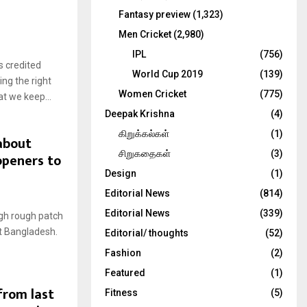
Fantasy preview
(1,323)
Men Cricket
(2,980)
IPL
(756)
 credited
World Cup 2019
(139)
ing the right
Women Cricket
(775)
t we keep...
Deepak Krishna
(4)
கிறுக்கல்கள்
(1)
 about
சிறுகதைகள்
(3)
openers to
Design
(1)
Editorial News
(814)
Editorial News
(339)
ugh rough patch
st Bangladesh.
Editorial/ thoughts
(52)
Fashion
(2)
Featured
(1)
from last
Fitness
(5)