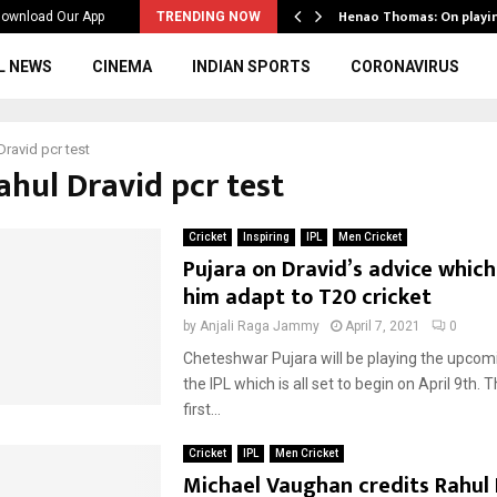
ws to the…
Henao Thomas: On playi
ownload Our App
TRENDING NOW
L NEWS
CINEMA
INDIAN SPORTS
CORONAVIRUS
Dravid pcr test
ahul Dravid pcr test
Cricket
Inspiring
IPL
Men Cricket
Pujara on Dravid’s advice whic
him adapt to T20 cricket
by
Anjali Raga Jammy
April 7, 2021
0
Cheteshwar Pujara will be playing the upcom
the IPL which is all set to begin on April 9th. Th
first...
Cricket
IPL
Men Cricket
Michael Vaughan credits Rahul 