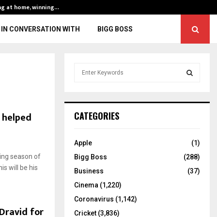
ng at home, winning…
ENG vs IND, 3rd 
IN CONVERSATION WITH
BIGG BOSS
S
e
a
S
r
c
E
h helped
CATEGORIES
h
f
A
o
Apple
(1)
r
R
ing season of
Bigg Boss
(288)
:
is will be his
C
Business
(37)
Cinema
(1,220)
H
Coronavirus
(1,142)
Dravid for
Cricket
(3,836)