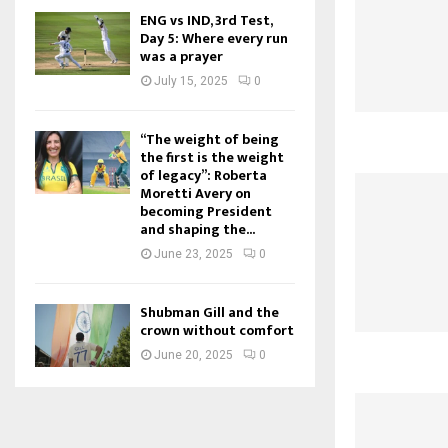
ENG vs IND, 3rd Test,
Day 5: Where every run
was a prayer
July 15, 2025
0
“The weight of being
the first is the weight
of legacy”: Roberta
Moretti Avery on
becoming President
and shaping the...
June 23, 2025
0
Shubman Gill and the
crown without comfort
June 20, 2025
0