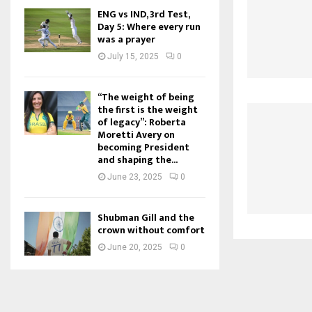
ENG vs IND, 3rd Test,
Day 5: Where every run
was a prayer
July 15, 2025
0
“The weight of being
the first is the weight
of legacy”: Roberta
Moretti Avery on
becoming President
and shaping the...
June 23, 2025
0
Shubman Gill and the
crown without comfort
June 20, 2025
0