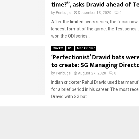
time?”, asks Dravid ahead of Te
by
Penbugs
December 13, 2020
0
After the limited overs series, the focus now 
longest format of the game, the Test series.
won the ODI series...
Cricket
IPL
Men Cricket
‘Perfectionist’ Dravid bats were
to create: SG Managing Direct
by
Penbugs
August 27, 2020
0
Indian cricketer Rahul Dravid used bat manu
for a brief period in his career. The most re
Dravid with SG bat...