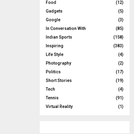
Food
(12)
Gadgets
(5)
Google
(3)
In Conversation With
(85)
Indian Sports
(158)
Inspiring
(383)
Life Style
(4)
Photography
(2)
Politics
(17)
Short Stories
(19)
Tech
(4)
Tennis
(91)
Virtual Reality
(1)