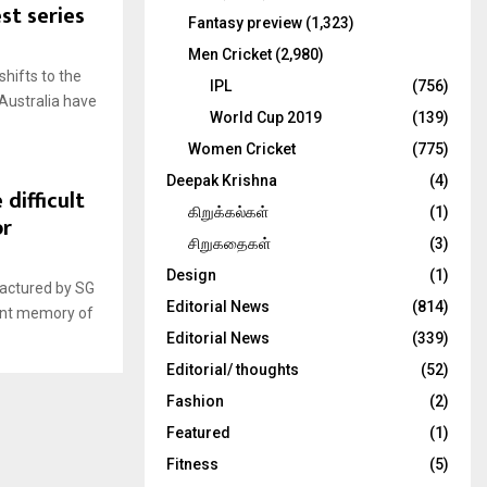
st series
Fantasy preview
(1,323)
Men Cricket
(2,980)
shifts to the
IPL
(756)
 Australia have
World Cup 2019
(139)
Women Cricket
(775)
Deepak Krishna
(4)
 difficult
கிறுக்கல்கள்
(1)
or
சிறுகதைகள்
(3)
Design
(1)
factured by SG
Editorial News
(814)
cent memory of
Editorial News
(339)
Editorial/ thoughts
(52)
Fashion
(2)
Featured
(1)
Fitness
(5)