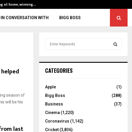
ng at home, winning…
ENG vs IND, 3rd 
IN CONVERSATION WITH
BIGG BOSS
S
e
a
S
r
c
E
h helped
CATEGORIES
h
f
A
o
Apple
(1)
r
R
ing season of
Bigg Boss
(288)
:
is will be his
C
Business
(37)
Cinema
(1,220)
H
Coronavirus
(1,142)
from last
Cricket
(3,836)