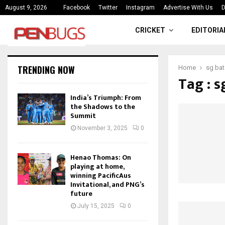
ce
India’s Triumph: From the Shado
August 9, 2026
Facebook
Twitter
Instagram
Advertise With Us
D
CRICKET
EDITORIA
TRENDING NOW
Home
sg bat
Tag : s
India’s Triumph: From
the Shadows to the
Summit
November 3, 2025
0
Henao Thomas: On
playing at home,
winning PacificAus
Invitational, and PNG’s
future
July 15, 2025
0