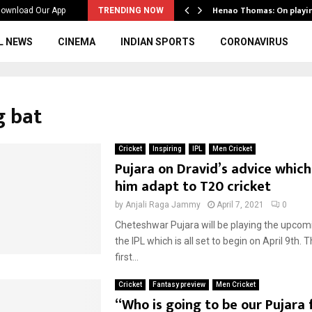
ws to the…
Henao Thomas: On playi
ownload Our App
TRENDING NOW
L NEWS
CINEMA
INDIAN SPORTS
CORONAVIRUS
g bat
Cricket
Inspiring
IPL
Men Cricket
Pujara on Dravid’s advice whic
him adapt to T20 cricket
by
Anjali Raga Jammy
April 7, 2021
0
Cheteshwar Pujara will be playing the upcom
the IPL which is all set to begin on April 9th. Th
first...
Cricket
Fantasy preview
Men Cricket
“Who is going to be our Pujara 