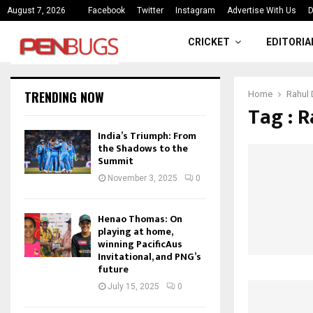
ce
India’s Triumph: From the Shado
August 7, 2026
Facebook
Twitter
Instagram
Advertise With Us
D
CRICKET
EDITORIA
TRENDING NOW
Home
Rahul 
Tag : R
India’s Triumph: From
the Shadows to the
Summit
November 3, 2025
0
Henao Thomas: On
playing at home,
winning PacificAus
Invitational, and PNG’s
future
July 15, 2025
0