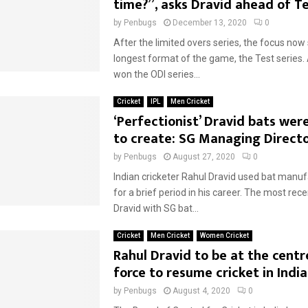
time?”, asks Dravid ahead of Te
by
Penbugs
December 13, 2020
0
After the limited overs series, the focus now 
longest format of the game, the Test series.
won the ODI series...
Cricket
IPL
Men Cricket
‘Perfectionist’ Dravid bats were
to create: SG Managing Direct
by
Penbugs
August 27, 2020
0
Indian cricketer Rahul Dravid used bat manu
for a brief period in his career. The most re
Dravid with SG bat...
Cricket
Men Cricket
Women Cricket
Rahul Dravid to be at the centr
force to resume cricket in India
by
Penbugs
August 4, 2020
0