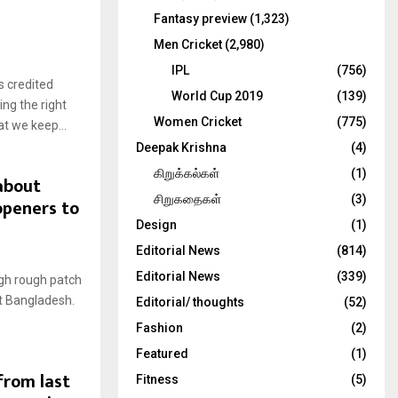
Fantasy preview
(1,323)
Men Cricket
(2,980)
IPL
(756)
 credited
World Cup 2019
(139)
ing the right
Women Cricket
(775)
t we keep...
Deepak Krishna
(4)
கிறுக்கல்கள்
(1)
 about
சிறுகதைகள்
(3)
openers to
Design
(1)
Editorial News
(814)
Editorial News
(339)
ugh rough patch
st Bangladesh.
Editorial/ thoughts
(52)
Fashion
(2)
Featured
(1)
from last
Fitness
(5)