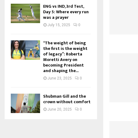
ENG vs IND, 3rd Test,
Day 5: Where every run
was a prayer
July 15, 2025
0
“The weight of being
the first is the weight
of legacy”: Roberta
Moretti Avery on
becoming President
and shaping the...
June 23, 2025
0
Shubman Gill and the
crown without comfort
June 20, 2025
0