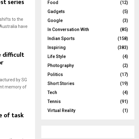
st series
Food
(12)
Gadgets
(5)
shifts to the
Google
(3)
 Australia have
In Conversation With
(85)
Indian Sports
(158)
Inspiring
(383)
 difficult
Life Style
(4)
or
Photography
(2)
Politics
(17)
factured by SG
Short Stories
(19)
cent memory of
Tech
(4)
Tennis
(91)
Virtual Reality
(1)
e of task