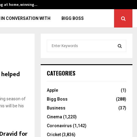
ng at home, winning…
ENG vs IND, 3rd 
IN CONVERSATION WITH
BIGG BOSS
S
e
a
S
r
c
E
h helped
CATEGORIES
h
f
A
o
Apple
(1)
r
R
ing season of
Bigg Boss
(288)
:
is will be his
C
Business
(37)
Cinema
(1,220)
H
Coronavirus
(1,142)
Dravid for
Cricket
(3,836)