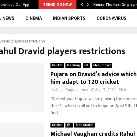
ws to the…
Henao Thomas: On playi
ownload Our App
TRENDING NOW
L NEWS
CINEMA
INDIAN SPORTS
CORONAVIRUS
Dravid players restrictions
ahul Dravid players restrictions
Cricket
Inspiring
IPL
Men Cricket
Pujara on Dravid’s advice whic
him adapt to T20 cricket
by
Anjali Raga Jammy
April 7, 2021
0
Cheteshwar Pujara will be playing the upcom
the IPL which is all set to begin on April 9th. Th
first...
Cricket
IPL
Men Cricket
Michael Vaughan credits Rahul 