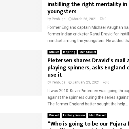
instilling the right mentality in
youngsters
by
Penbugs
March 26, 2021
0
Former England captain Michael Vaughan has
former Indian cricketer Rahul Dravid for instill
mindset among the youngsters. He added tha
Cricket
Inspiring
Men Cricket
Pietersen shares Dravid’s mail
playing spinners, asks England 
use it
by
Penbugs
January 23, 2021
0
It was 2010. Kevin Pietersen was going thro
against the spinners during the series again
The former England batter sought the help...
Cricket
Fantasy preview
Men Cricket
“Who is going to be our Pujara 